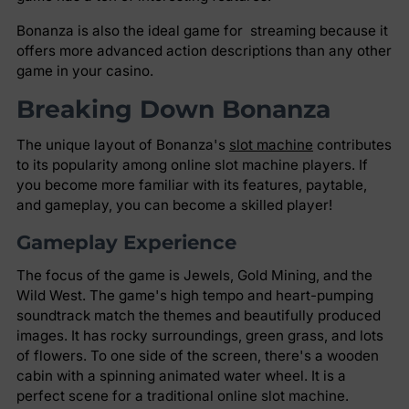
Bonanza is also the ideal game for streaming because it
offers more advanced action descriptions than any other
game in your casino.
Breaking Down
Bonanza
The unique layout of Bonanza's
slot machine
contributes
to its popularity among online slot machine players. If
you become more familiar with its features, paytable,
and gameplay, you can become a skilled player!
Gameplay Experience
The focus of the game is Jewels, Gold Mining, and the
Wild West. The game's high tempo and heart-pumping
soundtrack match the themes and beautifully produced
images. It has rocky surroundings, green grass, and lots
of flowers. To one side of the screen, there's a wooden
cabin with a spinning animated water wheel. It is a
perfect scene for a traditional online slot machine.