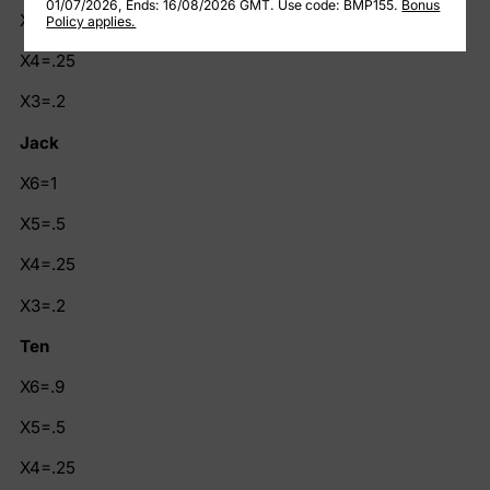
01/07/2026, Ends: 16/08/2026 GMT. Use code: BMP155.
Bonus
X5=.5
Policy applies.
X4=.25
X3=.2
Jack
X6=1
X5=.5
X4=.25
X3=.2
Ten
X6=.9
X5=.5
X4=.25