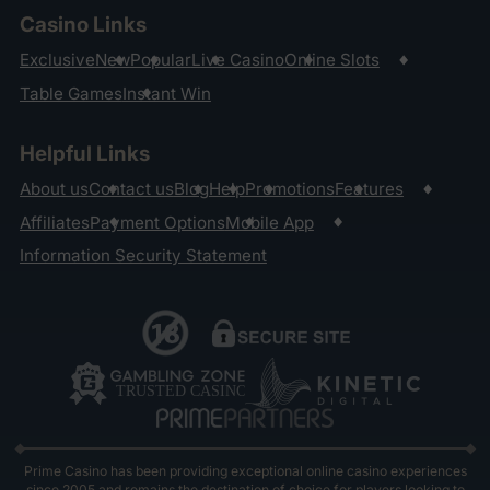
Casino Links
Exclusive
New
Popular
Live Casino
Online Slots
Table Games
Instant Win
Helpful Links
About us
Contact us
Blog
Help
Promotions
Features
Affiliates
Payment Options
Mobile App
Information Security Statement
Prime Casino has been providing exceptional online casino experiences
since 2005 and remains the destination of choice for players looking to