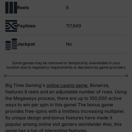
Reels
6
Paylines
117,649
Jackpot
No
Some games may be removed or temporarily unavailable in your
location due to regulatory requirements or decisions by game providers
Big Time Gaming's
online casino game
, Bonanza,
features 6 reels and an adjustable number of rows. Using
the Megaways process, there are up to 100,000 active
ways to win per spin in this game! The bonus game
provides free-spins with a limitless increasing multiplier.
Its unique design and bonus features have made it
popular among online slot gamers worldwide! Also, this
game has a ton of interesting features.