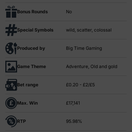
Bonus Rounds
No
Special Symbols
wild, scatter, colossal
Produced by
Big Time Gaming
Game Theme
Adventure, Old and gold
Bet range
£0.20
-
£2/£5
Max. Win
£17,141
RTP
95.98%