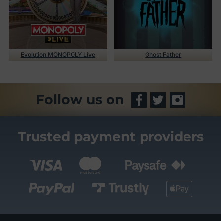
Evolution MONOPOLY Live
Ghost Father
Follow us on
Trusted payment providers