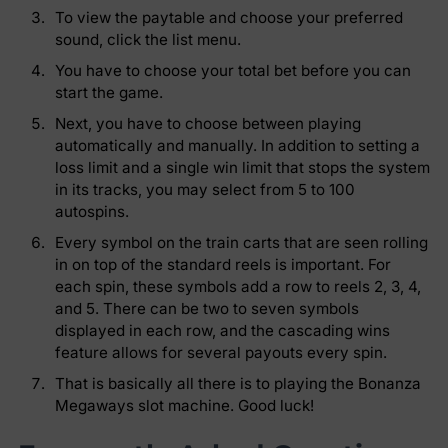
To view the paytable and choose your preferred
sound, click the list menu.
You have to choose your total bet before you can
start the game.
Next, you have to choose between playing
automatically and manually. In addition to setting a
loss limit and a single win limit that stops the system
in its tracks, you may select from 5 to 100
autospins.
Every symbol on the train carts that are seen rolling
in on top of the standard reels is important. For
each spin, these symbols add a row to reels 2, 3, 4,
and 5. There can be two to seven symbols
displayed in each row, and the cascading wins
feature allows for several payouts every spin.
That is basically all there is to playing the Bonanza
Megaways slot machine. Good luck!