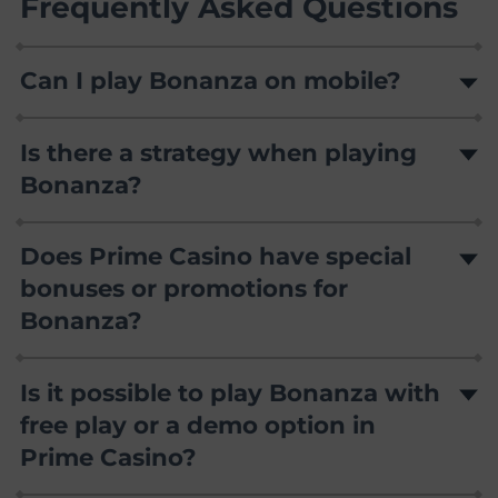
Frequently Asked Questions
Can I play Bonanza on mobile?
You can, of course. You may play Bonanza online slot
game through the internet; it works with all kinds of
Is there a strategy when playing
devices and gadgets. Alternatively, you may simply
Bonanza?
locate the game and use the
Prime Casino App
to
download and run it.
As with other online casino games, there's no absolute
strategy to win at Bonanza. Since everything is totally
Does Prime Casino have special
based on chance and luck, it is important to always play
bonuses or promotions for
wisely. To improve as a player, you could attempt
Bonanza?
learning more about the specifics of the games.
Check out all the available and current special bonuses
or
promotions
for Bonanza in the Prime Casino
Is it possible to play Bonanza with
promotions page. Our match bonus and free spins
free play or a demo option in
incentives are also available as
new sign-up or welcome
Prime Casino?
offers
. Additionally, there sometimes may be different
slot tournaments available for specific, selected games.