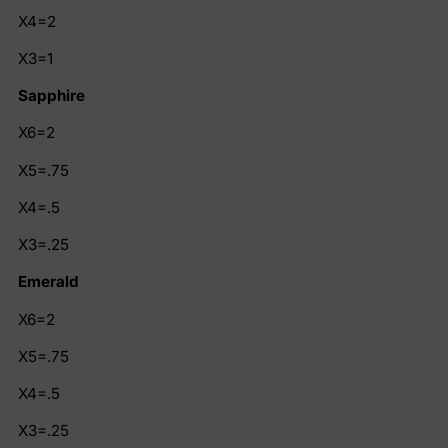
X4=2
X3=1
Sapphire
X6=2
X5=.75
X4=.5
X3=.25
Emerald
X6=2
X5=.75
X4=.5
X3=.25