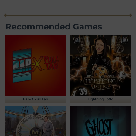
Free play and demo modes are not available for every
game. You could attempt to check if the online slot game
Bonanza is accessible for free play or a demo version by
signing into the Prime Casino page. But only once you've
Recommended Games
finished registering and verified by our process can you
explore the app, so please make sure to do that.
Bar-X Pull Tab
Lightning Lotto