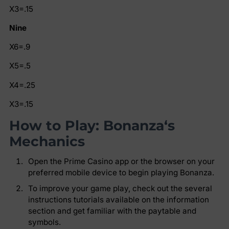
X3=.15
Nine
X6=.9
X5=.5
X4=.25
X3=.15
How to Play:
Bonanza
‘s
Mechanics
Open the Prime Casino app or the browser on your
preferred mobile device to begin playing Bonanza.
To improve your game play, check out the several
instructions tutorials available on the information
section and get familiar with the paytable and
symbols.