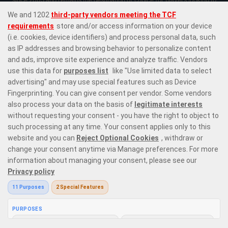
transcend the ordinary. We offer UK players an unprecedented selection
of over 6,000 online casino games, featuring
online slots with diverse
themes and gameplay styles
,
live casino games
with real dealers like
roulette
,
blackjack
, baccarat and poker, instant win games and more.
Embark on a gaming journey with Prime Casino, an unparalleled
experience that moves beyond expectations and conventional
boundaries.
Responsible Gaming
Privacy Policy
Terms and Conditions
Bonus Policy