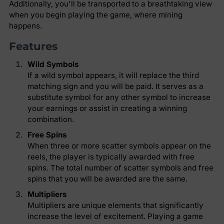
Additionally, you'll be transported to a breathtaking view
when you begin playing the game, where mining
happens.
Features
Wild Symbols
If a wild symbol appears, it will replace the third
matching sign and you will be paid. It serves as a
substitute symbol for any other symbol to increase
your earnings or assist in creating a winning
combination.
Free Spins
When three or more scatter symbols appear on the
reels, the player is typically awarded with free
spins. The total number of scatter symbols and free
spins that you will be awarded are the same.
Multipliers
Multipliers are unique elements that significantly
increase the level of excitement. Playing a game