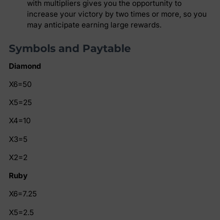
with multipliers gives you the opportunity to
increase your victory by two times or more, so you
may anticipate earning large rewards.
Symbols and Paytable
Diamond
X6=50
X5=25
X4=10
X3=5
X2=2
Ruby
X6=7.25
X5=2.5