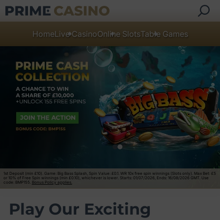
Home
Live Casino
Online Slots
Table Games
1st Deposit (min £10). Game: Big Bass Splash, Spin Value: £0.1. WR 10x free spin winnings (Slots only). Max Bet: £5
or 10% of Free Spin winnings (min £0.10), whichever is lower. Starts: 01/07/2026, Ends: 16/08/2026 GMT. Use
code: BMP155.
Bonus Policy applies.
Play Our Exciting