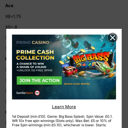
Ace
X6=1.75
X5=.6
X4=.4
X3=.2
King
X6=1.75
X5=.6
X4=.4
X3=.2
Learn More
Queen
1st Deposit (min £10). Game: Big Bass Splash, Spin Value: £0.1.
WR 10x free spin winnings (Slots only). Max Bet: £5 or 10% of
X6=1
Free Spin winnings (min £0.10), whichever is lower. Starts: