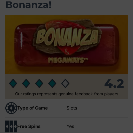
Bonanza!
4.2
Our ratings represents genuine feedback from players
Type of Game
Slots
Free Spins
Yes