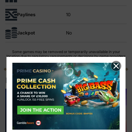
Paylines
10
Jackpot
No
Some games may be removed or temporarily unavailable in your
location due to regulatory requirements or decisions by game providers
Recommended Games