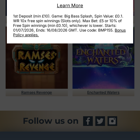
Learn More
1st Deposit (min £10). Game: Big Bass Splash, Spin Value: £0.1.
Magic Spins Love The Jackpot
King of Olympus
WR 10x free spin winnings (Slots only). Max Bet: £5 or 10% of
Free Spin winnings (min £0.10), whichever is lower. Starts:
01/07/2026, Ends: 16/08/2026 GMT. Use code: BMP155.
Bonus
Policy applies.
Ramses Revenge
Enchanted Waters
Follow us on