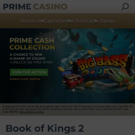
Home
Live Casino
Online Slots
Table Games
1st Deposit (min £10). Game: Big Bass Splash, Spin Value: £0.1. WR 10x free spin winnings (Slots only). Max Bet: £5
or 10% of Free Spin winnings (min £0.10), whichever is lower. Starts: 01/07/2026, Ends: 16/08/2026 GMT. Use
code: BMP155.
Bonus Policy applies.
Book of Kings 2