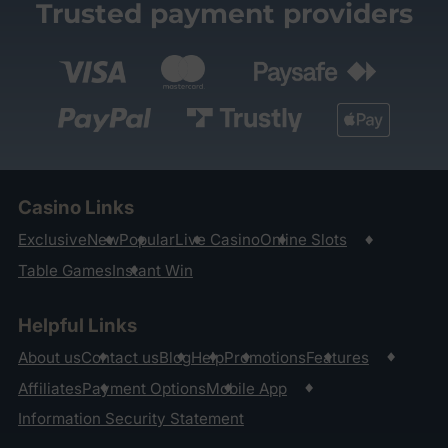
Trusted payment providers
Casino Links
Exclusive
New
Popular
Live Casino
Online Slots
Table Games
Instant Win
Helpful Links
About us
Contact us
Blog
Help
Promotions
Features
Affiliates
Payment Options
Mobile App
Information Security Statement