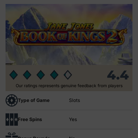
4.4
Our ratings represents genuine feedback from players
Type of Game
Slots
Free Spins
Yes