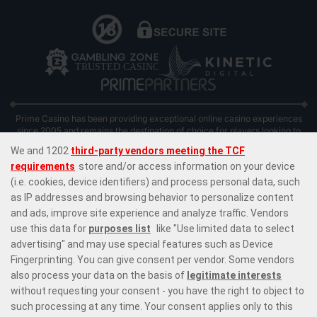
Prime Casino has been providing exceptional online casino experiences
since 2005 and remains the destination of choice for players looking to
transcend the ordinary. We offer UK players an unprecedented selection
of over 6,000 online casino games, featuring
online slots with diverse
themes and gameplay styles
,
live casino games
with real dealers like
roulette
,
blackjack
, baccarat and poker, instant win games and more.
Embark on a gaming journey with Prime Casino, an unparalleled
experience that moves beyond expectations and conventional
boundaries.