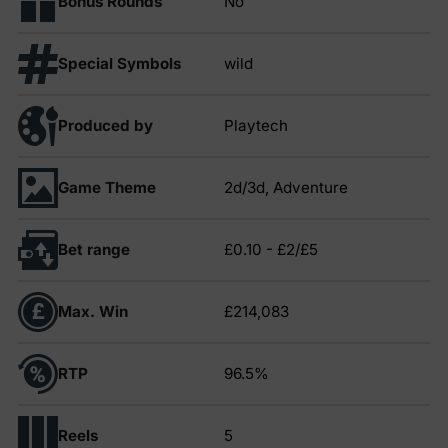
Bonus Rounds
No
Special Symbols
wild
Produced by
Playtech
Game Theme
2d/3d, Adventure
Bet range
£0.10
-
£2/£5
Max. Win
£214,083
RTP
96.5%
Reels
5