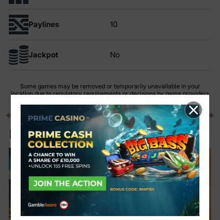
Paylines
10
Jackpot
No
Some games may be removed or temporarily unavailable in your
location due to regulatory requirements or decisions by game providers
Recommended Games