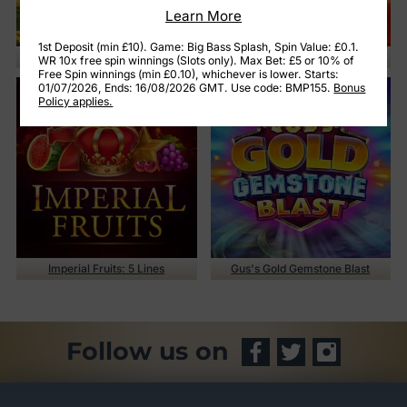
Learn More
1st Deposit (min £10). Game: Big Bass Splash, Spin Value: £0.1.
Duck Hunters
Eastern Emeralds
WR 10x free spin winnings (Slots only). Max Bet: £5 or 10% of
Free Spin winnings (min £0.10), whichever is lower. Starts:
01/07/2026, Ends: 16/08/2026 GMT. Use code: BMP155.
Bonus
Policy applies.
Imperial Fruits: 5 Lines
Gus's Gold Gemstone Blast
Follow us on