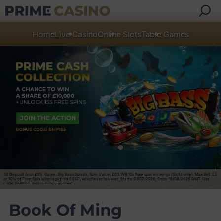
Home
Live Casino
Online Slots
Table Games
1st Deposit (min £10). Game: Big Bass Splash, Spin Value: £0.1. WR 10x free spin winnings (Slots only). Max Bet: £5
or 10% of Free Spin winnings (min £0.10), whichever is lower. Starts: 01/07/2026, Ends: 16/08/2026 GMT. Use
code: BMP155.
Bonus Policy applies.
Book Of Ming