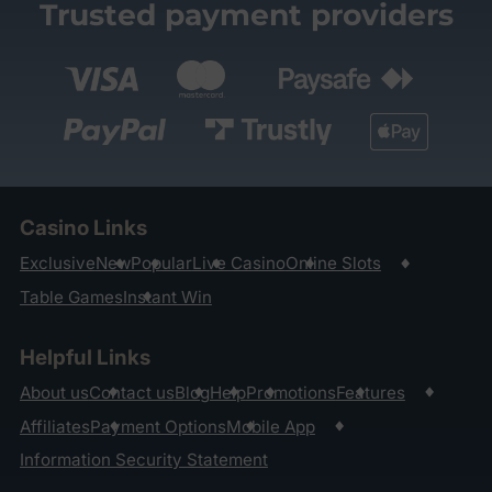
Trusted payment providers
Casino Links
Exclusive
New
Popular
Live Casino
Online Slots
Table Games
Instant Win
Helpful Links
About us
Contact us
Blog
Help
Promotions
Features
Affiliates
Payment Options
Mobile App
Information Security Statement