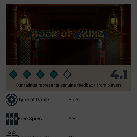
4.1
Our ratings represents genuine feedback from players
Type of Game
Slots
Free Spins
Yes