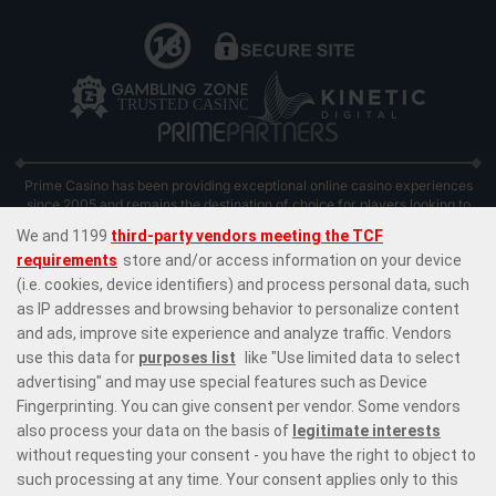
Prime Casino has been providing exceptional online casino experiences
since 2005 and remains the destination of choice for players looking to
transcend the ordinary. We offer UK players an unprecedented selection
of over 6,000 online casino games, featuring
online slots with diverse
themes and gameplay styles
,
live casino games
with real dealers like
roulette
,
blackjack
, baccarat and poker, instant win games and more.
Embark on a gaming journey with Prime Casino, an unparalleled
experience that moves beyond expectations and conventional
boundaries.