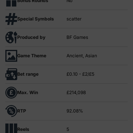
Bonus Rounds
No
Special Symbols
scatter
Produced by
BF Games
Game Theme
Ancient, Asian
Bet range
£0.10
-
£2/£5
Max. Win
£214,098
RTP
92.08%
Reels
5