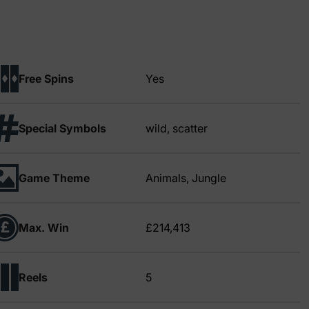
Free Spins
Yes
Special Symbols
wild, scatter
Game Theme
Animals, Jungle
Max. Win
£214,413
Reels
5