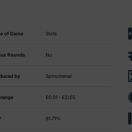
e of Game
Slots
us Rounds
No
duced by
Spinomenal
 range
£0.01
-
£2/£5
P
91.71%