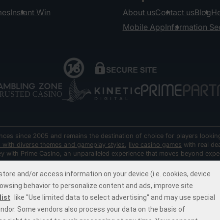
mes
Instant Win
About us
Contact us
Blog
He
Mobile App
Information Se
nces since 2005 and remains the destination of choice for players looki
s with diverse themes and gameplay styles
,
live casino games
with real dea
 with Prime Casino, an unparalleled experience that moves beyond expe