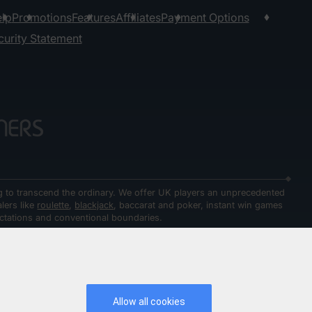
lp
Promotions
Features
Affiliates
Payment Options
curity Statement
ng to transcend the ordinary. We offer UK players an unprecedented
lers like
roulette
,
blackjack
, baccarat and poker, instant win games
ctations and conventional boundaries.