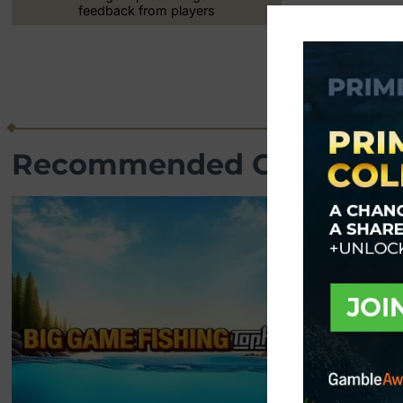
feedback from players
Pay
S
Recommended Games