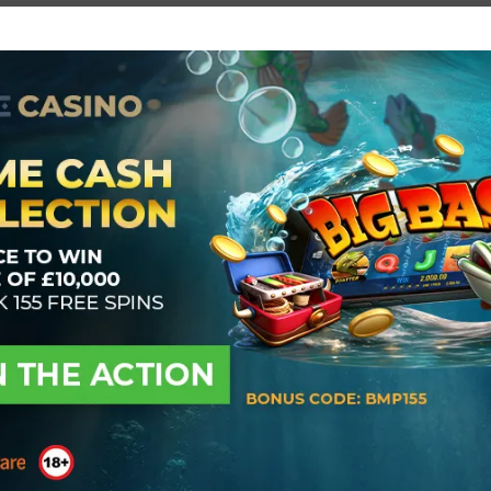
lines
10
ome games may be removed or temporarily unavailable in your location d