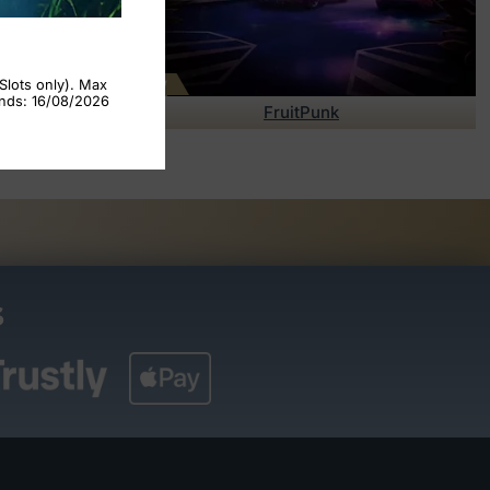
NEW
Slots only). Max
 Ends: 16/08/2026
s
FruitPunk
s