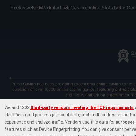
Exclusive
New
Popular
Live Casino
Online Slots
Table Ga
Prime Casino has been providing exceptional online casino experie
selection of over 6,000 online casino games, featuring
online slot
and more. Embark on a gaming journey