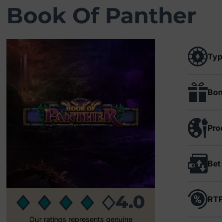
Book Of Panther
Typ
Bon
Pro
Bet
4.0
RT
Our ratings represents genuine