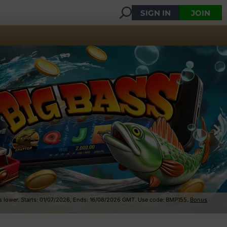
SIGN IN
JOIN
r is lower. Starts: 01/07/2026, Ends: 16/08/2026 GMT. Use code: BMP155.
Bonus