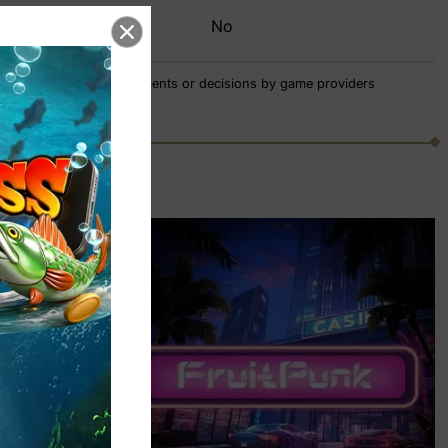
Jackpot
No
ue to regulatory requirements or decisions by game providers