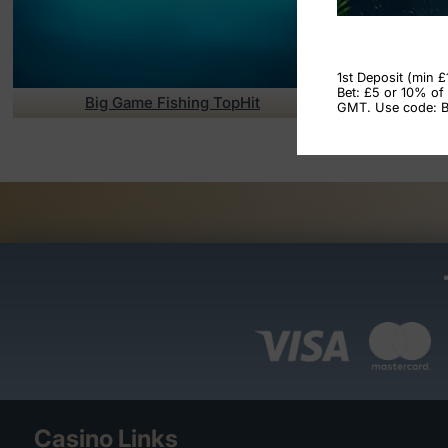
1st Deposit (min £
Bet: £5 or 10% of
Big Game Fishing TopHit
GMT. Use code: 
Casino Links