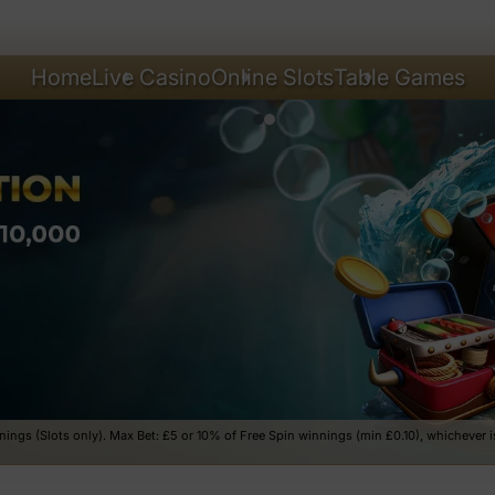
Home
Live Casino
Online Slots
Table Games
innings (Slots only). Max Bet: £5 or 10% of Free Spin winnings (min £0.10), whicheve