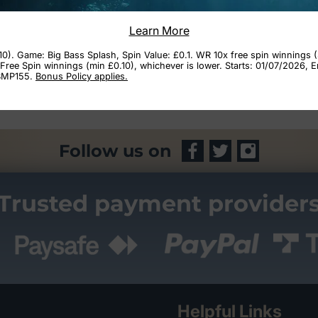
Learn More
10). Game: Big Bass Splash, Spin Value: £0.1. WR 10x free spin winnings (
 Free Spin winnings (min £0.10), whichever is lower. Starts: 01/07/2026,
Chamber Of Fire
Cops'n'Robber
BMP155.
Bonus Policy applies.
Follow us on
Trusted payment provider
Helpful Links