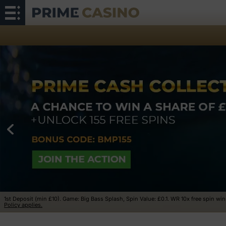
1st Deposit (min £10). Game: Big Bass Splash, Spin Value: £0.1. WR 10x free spin w
Policy applies.