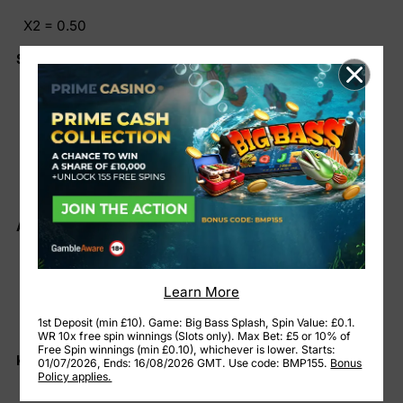
X2 = 0.50
Scarab
X5 = 20
X4 = 7.50
X3 = 2
X2 = 0.50
A
X5 = 15
Learn More
X4 = 5
1st Deposit (min £10). Game: Big Bass Splash, Spin Value: £0.1.
X3 = 1
WR 10x free spin winnings (Slots only). Max Bet: £5 or 10% of
Free Spin winnings (min £0.10), whichever is lower. Starts:
K
01/07/2026, Ends: 16/08/2026 GMT. Use code: BMP155.
Bonus
Policy applies.
X5 = 12