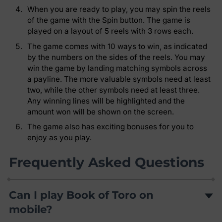
When you are ready to play, you may spin the reels
of the game with the Spin button. The game is
played on a layout of 5 reels with 3 rows each.
The game comes with 10 ways to win, as indicated
by the numbers on the sides of the reels. You may
win the game by landing matching symbols across
a payline. The more valuable symbols need at least
two, while the other symbols need at least three.
Any winning lines will be highlighted and the
amount won will be shown on the screen.
The game also has exciting bonuses for you to
enjoy as you play.
Frequently Asked Questions
Can I play Book of Toro on
mobile?