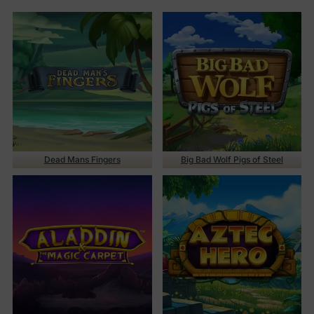
enjoy any of our available demos. Not all of our games
come with free play options, but you may check if the
Book of Toro slot is eligible.
Dead Mans Fingers
Big Bad Wolf Pigs of Steel