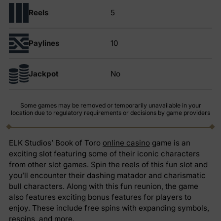
Reels
5
Paylines
10
Jackpot
No
Some games may be removed or temporarily unavailable in your
location due to regulatory requirements or decisions by game providers
ELK Studios’ Book of Toro
online casino
game is an
exciting slot featuring some of their iconic characters
from other slot games. Spin the reels of this fun slot and
you’ll encounter their dashing matador and charismatic
bull characters. Along with this fun reunion, the game
also features exciting bonus features for players to
enjoy. These include free spins with expanding symbols,
respins, and more.