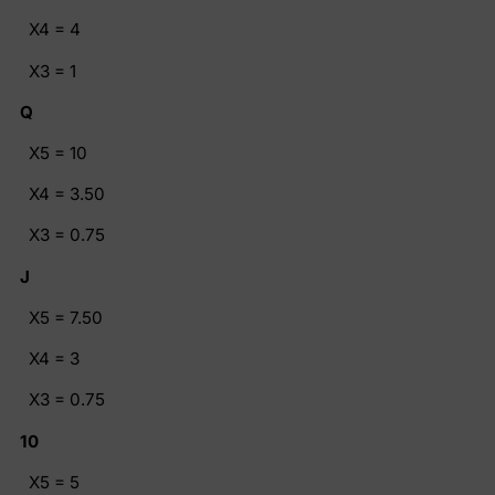
X4 = 4
X3 = 1
Q
X5 = 10
X4 = 3.50
X3 = 0.75
J
X5 = 7.50
X4 = 3
X3 = 0.75
10
X5 = 5