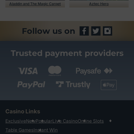
Aladdin and The Magic Carpet
Aztec Hero
Follow us on
Trusted payment providers
Casino Links
Exclusive
New
Popular
Live Casino
Online Slots
Table Games
Instant Win