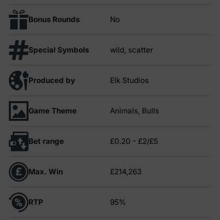
Bonus Rounds
No
Special Symbols
wild, scatter
Produced by
Elk Studios
Game Theme
Animals, Bulls
Bet range
£0.20
-
£2/£5
Max. Win
£214,263
RTP
95%