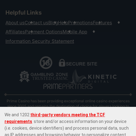
Helpful Links
About us
Contact us
Blog
Help
Promotions
Features
Affiliates
Payment Options
Mobile App
Information Security Statement
Prime Casino has been providing exceptional online casino experiences
since 2005 and remains the destination of choice for players looking to
transcend the ordinary. We offer UK players an unprecedented selection
of over 6,000 online casino games, featuring
online slots with diverse
themes and gameplay styles
,
live casino games
with real dealers like
roulette
,
blackjack
, baccarat and poker, instant win games and more.
Embark on a gaming journey with Prime Casino, an unparalleled