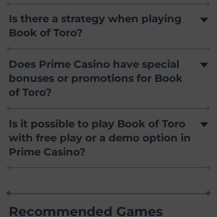
Yes, the Book of Toro is playable on mobile devices, as
well as other devices that may connect to the internet.
Is there a strategy when playing
We recommend playing the game through our
mobile
Book of Toro?
application
for the best gaming experience, but you may
also enjoy the game through any web browser. You
There is no strategy to win in the Book of Toro slot game.
should have a stable internet connection before playing.
Winning in games such as casino games and slots are all
Does Prime Casino have special
about luck and chance. You never know what’s going to
bonuses or promotions for Book
happen, so we recommend playing responsibly at all
of Toro?
times. Players should also keep in mind that the house
will always have an edge.
We offer various bonuses and promotions on our
website. These may all be found on our
Promotions
Is it possible to play Book of Toro
page. Though not all of our slots currently offer bonuses,
with free play or a demo option in
you may still enjoy or other bonuses such as
welcome
Prime Casino?
and matchup bonuses
. We also offer
free spins
as
welcome offers and new sign-up bonuses.
Our demos and free play options give you the
opportunity to give our slots a spin without any cost.
These may only be enjoyed after you have successfully
completed the required processes such as registration
Recommended Games
and validation. After you have done these, you may