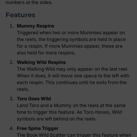
numbers at the sides.
Features
Mummy Respins
Triggered when two or more Mummies appear on
the reels, the triggering symbols are held in place
for a respin. If more Mummies appear, these are
also held for more respins.
Walking Wild Respins
The Walking Wild may only appear on the last reel.
When it does, it will move one space to the left with
each respin. This continues until he exits from the
reels.
Toro Goes Wild
Land Toro and a Mummy on the reels at the same
time to trigger this feature. As Toro moves, Wild
symbols are left behind on the reels.
Free Spins Trigger
The Book Wild Scatter can trigger this feature when