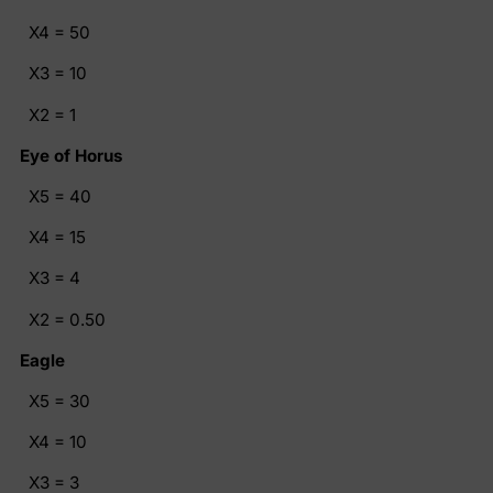
X4 = 50
X3 = 10
X2 = 1
Eye of Horus
X5 = 40
X4 = 15
X3 = 4
X2 = 0.50
Eagle
X5 = 30
X4 = 10
X3 = 3