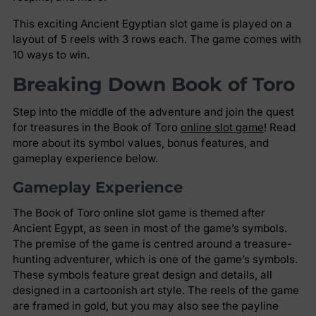
This exciting Ancient Egyptian slot game is played on a
layout of 5 reels with 3 rows each. The game comes with
10 ways to win.
Breaking Down
Book of Toro
Step into the middle of the adventure and join the quest
for treasures in the Book of Toro
online slot game
! Read
more about its symbol values, bonus features, and
gameplay experience below.
Gameplay Experience
The Book of Toro online slot game is themed after
Ancient Egypt, as seen in most of the game’s symbols.
The premise of the game is centred around a treasure-
hunting adventurer, which is one of the game’s symbols.
These symbols feature great design and details, all
designed in a cartoonish art style. The reels of the game
are framed in gold, but you may also see the payline