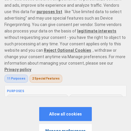
experience that moves beyond expectations and conventional
boundaries.
Responsible Gaming
Privacy Policy
Terms and Conditions
Bonus Policy
V: 2.32.0 All rights reserved. January 2026