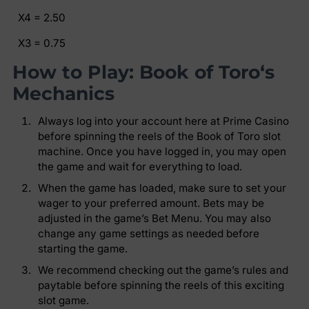
X4 = 2.50
X3 = 0.75
How to Play:
Book of Toro
‘s
Mechanics
Always log into your account here at Prime Casino
before spinning the reels of the Book of Toro slot
machine. Once you have logged in, you may open
the game and wait for everything to load.
When the game has loaded, make sure to set your
wager to your preferred amount. Bets may be
adjusted in the game’s Bet Menu. You may also
change any game settings as needed before
starting the game.
We recommend checking out the game’s rules and
paytable before spinning the reels of this exciting
slot game.