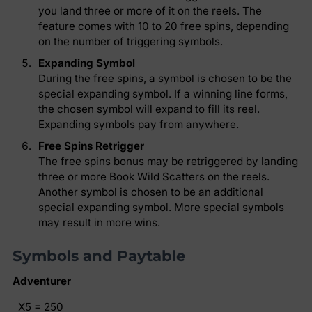
you land three or more of it on the reels. The
feature comes with 10 to 20 free spins, depending
on the number of triggering symbols.
Expanding Symbol
During the free spins, a symbol is chosen to be the
special expanding symbol. If a winning line forms,
the chosen symbol will expand to fill its reel.
Expanding symbols pay from anywhere.
Free Spins Retrigger
The free spins bonus may be retriggered by landing
three or more Book Wild Scatters on the reels.
Another symbol is chosen to be an additional
special expanding symbol. More special symbols
may result in more wins.
Symbols and Paytable
Adventurer
X5 = 250