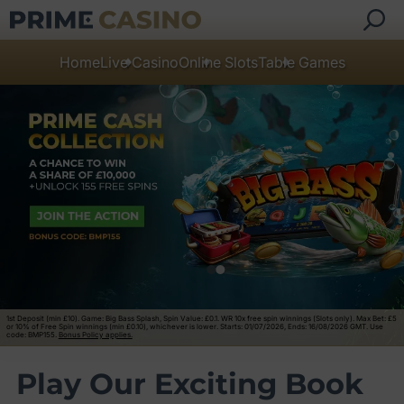
Home
Live Casino
Online Slots
Table Games
1st Deposit (min £10). Game: Big Bass Splash, Spin Value: £0.1. WR 10x free spin winnings (Slots only). Max Bet: £5
or 10% of Free Spin winnings (min £0.10), whichever is lower. Starts: 01/07/2026, Ends: 16/08/2026 GMT. Use
code: BMP155.
Bonus Policy applies.
Play Our Exciting Book