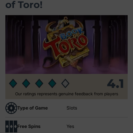
of Toro!
4.1
Our ratings represents genuine feedback from players
Type of Game
Slots
Free Spins
Yes