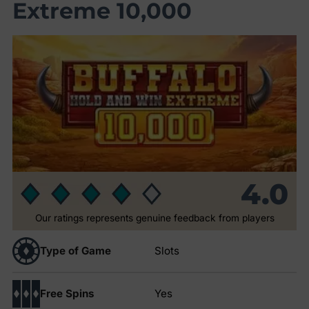
Extreme 10,000
4.0
Our ratings represents genuine feedback from players
Type of Game
Slots
Free Spins
Yes