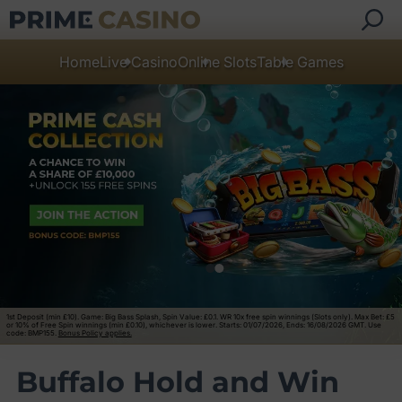
Home
Live Casino
Online Slots
Table Games
1st Deposit (min £10). Game: Big Bass Splash, Spin Value: £0.1. WR 10x free spin winnings (Slots only). Max Bet: £5
or 10% of Free Spin winnings (min £0.10), whichever is lower. Starts: 01/07/2026, Ends: 16/08/2026 GMT. Use
code: BMP155.
Bonus Policy applies.
Buffalo Hold and Win