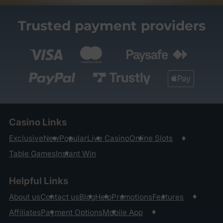
Trusted payment providers
Casino Links
Exclusive
New
Popular
Live Casino
Online Slots
Table Games
Instant Win
Helpful Links
About us
Contact us
Blog
Help
Promotions
Features
Affiliates
Payment Options
Mobile App