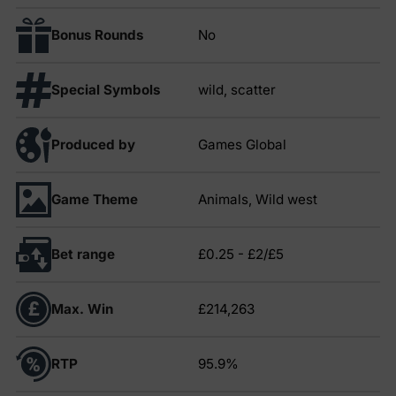
Bonus Rounds
No
Special Symbols
wild, scatter
Produced by
Games Global
Game Theme
Animals, Wild west
Bet range
£0.25
-
£2/£5
Max. Win
£214,263
RTP
95.9%