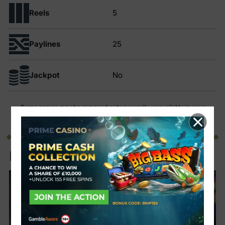
Reels
5
Paylines
25
Jackpot
No
Some games may be removed or temporarily unavailable in your
location due to regulatory requirements or decisions by game providers
Recommended Games