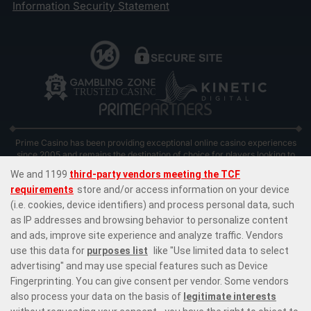
Information Security Statement
Prime Casino has been providing exceptional online casino experiences
since 2005 and remains the destination of choice for players looking to
transcend the ordinary. We offer UK players an unprecedented selection
of over 6,000 online casino games, featuring
online slots with diverse
themes and gameplay styles
,
live casino games
with real dealers like
roulette
,
blackjack
, baccarat and poker, instant win games and more.
Embark on a gaming journey with Prime Casino, an unparalleled
experience that moves beyond expectations and conventional
boundaries.