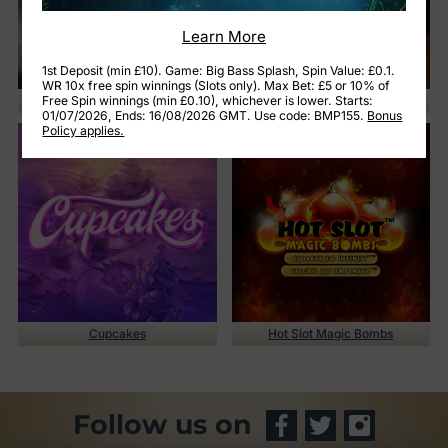
Learn More
1st Deposit (min £10). Game: Big Bass Splash, Spin Value: £0.1.
WR 10x free spin winnings (Slots only). Max Bet: £5 or 10% of
Free Spin winnings (min £0.10), whichever is lower. Starts:
Motorhead
Mega Player Retro Edition
01/07/2026, Ends: 16/08/2026 GMT. Use code: BMP155.
Bonus
Policy applies.
Cupcakes
Hot Slot Magic Bombs
Follow us on