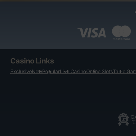
Casino Links
Exclusive
New
Popular
Live Casino
Online Slots
Table Ga