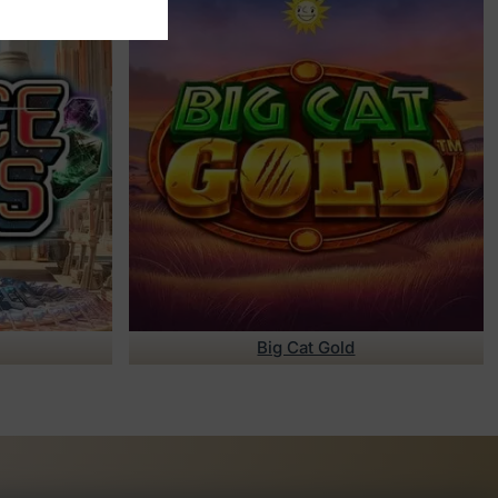
Big Cat Gold