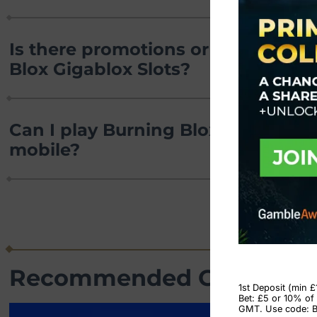
Is there promotions or bonus code
Blox Gigablox Slots?
You can always check our Promotions page to see the mo
Burning Blox Gigablox. Please remember that not all gam
Can I play Burning Blox Gigablox S
Always check if a game has a matchup/welcome bonus a
mobile?
offer. Games may also have new
sign-up bonuses
, so it a
Yes, Burning Blox Gigablox can be played on a mobile phon
device with access to a reliable Internet browser. You can 
Gigablox and other Prime Casino games using the
Prime C
compatible device.
Recommended Games
1st Deposit (min £
Bet: £5 or 10% of
GMT. Use code: 