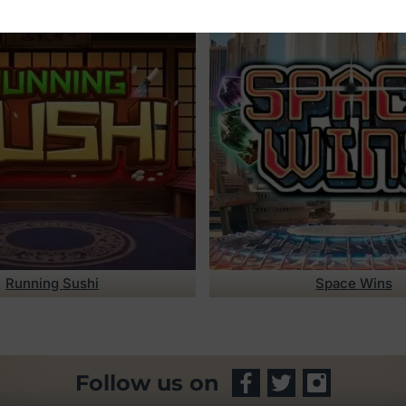
Running Sushi
Space Wins
Follow us on