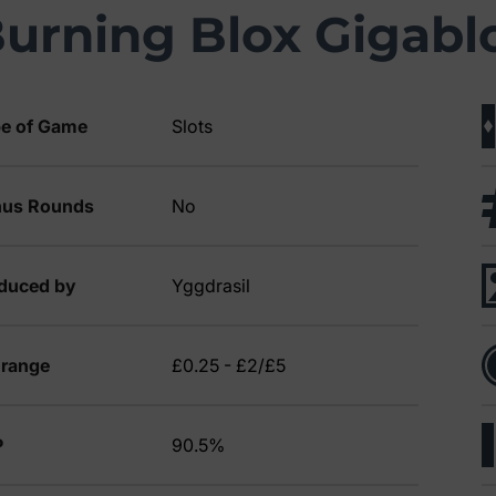
Burning Blox Gigablo
e of Game
Slots
us Rounds
No
duced by
Yggdrasil
 range
£0.25
-
£2/£5
P
90.5%