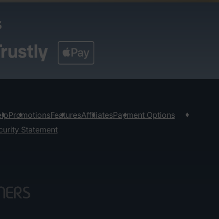
s
lp
Promotions
Features
Affiliates
Payment Options
curity Statement