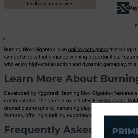
feedback from players
Pay
S
Burning Blox Gigablox is an
online slots game
that brings t
symbol blocks that enhance winning opportunities. Featuri
who enjoy high-stakes action and dynamic gameplay, this 
Learn More About
Burnin
Developed by Yggdrasil, Burning Blox Gigablox features a 
combinations. The game also includes Free Spins and Wild
dramatic atmosphere, immersing players in a world of heat a
features, offering a thrilling experience with every spin.
Frequently Asked Questi