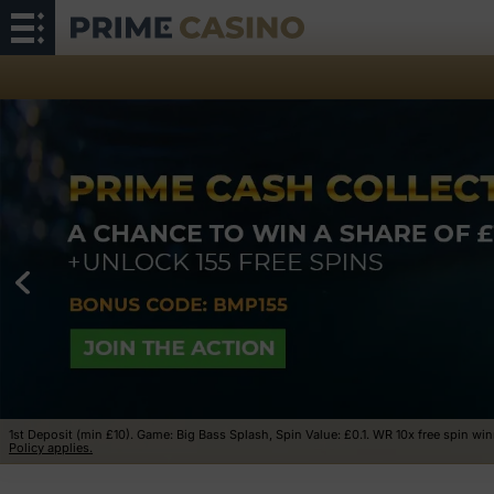
1st Deposit (min £10). Game: Big Bass Splash, Spin Value: £0.1. WR 10x free spin w
Policy applies.