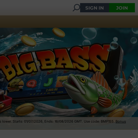
SIGN IN
JOIN
r is lower. Starts: 01/07/2026, Ends: 16/08/2026 GMT. Use code: BMP155.
Bonus