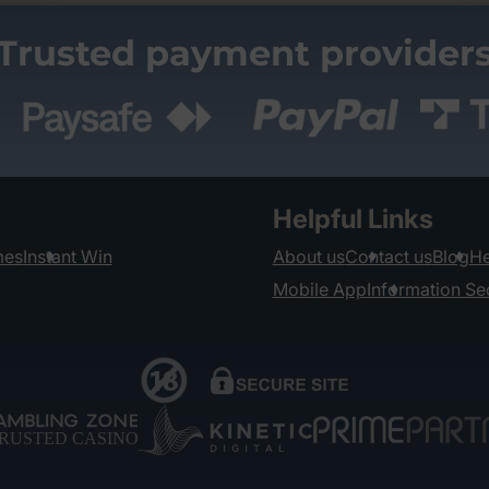
Trusted payment provider
Helpful Links
mes
Instant Win
About us
Contact us
Blog
He
Mobile App
Information Se