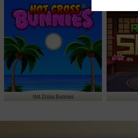
Hot Cross Bunnies