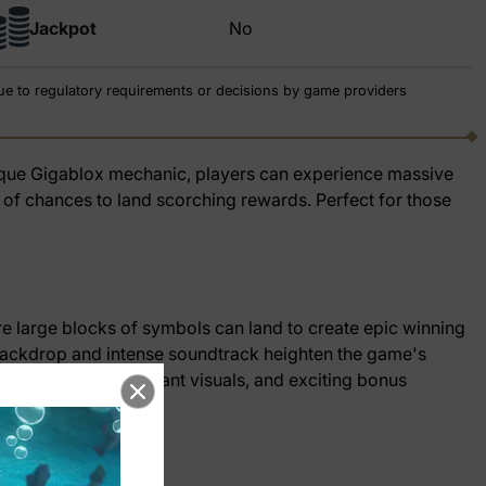
Jackpot
No
ue to regulatory requirements or decisions by game providers
 unique Gigablox mechanic, players can experience massive
 of chances to land scorching rewards. Perfect for those
e large blocks of symbols can land to create epic winning
 backdrop and intense soundtrack heighten the game's
nique mechanics, vibrant visuals, and exciting bonus