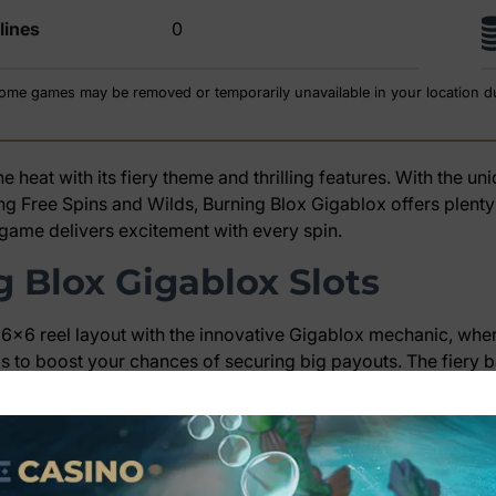
lines
0
ome games may be removed or temporarily unavailable in your location d
he heat with its fiery theme and thrilling features. With the
ng Free Spins and Wilds, Burning Blox Gigablox offers plenty
game delivers excitement with every spin.
g Blox Gigablox
Slots
6x6 reel layout with the innovative Gigablox mechanic, wher
s to boost your chances of securing big payouts. The fiery
nd action. As an online slots game, it stands out with its u
ons