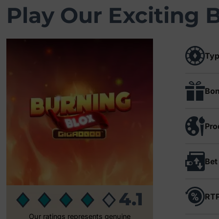
Play Our Exciting 
Typ
Bon
Pro
Bet
4.1
RT
Our ratings represents genuine