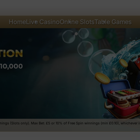
Home
Live Casino
Online Slots
Table Games
innings (Slots only). Max Bet: £5 or 10% of Free Spin winnings (min £0.10), whicheve