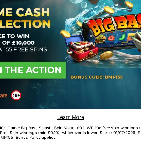
 for Burning
Is there a stra
Gigablox Slots?
st updated promos for
As with all casino games, t
es have
promotions
.
Gigablox. Like other games 
lots on
Is it possible 
nd
free spins
as a welcome
Always keep in mind that 
Slots with free
lways pays to check.
responsibly at all times.
Casino?
e or any other similar
also play Burning Blox
Demo versions and free pl
asino app
on any
Casino account that has c
validated the account thr
games have these options a
Learn More
the games eligible for a d
10). Game: Big Bass Splash, Spin Value: £0.1. WR 10x free spin winnings (
 Free Spin winnings (min £0.10), whichever is lower. Starts: 01/07/2026,
BMP155.
Bonus Policy applies.