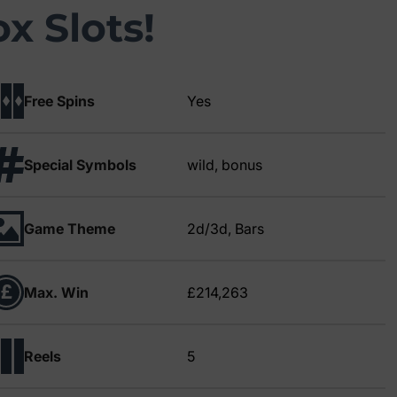
x Slots!
Free Spins
Yes
Special Symbols
wild, bonus
Game Theme
2d/3d, Bars
Max. Win
£214,263
Reels
5