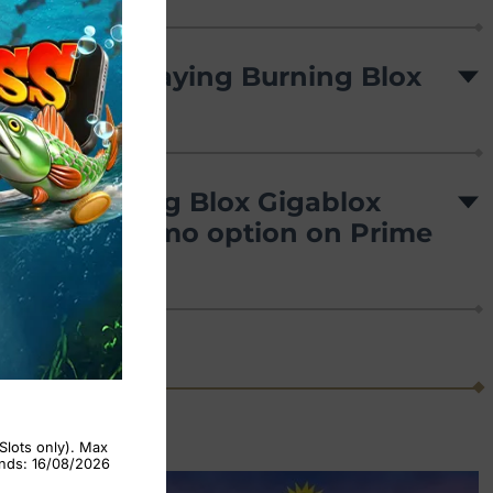
tegy when playing Burning Blox
here isn’t any “best strategy” to winning in Burning Blox
of this nature, it’s all mostly up to luck and chance.
to play Burning Blox Gigablox
the house always has the edge, and never forget to play
 play or a demo option on Prime
ay of games are available when you log on to your Prime
ompleted the registration process and successfully
ough our standard process. Please remember that not all
vailable, so check first if Burning Blox Gigablox is one of
emo version, free play, or both.
Slots only). Max
 Ends: 16/08/2026