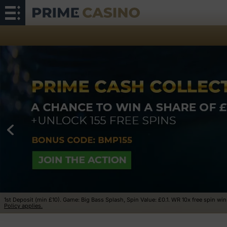
1st Deposit (min £10). Game: Big Bass Splash, Spin Value: £0.1. WR 10x free spin w
Policy applies.