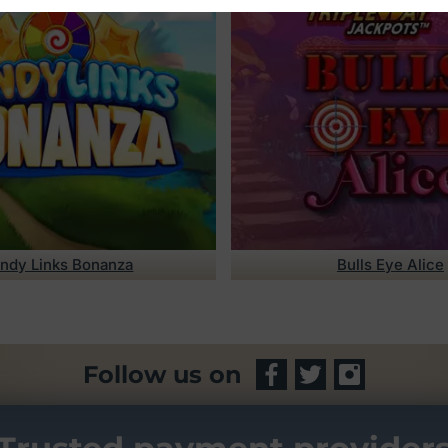
ndy Links Bonanza
Bulls Eye Alice
Follow us on