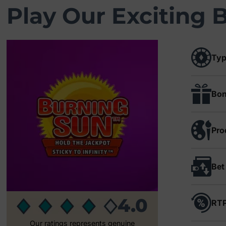
Play Our Exciting 
Typ
Bon
Pro
Bet
4.0
RT
Our ratings represents genuine