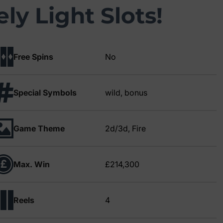
ly Light Slots!
Free Spins
No
Special Symbols
wild, bonus
Game Theme
2d/3d, Fire
Max. Win
£214,300
Reels
4