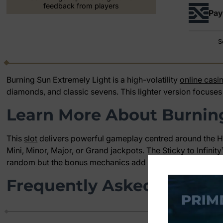
feedback from players
Pay
S
Burning Sun Extremely Light is a high-volatility
online cas
diamonds, and classic sevens. This lighter version focuses 
Learn More About
Burnin
This
slot
delivers powerful gameplay centred around the Ho
Mini, Minor, Major, or Grand jackpots. The Sticky to Infin
random but the bonus mechanics add excitement. With no unn
Frequently Asked Questi