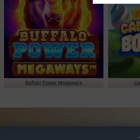
Buffalo Power Megaways
Ca