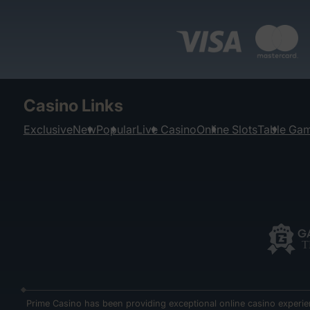
Casino Links
Exclusive
New
Popular
Live Casino
Online Slots
Table Ga
Prime Casino has been providing exceptional online casino experie