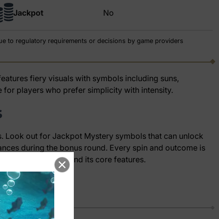
Jackpot
No
ue to regulatory requirements or decisions by game providers
eatures fiery visuals with symbols including suns,
for players who prefer simplicity with intensity.
s
. Look out for Jackpot Mystery symbols that can unlock
chances during the bonus round. Every spin and outcome is
nt action built around its core features.