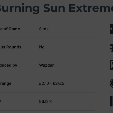
Burning Sun Extreme
e of Game
Slots
us Rounds
No
duced by
Wazdan
 range
£0.10
-
£2/£5
P
96.12%