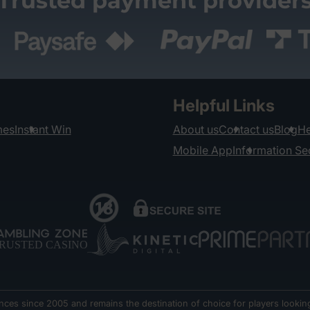
Trusted payment provider
Helpful Links
mes
Instant Win
About us
Contact us
Blog
He
Mobile App
Information Se
nces since 2005 and remains the destination of choice for players looki