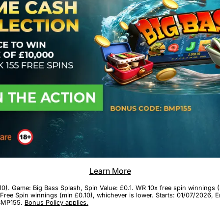
 for Burning
Is there a stra
Extremely Ligh
un Extremely Light slots,
Winning in casino games s
o mention that not all
heavily on luck and chance.
Light
Is it possible 
welcome bonus
and
free
responsibly, recognizing 
Light Slots/Gam
ying the Burning Sun
gaming experience of Burn
the uncertainties involved.
option in Prim
ly on mobile devices via
is designed to ensure an
When logged into your ac
g you to engage with
options for select online 
completed beforehand. How
game is eligible, as not ev
Learn More
10). Game: Big Bass Splash, Spin Value: £0.1. WR 10x free spin winnings (
 Free Spin winnings (min £0.10), whichever is lower. Starts: 01/07/2026,
BMP155.
Bonus Policy applies.