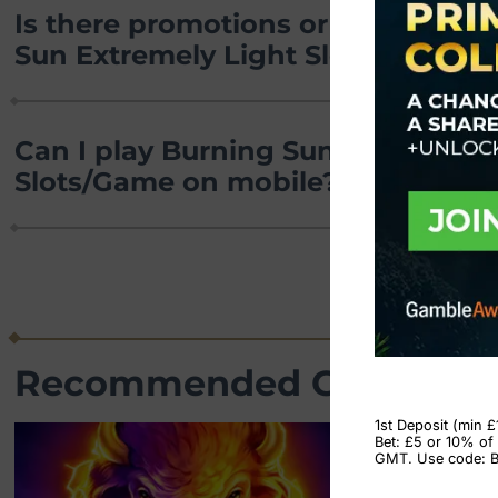
Is there promotions or bonus code
Sun Extremely Light Slots/Game?
For any promotions or bonus codes available for Burning S
please refer to our
promotions
page. While it is essential t
Can I play Burning Sun Extremely 
games consistently provide offers, you will find attractive
Slots/Game on mobile?
spins
for new sign-ups. Enhance your experience while pla
Extremely Light slot game.
You can play Burning Sun Extremely Light slots convenient
your web browser or the
Prime Casino app
. Our platform 
enjoyable gaming experience on multiple devices, allowin
Burning Sun Extremely Light slot conveniently on the go.
Recommended Games
1st Deposit (min £
Bet: £5 or 10% of
GMT. Use code: 