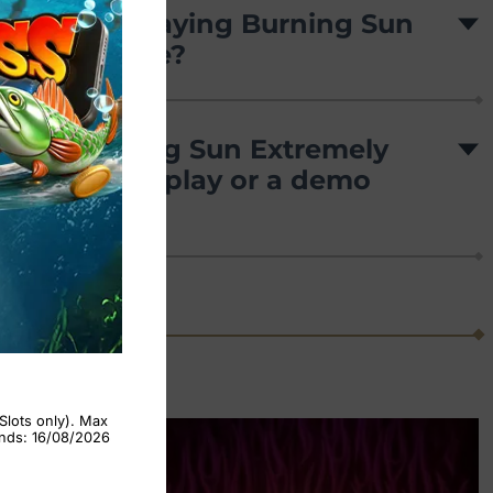
tegy when playing Burning Sun
t Slots/Game?
uch as the Burning Sun Extremely Light slot game relies
 There is no best strategy for success. It is critical to play
to play Burning Sun Extremely
that the house will maintain an advantage. Embrace the
e with free play or a demo
ing Sun Extremely Light slots while remaining mindful of
e Casino?
count, you can access demo versions and free play
casino games. Registration and validation must be
ever, check if the Burning Sun Extremely Light slot
ery game offers this capability.
Slots only). Max
 Ends: 16/08/2026