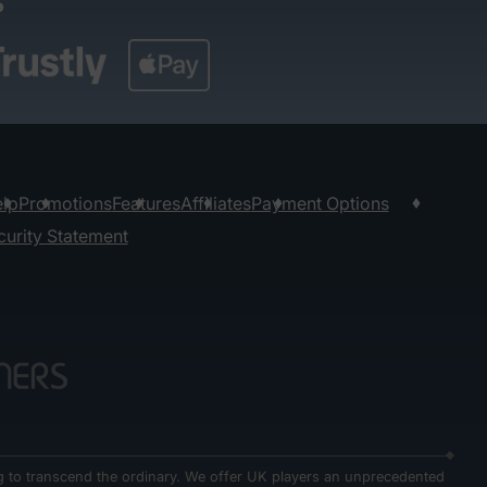
s
lp
Promotions
Features
Affiliates
Payment Options
curity Statement
ng to transcend the ordinary. We offer UK players an unprecedented