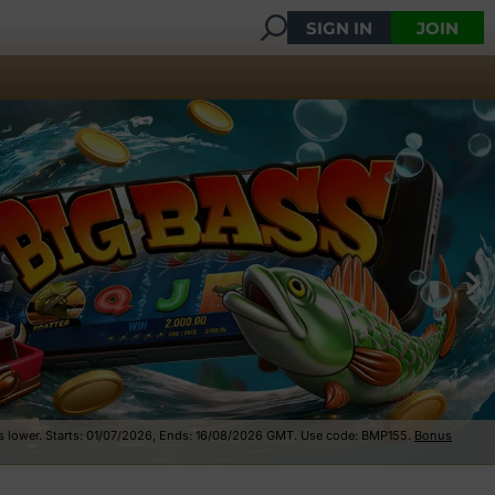
SIGN IN
JOIN
r is lower. Starts: 01/07/2026, Ends: 16/08/2026 GMT. Use code: BMP155.
Bonus