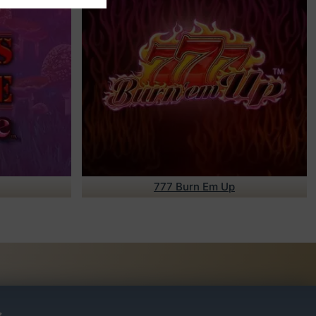
777 Burn Em Up