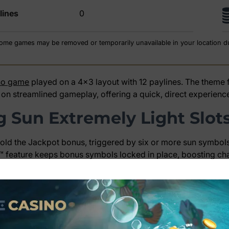
lines
0
ome games may be removed or temporarily unavailable in your location d
ino game
played on a 4x3 layout with 12 paylines. The theme f
on streamlined gameplay, offering a quick, direct experience 
g Sun Extremely Light
Slot
ld the Jackpot bonus, triggered by six or more sun symbols
ity™ feature keeps bonus symbols locked in place, boosting 
ecessary extras, this slot game delivers straight-to-the-poi
ons