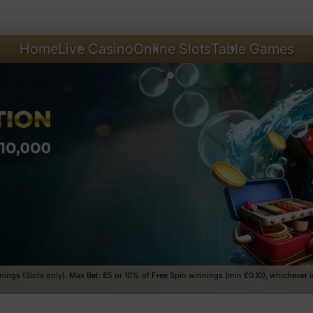
Home
Live Casino
Online Slots
Table Games
innings (Slots only). Max Bet: £5 or 10% of Free Spin winnings (min £0.10), whicheve