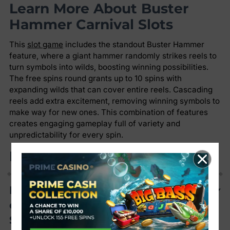
Learn More About
Buster
Hammer Carnival
Slots
This
slot game
includes the standout Buster Hammer
feature, where a giant hammer randomly strikes reels to
turn symbols into wilds, boosting winning possibilities.
The free spins round grants up to 10 spins with
expanding wilds that can cover entire reels. Cascading
reels add extra excitement, removing winning symbols to
make way for new ones. This combination of features
creates engaging gameplay full of variety and
unpredictability for every spin.
Frequently Asked Questions
Is there promotions or bonus
code for Buster Hammer Carnival
Slots?