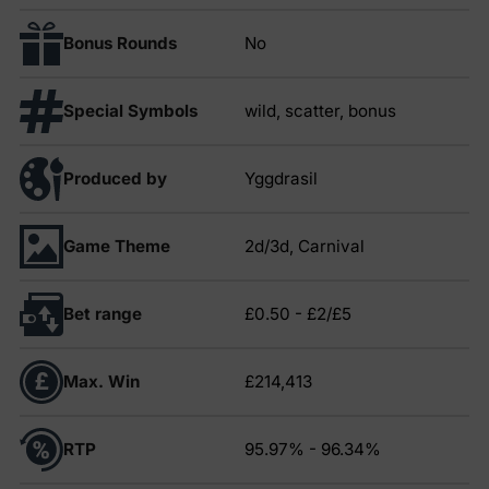
Bonus Rounds
No
Special Symbols
wild, scatter, bonus
Produced by
Yggdrasil
Game Theme
2d/3d, Carnival
Bet range
£0.50
-
£2/£5
Max. Win
£214,413
RTP
95.97%
-
96.34%