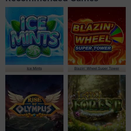
if Buster Hammer Carnival slot game is eligible.
Ice Mints
Blazin' Wheel Super Tower