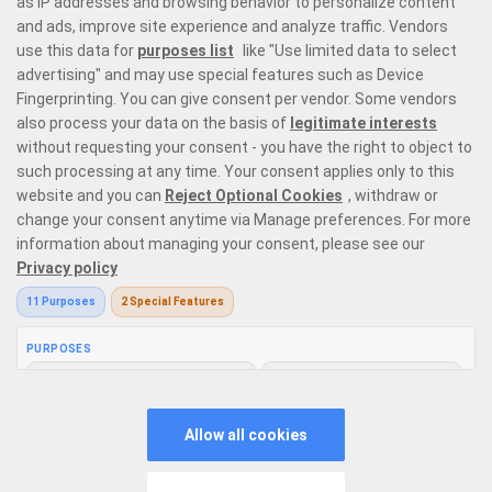
experience that moves beyond expectations and conventional
boundaries.
Responsible Gaming
Privacy Policy
Terms and Conditions
Bonus Policy
V: 2.32.0 All rights reserved. January 2026