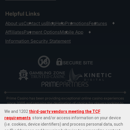
Helpful Links
About us
Contact us
Blog
Help
Promotions
Features
Affiliates
Payment Options
Mobile App
Information Security Statement
Prime Casino has been providing exceptional online casino experiences
since 2005 and remains the destination of choice for players looking to
transcend the ordinary. We offer UK players an unprecedented selection
of over 6,000 online casino games, featuring
online slots with diverse
themes and gameplay styles
,
live casino games
with real dealers like
roulette
,
blackjack
, baccarat and poker, instant win games and more.
Embark on a gaming journey with Prime Casino, an unparalleled