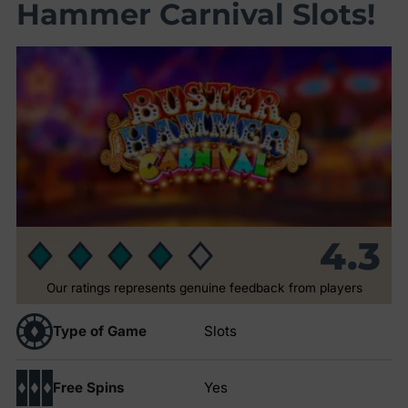
Hammer Carnival Slots!
4.3
Our ratings represents genuine feedback from players
Type of Game
Slots
Free Spins
Yes