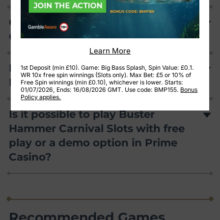
To learn about promotions or bonus codes available for
Buster Hammer Carnival slots, visit our promotions page.
Can I play Buster Hammer
Not every game consistently provides
promotions
, but
Carnival Slots on mobile?
new sign-up bonuses and
free spins
can often be found
Learn More
as
welcome offer
. Keep checking for opportunities to
Play Buster Hammer Carnival slots on mobile devices
elevate your gaming experience with Buster Hammer
using either the browser or the
Prime Casino app
. Our
Is there a strategy when playing
1st Deposit (min £10). Game: Big Bass Splash, Spin Value: £0.1.
Carnival slots.
WR 10x free spin winnings (Slots only). Max Bet: £5 or 10% of
platform is tailored for seamless access in terms of
Buster Hammer Carnival Slots?
Free Spin winnings (min £0.10), whichever is lower. Starts:
gaming and navigation, making it easy for you to enjoy
01/07/2026, Ends: 16/08/2026 GMT. Use code: BMP155.
Bonus
Policy applies.
your favorite games anytime and anywhere.
Playing Buster Hammer Carnival slot game centers on
luck and chance rather than strategy. No best method
Is it possible to play Buster
exists to secure a win in this game. Therefore, it is
Hammer Carnival Slots with free
essential to play responsibly while recognizing that the
play or a demo option in Prime
house will always have an edge. Enjoy Buster Hammer
Casino?
Carnival slots, but approach it with realistic
expectations.
Indeed, demo versions and free play options are
available for select games within our casino platform.
This access occurs only after logging in and completing
the registration process. It is essential to note that not
Recommended Games
every game will have this feature, so you should confirm