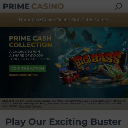
Home
Live Casino
Online Slots
Table Games
1st Deposit (min £10). Game: Big Bass Splash, Spin Value: £0.1. WR 10x free spin winnings (Slots only). Max Bet: £5
or 10% of Free Spin winnings (min £0.10), whichever is lower. Starts: 01/07/2026, Ends: 16/08/2026 GMT. Use
code: BMP155.
Bonus Policy applies.
Play Our Exciting Buster