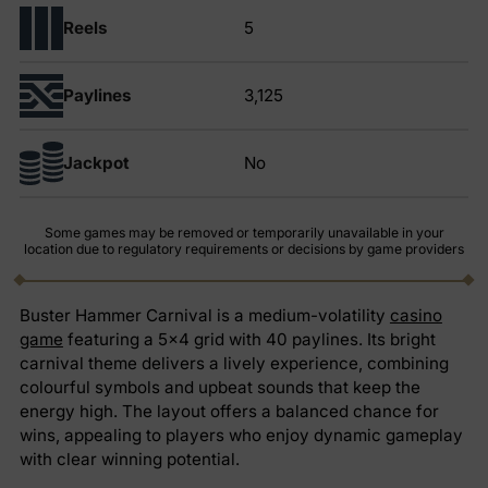
Reels
5
Paylines
3,125
Jackpot
No
Some games may be removed or temporarily unavailable in your
location due to regulatory requirements or decisions by game providers
Buster Hammer Carnival is a medium-volatility
casino
game
featuring a 5x4 grid with 40 paylines. Its bright
carnival theme delivers a lively experience, combining
colourful symbols and upbeat sounds that keep the
energy high. The layout offers a balanced chance for
wins, appealing to players who enjoy dynamic gameplay
with clear winning potential.