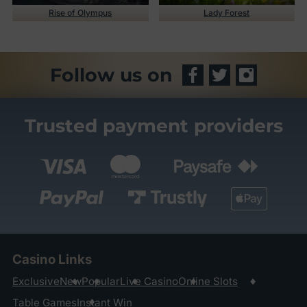
Rise of Olympus
Lady Forest
Follow us on
Trusted payment providers
Casino Links
Exclusive
New
Popular
Live Casino
Online Slots
Table Games
Instant Win