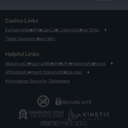
Casino Links
Exclusive
New
Popular
Live Casino
Online Slots
Table Games
Instant Win
Helpful Links
About us
Contact us
Blog
Help
Promotions
Features
Affiliates
Payment Options
Mobile App
Information Security Statement