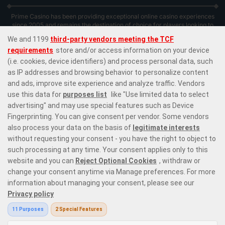
Prime Casino has been providing exceptional online casino experiences
since 2005 and remains the destination of choice for players looking to
transcend the ordinary. We offer UK players an unprecedented selection
of over 6,000 online casino games, featuring
online slots with diverse
themes and gameplay styles
,
live casino games
with real dealers like
roulette
,
blackjack
, baccarat and poker, instant win games and more.
Embark on a gaming journey with Prime Casino, an unparalleled
experience that moves beyond expectations and conventional
boundaries.