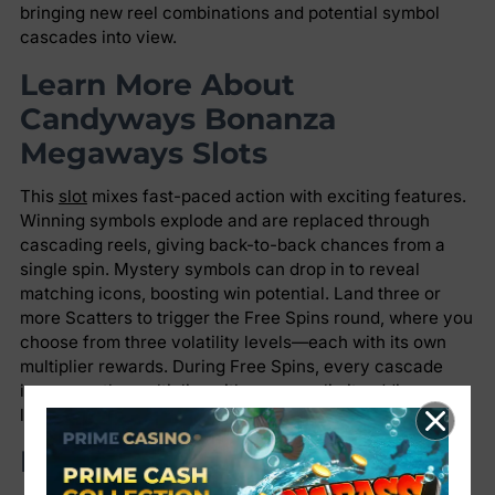
bringing new reel combinations and potential symbol
cascades into view.
Learn More About
Candyways Bonanza
Megaways
Slots
This
slot
mixes fast-paced action with exciting features.
Winning symbols explode and are replaced through
cascading reels, giving back-to-back chances from a
single spin. Mystery symbols can drop in to reveal
matching icons, boosting win potential. Land three or
more Scatters to trigger the Free Spins round, where you
choose from three volatility levels—each with its own
multiplier rewards. During Free Spins, every cascade
increases the multiplier with no upper limit, adding a
layer of momentum to each round.
Frequently Asked Questions