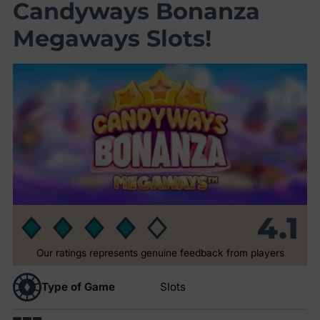
Candyways Bonanza
Megaways Slots!
4.1
Our ratings represents genuine feedback from players
Type of Game
Slots