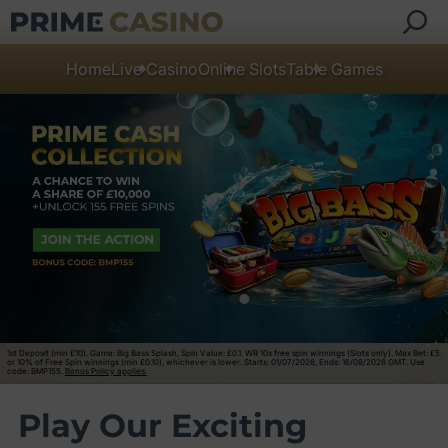
Home
Live Casino
Online Slots
Table Games
1st Deposit (min £10). Game: Big Bass Splash, Spin Value: £0.1. WR 10x free spin winnings (Slots only). Max Bet: £5
or 10% of Free Spin winnings (min £0.10), whichever is lower. Starts: 01/07/2026, Ends: 16/08/2026 GMT. Use
code: BMP155.
Bonus Policy applies.
Play Our Exciting