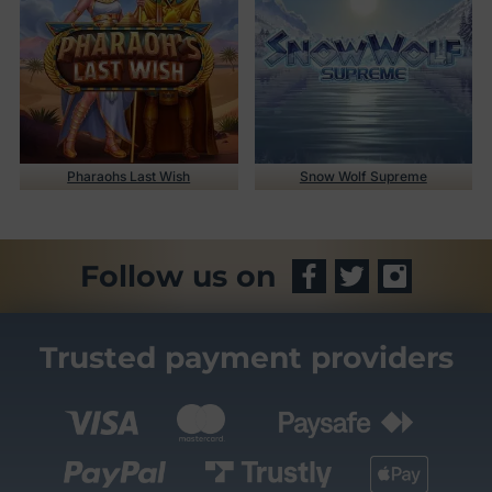
Pharaohs Last Wish
Snow Wolf Supreme
Follow us on
Trusted payment providers