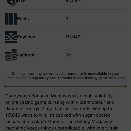
RTP
94.54%
Reels
3
Paylines
117,649
Jackpot
No
Some games may be removed or temporarily unavailable in your
location due to regulatory requirements or decisions by game providers
Candyways Bonanza Megaways is a high-volatility
online casino game
bursting with vibrant colour and
dynamic energy. Played across six reels with up to
117,649 ways to win, it’s packed with sugar-coated
visuals and a playful theme. The shifting Megaways
mechanic keeps things unpredictable, with every spin