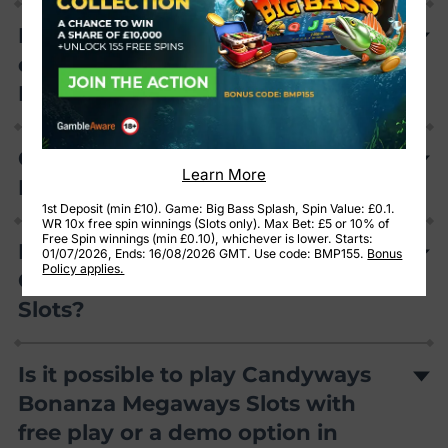
Is there promotions or bonus
code for Candyways Bonanza
Megaways Slots?
Don’t miss the exciting promotions available for players.
While Candyways Bonanza Megaways may not feature
Can I play Candyways Bonanza
Learn More
specific offers, our
promotions
page is filled with
Megaways Slots on mobile?
welcome bonuses,
free spins
, and
sign up offer
for new
1st Deposit (min £10). Game: Big Bass Splash, Spin Value: £0.1.
players. Take advantage of these bonuses to elevate
WR 10x free spin winnings (Slots only). Max Bet: £5 or 10% of
The Candyways Bonanza Megaways slot game is fully
Free Spin winnings (min £0.10), whichever is lower. Starts:
your gaming experience!
compatible with mobile devices, ensuring a fantastic
Is there a strategy when playing
01/07/2026, Ends: 16/08/2026 GMT. Use code: BMP155.
Bonus
experience. Play via your browser or the Prime Casino
Policy applies.
Candyways Bonanza Megaways
app
and enjoy thrilling gameplay designed for on-the-go
Slots?
entertainment. Your gaming adventure is just a tap away!
In the Candyways Bonanza Megaways game, luck plays
the biggest role, and no strategy can change the house
Is it possible to play Candyways
edge. Enjoy the game’s mechanics, play responsibly, and
Bonanza Megaways Slots with
focus on the fun rather than the results. Winning is not
free play or a demo option in
guaranteed, but the excitement is always real.