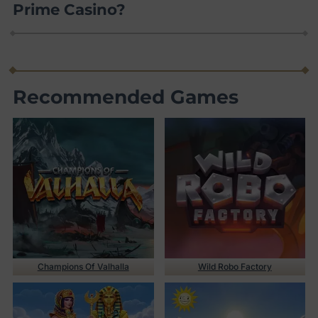
Prime Casino?
Access to demo or free play modes for the Candyways
Bonanza Megaways game is possible after logging in
and completing registration. While not all games include
this feature, select titles like Candyways Bonanza
Recommended Games
Megaways allow players to explore risk-free gameplay.
We suggest visiting the game page and verify eligibility
before playing.
Champions Of Valhalla
Wild Robo Factory