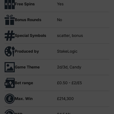
Free Spins
Yes
Bonus Rounds
No
Special Symbols
scatter, bonus
Produced by
StakeLogic
Game Theme
2d/3d, Candy
Bet range
£0.50
-
£2/£5
Max. Win
£214,300