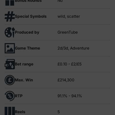
Bonus Rounds
No
Special Symbols
wild, scatter
Produced by
GreenTube
Game Theme
2d/3d, Adventure
Bet range
£0.10
-
£2/£5
Max. Win
£214,300
RTP
91.1%
-
94.1%
Reels
5