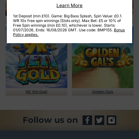
Learn More
1st Deposit (min £10). Game: Big Bass Splash, Spin Value: £0.1.
Indian Ruby
Hercules and Pegasus
WR 10x free spin winnings (Slots only). Max Bet: £5 or 10% of
Free Spin winnings (min £0.10), whichever is lower. Starts:
01/07/2026, Ends: 16/08/2026 GMT. Use code: BMP155.
Bonus
Policy applies.
9K Yeti Gold
Golden Gals
Follow us on