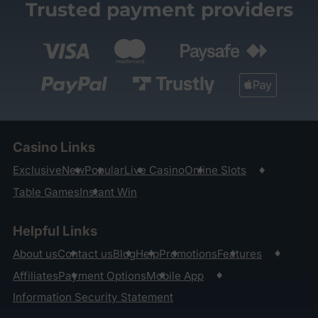
Trusted payment providers
Casino Links
Exclusive
New
Popular
Live Casino
Online Slots
Table Games
Instant Win
Helpful Links
About us
Contact us
Blog
Help
Promotions
Features
Affiliates
Payment Options
Mobile App
Information Security Statement