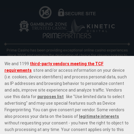
Prime Casino has been providing exceptional online casino experiences
since 2005 and remains the destination of choice for players looking to
transcend the ordinary. We offer UK players an unprecedented selection
of over 6,000 online casino games, featuring
online slots with diverse
themes and gameplay styles
,
live casino games
with real dealers like
roulette
,
blackjack
, baccarat and poker, instant win games and more.
Embark on a gaming journey with Prime Casino, an unparalleled
experience that moves beyond expectations and conventional
boundaries.