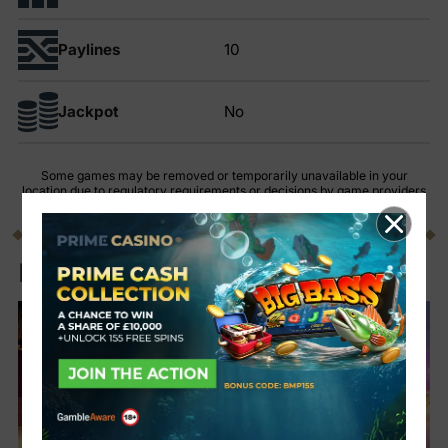
Paylines
10
Jackpot
No
Some games may be removed or temporarily unavailable in your
location due to regulatory requirements or decisions by game providers
Recommended Games