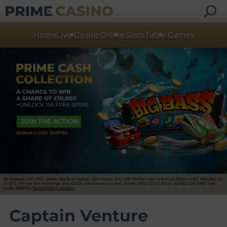
Home
Live Casino
Online Slots
Table Games
1st Deposit (min £10). Game: Big Bass Splash, Spin Value: £0.1. WR 10x free spin winnings (Slots only). Max Bet: £5
or 10% of Free Spin winnings (min £0.10), whichever is lower. Starts: 01/07/2026, Ends: 16/08/2026 GMT. Use
code: BMP155.
Bonus Policy applies.
Captain Venture