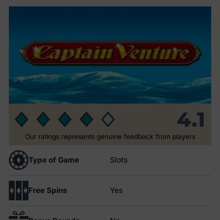
4.1
Our ratings represents genuine feedback from players
Type of Game
Slots
Free Spins
Yes