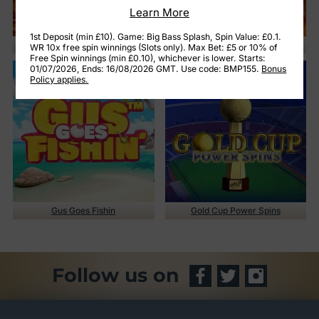
Learn More
1st Deposit (min £10). Game: Big Bass Splash, Spin Value: £0.1.
Snowing Gifts 2
Demons Gold
WR 10x free spin winnings (Slots only). Max Bet: £5 or 10% of
Free Spin winnings (min £0.10), whichever is lower. Starts:
01/07/2026, Ends: 16/08/2026 GMT. Use code: BMP155.
Bonus
Policy applies.
Gus Goes Fishin
Gold Cup Power Spins
Follow us on