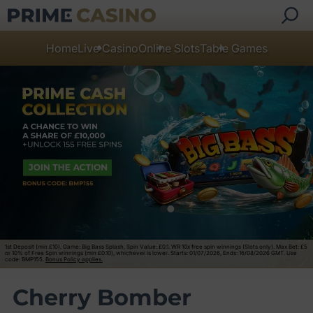
Home
Live Casino
Online Slots
Table Games
1st Deposit (min £10). Game: Big Bass Splash, Spin Value: £0.1. WR 10x free spin winnings (Slots only). Max Bet: £5
or 10% of Free Spin winnings (min £0.10), whichever is lower. Starts: 01/07/2026, Ends: 16/08/2026 GMT. Use
code: BMP155.
Bonus Policy applies.
Cherry Bomber