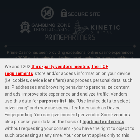
Prime Casino has been providing exceptional online casino experiences
since 2005 and remains the destination of choice for players looking to
transcend the ordinary. We offer UK players an unprecedented selection
of over 6,000 online casino games, featuring
online slots with diverse
themes and gameplay styles
,
live casino games
with real dealers like
roulette
,
blackjack
, baccarat and poker, instant win games and more.
Embark on a gaming journey with Prime Casino, an unparalleled
experience that moves beyond expectations and conventional
boundaries.