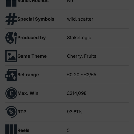
Bonus Rounds
No
Special Symbols
wild, scatter
Produced by
StakeLogic
Game Theme
Cherry, Fruits
Bet range
£0.20
-
£2/£5
Max. Win
£214,098
RTP
93.81%
Reels
5