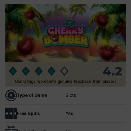
4.2
Our ratings represents genuine feedback from players
Type of Game
Slots
Free Spins
Yes