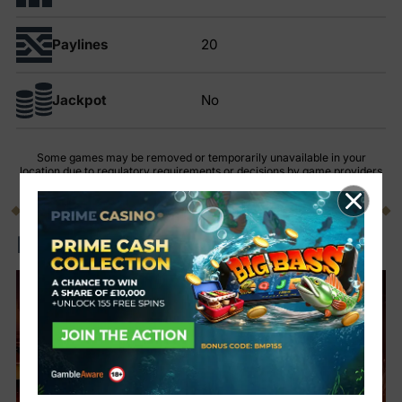
Paylines
20
Jackpot
No
Some games may be removed or temporarily unavailable in your
location due to regulatory requirements or decisions by game providers
Recommended Games