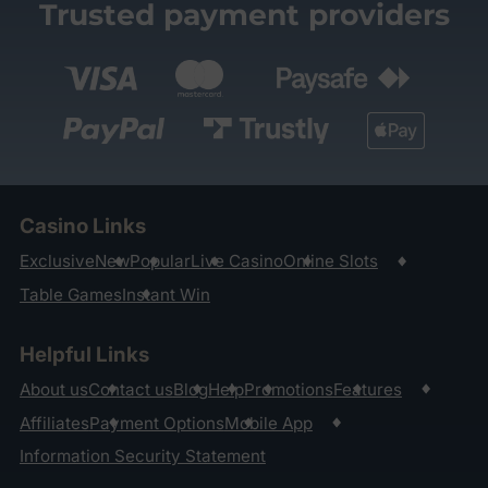
Trusted payment providers
Casino Links
Exclusive
New
Popular
Live Casino
Online Slots
Table Games
Instant Win
Helpful Links
About us
Contact us
Blog
Help
Promotions
Features
Affiliates
Payment Options
Mobile App
Information Security Statement