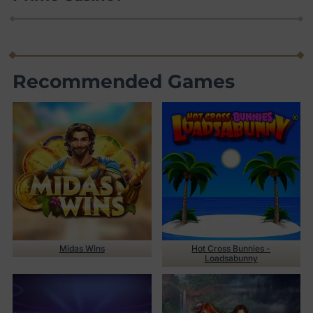
slots currently offer bonuses, but you may enjoy any of
As you enjoy the games on our website, you may want to
our sitewide bonuses.
give some of our demos and free play options a try. You
may enjoy any of our available demos after you have
successfully completed the required processes. These
Recommended Games
include registration and validation. Once you have done
these, you may access our demos. Not all of our casino
games offer demos, so you may have to check if the
Chicago Gold slot machine is eligible.
Midas Wins
Hot Cross Bunnies -
Loadsabunny