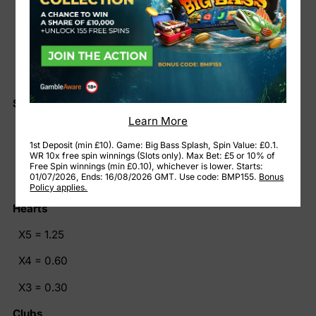
X5 = 5
X4 = 1
X3 = 0.50
Spades
Learn More
X5 = 1.50
1st Deposit (min £10). Game: Big Bass Splash, Spin Value: £0.1.
X4 = 0.75
WR 10x free spin winnings (Slots only). Max Bet: £5 or 10% of
Free Spin winnings (min £0.10), whichever is lower. Starts:
01/07/2026, Ends: 16/08/2026 GMT. Use code: BMP155.
Bonus
X3 = 0.35
Policy applies.
Hearts
X5 = 1.25
X4 = 0.60
X3 = 0.30
Clubs