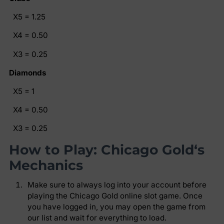
X5 = 1.25
X4 = 0.50
X3 = 0.25
Diamonds
X5 = 1
X4 = 0.50
X3 = 0.25
How to Play:
Chicago Gold
‘s
Mechanics
Make sure to always log into your account before
playing the Chicago Gold online slot game. Once
you have logged in, you may open the game from
our list and wait for everything to load.