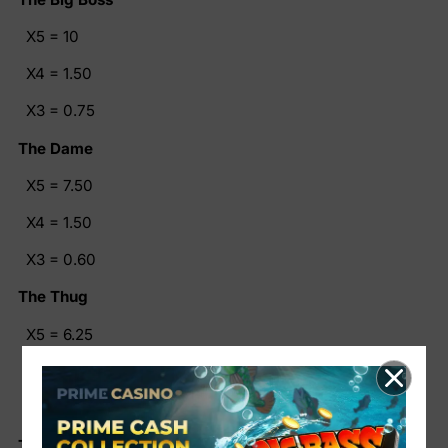
X5 = 10
X4 = 1.50
X3 = 0.75
The Dame
X5 = 7.50
X4 = 1.50
X3 = 0.60
The Thug
X5 = 6.25
X4 = 1.25
X3 = 0.50
The Cop