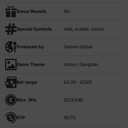
Bonus Rounds
No
Special Symbols
wild, scatter, bonus
Produced by
Games Global
Game Theme
Action, Gangster
Bet range
£0.20
-
£2/£5
Max. Win
£214,098
RTP
92.1%