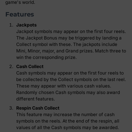
game's world.
Features
Jackpots
Jackpot symbols may appear on the first four reels.
The Jackpot Bonus may be triggered by landing a
Collect symbol with these. The jackpots include
Mini, Minor, major, and Grand prizes. Match three to
win the corresponding prize.
Cash Collect
Cash symbols may appear on the first four reels to
be collected by the Collect symbols on the last reel.
These may appear with various cash values.
Randomly chosen Cash symbols may also award
different features.
Respin Cash Collect
This feature may increase the number of cash
symbols on the reels. At the end of the respin, all
values of all the Cash symbols may be awarded.