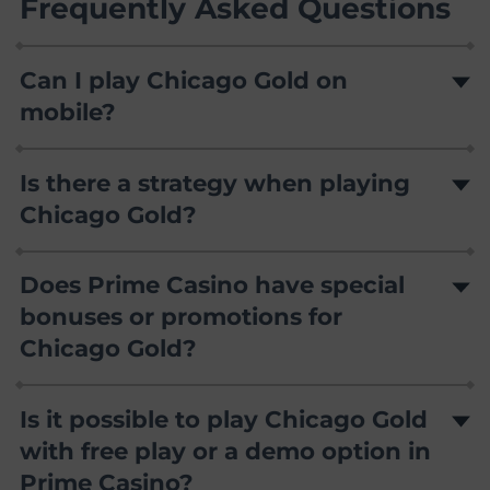
Frequently Asked Questions
Can I play Chicago Gold on
mobile?
Yes, the Chicago Gold
online slot game
may be enjoyed
on any device, including mobile. We highly suggest
Is there a strategy when playing
playing the game through the
Prime Casino app
for the
Chicago Gold?
best gaming experience, but you may also enjoy the
game through any secure web browser of your choice. A
There is no best strategy to win in the Chicago Gold
stable internet connection is needed to play.
online slot game, as winning in casino games or slots is
Does Prime Casino have special
all about luck and chance. We suggest playing
bonuses or promotions for
responsibly when you play games such as these. You
Chicago Gold?
should also keep in mind that the house will always have
an edge.
When you play on our website, you may enjoy various
bonuses and promotions. These may be found on our
Is it possible to play Chicago Gold
Promotions
page. These exciting bonuses include
with free play or a demo option in
welcome and matchup bonuses
, as well as
free spins
as
Prime Casino?
welcome offers and new sign-up bonuses. Not all of our