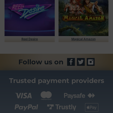
Reel Desire
Magical Amazon
Follow us on
Trusted payment providers