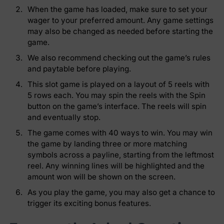
When the game has loaded, make sure to set your
wager to your preferred amount. Any game settings
may also be changed as needed before starting the
game.
We also recommend checking out the game’s rules
and paytable before playing.
This slot game is played on a layout of 5 reels with
5 rows each. You may spin the reels with the Spin
button on the game’s interface. The reels will spin
and eventually stop.
The game comes with 40 ways to win. You may win
the game by landing three or more matching
symbols across a payline, starting from the leftmost
reel. Any winning lines will be highlighted and the
amount won will be shown on the screen.
As you play the game, you may also get a chance to
trigger its exciting bonus features.