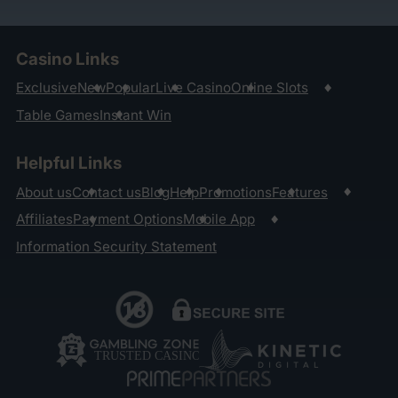
Casino Links
Exclusive
New
Popular
Live Casino
Online Slots
Table Games
Instant Win
Helpful Links
About us
Contact us
Blog
Help
Promotions
Features
Affiliates
Payment Options
Mobile App
Information Security Statement