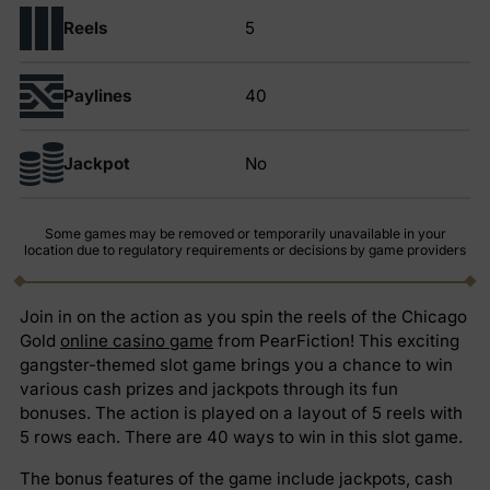
Reels
5
Paylines
40
Jackpot
No
Some games may be removed or temporarily unavailable in your
location due to regulatory requirements or decisions by game providers
Join in on the action as you spin the reels of the Chicago
Gold
online casino game
from PearFiction! This exciting
gangster-themed slot game brings you a chance to win
various cash prizes and jackpots through its fun
bonuses. The action is played on a layout of 5 reels with
5 rows each. There are 40 ways to win in this slot game.
The bonus features of the game include jackpots, cash