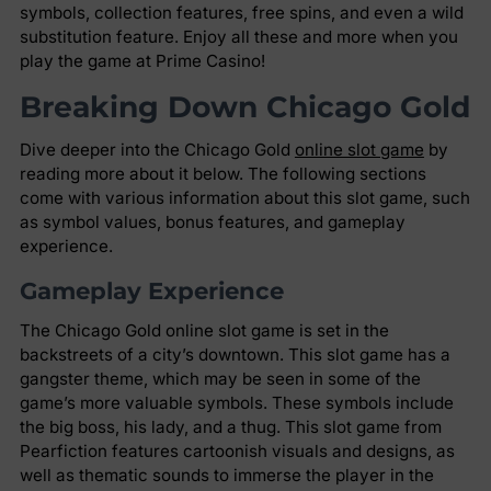
symbols, collection features, free spins, and even a wild
substitution feature. Enjoy all these and more when you
play the game at Prime Casino!
Breaking Down
Chicago Gold
Dive deeper into the Chicago Gold
online slot game
by
reading more about it below. The following sections
come with various information about this slot game, such
as symbol values, bonus features, and gameplay
experience.
Gameplay Experience
The Chicago Gold online slot game is set in the
backstreets of a city’s downtown. This slot game has a
gangster theme, which may be seen in some of the
game’s more valuable symbols. These symbols include
the big boss, his lady, and a thug. This slot game from
Pearfiction features cartoonish visuals and designs, as
well as thematic sounds to immerse the player in the