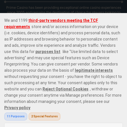
Prime Casino has been providing exceptional online casino experiences
since 2005 and remains the destination of choice for players looking to
transcend the ordinary. We offer UK players an unprecedented selection
of over 6,000 online casino games, featuring
online slots with diverse
themes and gameplay styles
,
live casino games
with real dealers like
roulette
,
blackjack
, baccarat and poker, instant win games and more.
Embark on a gaming journey with Prime Casino, an unparalleled
experience that moves beyond expectations and conventional
boundaries.
Responsible Gaming
Privacy Policy
Terms and Conditions