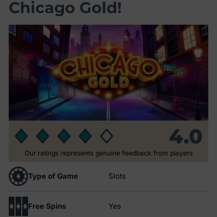
Chicago Gold!
4.0
Our ratings represents genuine feedback from players
Type of Game
Slots
Free Spins
Yes