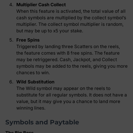
Multiplier Cash Collect
When this feature is activated, the total value of all
cash symbols are multiplied by the collect symbol’s
multiplier. The collect symbol multiplier is random,
but may be up to x5 your stake.
Free Spins
Triggered by landing three Scatters on the reels,
the feature comes with 8 free spins. The feature
may be retriggered. Cash, Jackpot, and Collect
symbols may be added to the reels, giving you more
chances to win.
Wild Substitution
The Wild symbol may appear on the reels to
substitute for all regular symbols. It does not have a
value, but it may give you a chance to land more
winning lines.
Symbols and Paytable
The Big Boss