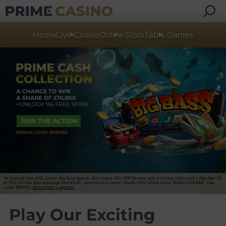
Home
Live Casino
Online Slots
Table Games
1st Deposit (min £10). Game: Big Bass Splash, Spin Value: £0.1. WR 10x free spin winnings (Slots only). Max Bet: £5
or 10% of Free Spin winnings (min £0.10), whichever is lower. Starts: 01/07/2026, Ends: 16/08/2026 GMT. Use
code: BMP155.
Bonus Policy applies.
Play Our Exciting