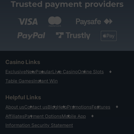
Trusted payment providers
Casino Links
Exclusive
New
Popular
Live Casino
Online Slots
Table Games
Instant Win
Helpful Links
About us
Contact us
Blog
Help
Promotions
Features
Affiliates
Payment Options
Mobile App
Information Security Statement