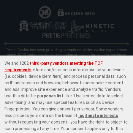
Prime Casino has been providing exceptional online casino experiences
since 2005 and remains the destination of choice for players looking to
transcend the ordinary. We offer UK players an unprecedented selection
of over 6,000 online casino games, featuring
online slots with diverse
themes and gameplay styles
,
live casino games
with real dealers like
roulette
,
blackjack
, baccarat and poker, instant win games and more.
Embark on a gaming journey with Prime Casino, an unparalleled
experience that moves beyond expectations and conventional
boundaries.