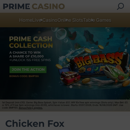
Home
Live Casino
Online Slots
Table Games
1st Deposit (min £10). Game: Big Bass Splash, Spin Value: £0.1. WR 10x free spin winnings (Slots only). Max Bet: £5
or 10% of Free Spin winnings (min £0.10), whichever is lower. Starts: 01/07/2026, Ends: 16/08/2026 GMT. Use
code: BMP155.
Bonus Policy applies.
Chicken Fox