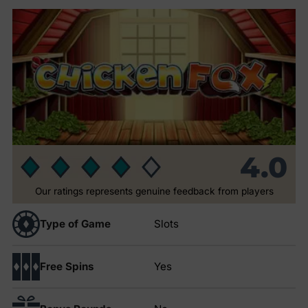
4.0
Our ratings represents genuine feedback from players
Type of Game
Slots
Free Spins
Yes