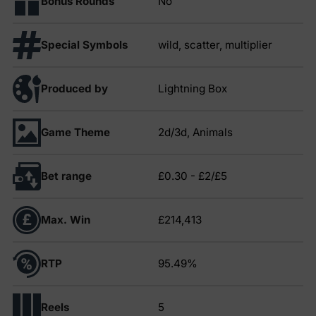
Bonus Rounds
No
Special Symbols
wild, scatter, multiplier
Produced by
Lightning Box
Game Theme
2d/3d, Animals
Bet range
£0.30
-
£2/£5
Max. Win
£214,413
RTP
95.49%
Reels
5