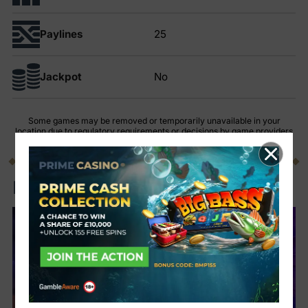
Paylines
25
Jackpot
No
Some games may be removed or temporarily unavailable in your
location due to regulatory requirements or decisions by game providers
Recommended Games