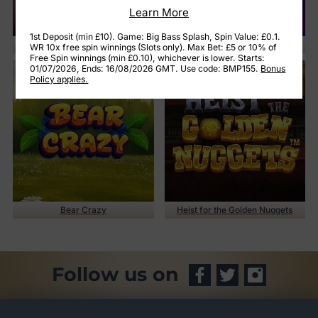
Learn More
1st Deposit (min £10). Game: Big Bass Splash, Spin Value: £0.1.
Dynamite Frenzy
Sweet Gummy
WR 10x free spin winnings (Slots only). Max Bet: £5 or 10% of
Free Spin winnings (min £0.10), whichever is lower. Starts:
01/07/2026, Ends: 16/08/2026 GMT. Use code: BMP155.
Bonus
Policy applies.
Bear Crazy
Heist for the Golden Nuggets
Follow us on