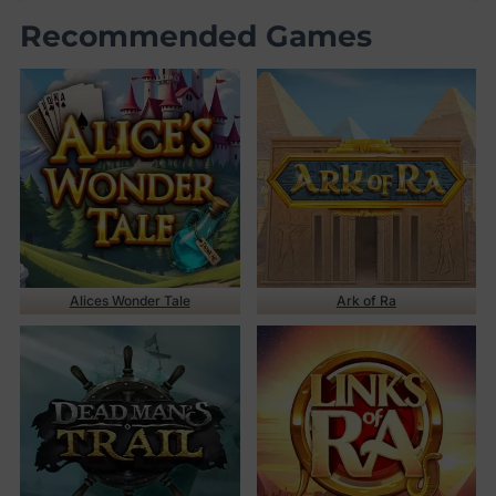
Cleopatra's Golden Spells. It's important to note that not
Recommended Games
all games have this option available, so check if
Cleopatra's Golden Spells qualifies.
Alices Wonder Tale
Ark of Ra