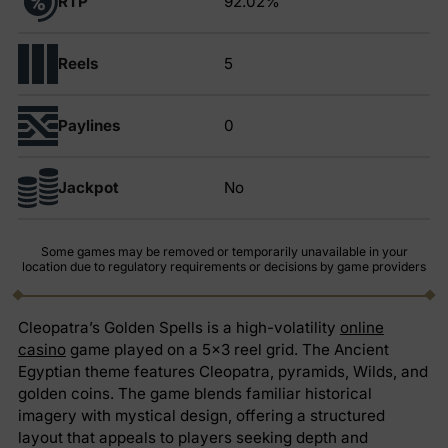
RTP
92.02%
Reels
5
Paylines
0
Jackpot
No
Some games may be removed or temporarily unavailable in your
location due to regulatory requirements or decisions by game providers
Cleopatra’s Golden Spells is a high-volatility
online
casino
game played on a 5x3 reel grid. The Ancient
Egyptian theme features Cleopatra, pyramids, Wilds, and
golden coins. The game blends familiar historical
imagery with mystical design, offering a structured
layout that appeals to players seeking depth and