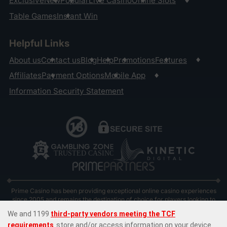
Exclusive
New
Popular
Live Casino
Online Slots
Table Games
Instant Win
Helpful Links
About us
Contact us
Blog
Help
Promotions
Features
Affiliates
Payment Options
Mobile App
Information Security Statement
Prime Casino has been providing exceptional online casino experiences
since 2005 and remains the destination of choice for players looking to
transcend the ordinary. We offer UK players an unprecedented selection
of over 6,000 online casino games, featuring
online slots with diverse
themes and gameplay styles
,
live casino games
with real dealers like