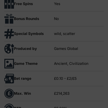
Free Spins
Yes
Bonus Rounds
No
Special Symbols
wild, scatter
Produced by
Games Global
Game Theme
Ancient, Civilization
Bet range
£0.10
-
£2/£5
Max. Win
£214,263