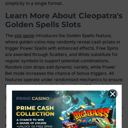
simplicity in a single format.
Learn More About
Cleopatra's
Golden Spells
Slots
The
slot game
introduces the Golden Spells feature,
where golden coins may randomly reveal cash prizes or
trigger Power Spells with enhanced effects. Free Spins
are awarded through Scatters, and Wilds substitute for
regular symbols to support potential combinations.
Random coin drops add dynamic variety, while Power
Bet mode increases the chance of bonus triggers. All
features operate under randomised mechanics to ensure
fair and impartial results in line with UKGC regulations.
Frequently Asked Questions
Is there promotions or bonus
code for Cleopatra's Golden Spells