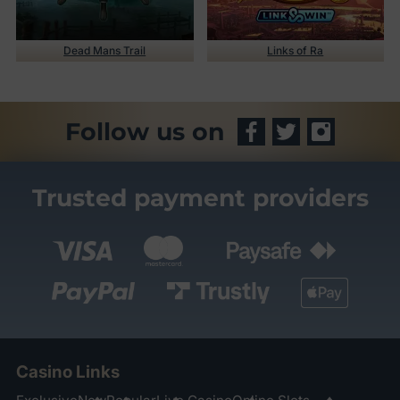
Dead Mans Trail
Links of Ra
Follow us on
Trusted payment providers
Casino Links