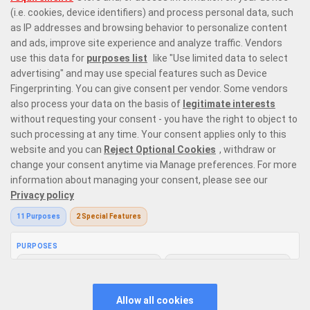
roulette
,
blackjack
, baccarat and poker, instant win games and more.
Embark on a gaming journey with Prime Casino, an unparalleled
experience that moves beyond expectations and conventional
boundaries.
Responsible Gaming
Privacy Policy
Terms and Conditions
Bonus Policy
V: 2.32.0 All rights reserved. January 2026