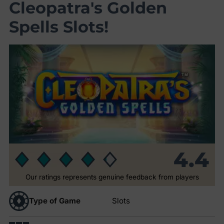
Cleopatra's Golden
Spells Slots!
4.4
Our ratings represents genuine feedback from players
Type of Game
Slots