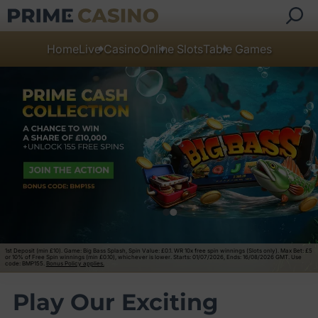
Home
Live Casino
Online Slots
Table Games
1st Deposit (min £10). Game: Big Bass Splash, Spin Value: £0.1. WR 10x free spin winnings (Slots only). Max Bet: £5
or 10% of Free Spin winnings (min £0.10), whichever is lower. Starts: 01/07/2026, Ends: 16/08/2026 GMT. Use
code: BMP155.
Bonus Policy applies.
Play Our Exciting