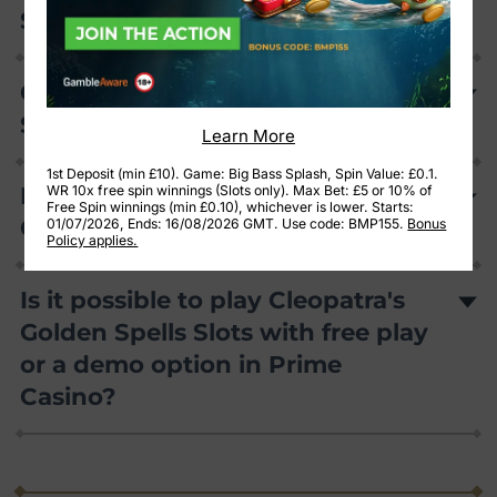
Slots?
You may discover promotions or bonus codes available
for Cleopatra's Golden Spells on our
promotions
page.
Can I play Cleopatra's Golden
Keep in mind that while not all games offer promotions
Spells Slots on mobile?
Learn More
consistently,
welcome bonus
and
free spins
for new
sign-ups can enhance your experience. Be sure to
Enjoy seamless gameplay of Cleopatra's Golden Spells
1st Deposit (min £10). Game: Big Bass Splash, Spin Value: £0.1.
explore these options while playing Cleopatra's Golden
on your mobile device, whether through your browser or
Is there a strategy when playing
WR 10x free spin winnings (Slots only). Max Bet: £5 or 10% of
Free Spin winnings (min £0.10), whichever is lower. Starts:
Spells.
the
Prime Casino app
. Our platform is designed to
Cleopatra's Golden Spells Slots?
01/07/2026, Ends: 16/08/2026 GMT. Use code: BMP155.
Bonus
provide an excellent user experience across various
Policy applies.
devices, making it easy to indulge in your favorite games
Games like Cleopatra's Golden Spells are fundamentally
from anywhere.
rooted in luck and chance, lacking a guaranteed winning
Is it possible to play Cleopatra's
strategy. Always play responsibly, as the house persists
Golden Spells Slots with free play
with an edge over players. Appreciate the enjoyment of
or a demo option in Prime
Cleopatra's Golden Spells, but remember the
Casino?
unpredictable outcomes it entails.
After successful registration and logging into your
account, you can access demo versions or free play
options for select online casino games, including