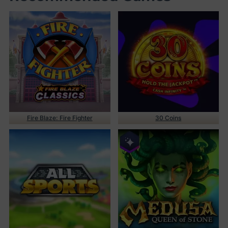
games or trials are available.
Fire Blaze: Fire Fighter
30 Coins