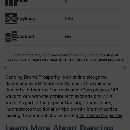
Reels
5
Paylines
243
Jackpot
No
Some games may be removed or temporarily unavailable in your
location due to regulatory requirements or decisions by game providers
Dancing Drums Prosperity is an online slot game
developed by SG (Scientific Games). This Chinese-
themed slot features five reels and offers players 243
ways to win, with the potential to expand up to 7,776
ways. As part of the popular Dancing Drums series, it
incorporates traditional symbols and vibrant graphics,
making it a standout choice among
online casino games
.
Learn More About
Dancing