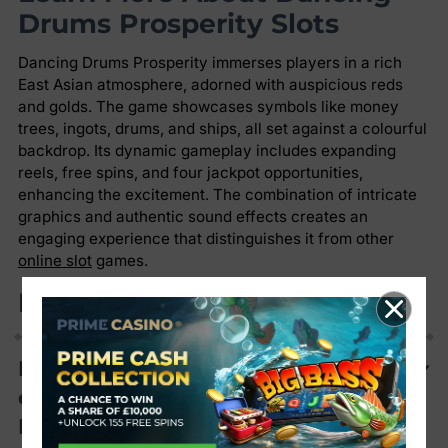
Drums Prosperity
Slots
Dancing Drums Prosperity immerses players in a rich
East Asian atmosphere, adorned with auspicious reds
and golds. The game showcases symbols like money
trees, ingots, drums, and ships, all set against a colourful
backdrop. Its dynamic gameplay includes expanding
reels, free spins, and four jackpot opportunities,
enhancing the excitement. The combination of intricate
graphics and authentic sound effects creates an
engaging experience that distinguishes it from other
online slot
games.
Frequently Asked Questions
Is there promotions or bonus
code for Dancing Drums
Prosperity Slots?