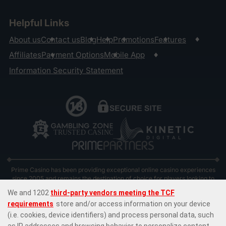
Helpful Links
About us
Contact us
Blog
Help
Promotions
Features
Affiliates
Payment Options
Mobile App
Information Security Statement
Prime Casino has been providing exceptional online casino experiences
since 2005 and remains the destination of choice for players looking to
transcend the ordinary. We offer UK players an unprecedented selection
of over 6,000 online casino games, featuring
online slots with diverse
themes and gameplay styles
,
live casino games
with real dealers like
roulette
,
blackjack
, baccarat and poker, instant win games and more.
Embark on a gaming journey with Prime Casino, an unparalleled