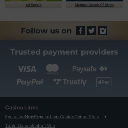
All Sports
Medusa Queen Of Stone
Follow us on
Trusted payment providers
Casino Links
Exclusive
New
Popular
Live Casino
Online Slots
Table Games
Instant Win