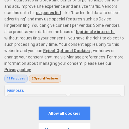
experience that moves beyond expectations and conventional
boundaries.
Responsible Gaming
Privacy Policy
Terms and Conditions
Bonus Policy
V: 2.32.0 All rights reserved. January 2026