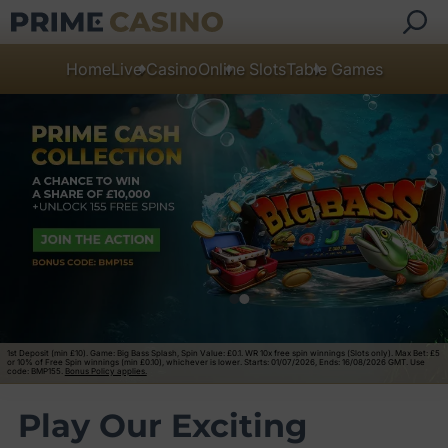
Home
Live Casino
Online Slots
Table Games
1st Deposit (min £10). Game: Big Bass Splash, Spin Value: £0.1. WR 10x free spin winnings (Slots only). Max Bet: £5
or 10% of Free Spin winnings (min £0.10), whichever is lower. Starts: 01/07/2026, Ends: 16/08/2026 GMT. Use
code: BMP155.
Bonus Policy applies.
Play Our Exciting