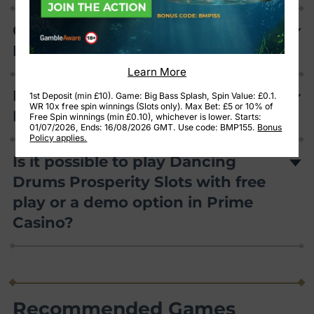
Prime Casino is chock full of online casino games that
offer special
promotions
or even bonus codes to entice
Can I play Dancing Drums
players to play. Always check the Dancing Drums
Prosperity Slots on mobile?
Prosperity’s page to see if such offers are available. If
Learn More
they’re not, check back another time as promotions are
Yes, Dancing Drums Prosperity can be played on a
usually offered at different times.
mobile
phone or any other similar device with access to
Is there a strategy when playing
1st Deposit (min £10). Game: Big Bass Splash, Spin Value: £0.1.
WR 10x free spin winnings (Slots only). Max Bet: £5 or 10% of
a reliable and secure Internet browser. A wide variety of
Dancing Drums Prosperity Slots?
Free Spin winnings (min £0.10), whichever is lower. Starts:
mobile devices now have the capability to play online
01/07/2026, Ends: 16/08/2026 GMT. Use code: BMP155.
Bonus
Policy applies.
casino games, so check your device to see if it is
Different online casino games have a myriad of
capable of doing so.
mechanics and features that allow for different playing
Is it possible to play Dancing
strategies to come into play. Generally, when playing
Drums Prosperity Slots with free
games such as Dancing Drums Prosperity, always keep a
play or a demo option in Prime
close eye on your gaming budget, never chase your
Casino?
losses, and play to have fun, not to earn a profit.
Lots of games on Prime Casino offer free games or allow
you to try out the game before playing for cash. As
different online casino games have different promotional
features, it is best to check the included documentation
Recommended Games
of games like Dancing Drums Prosperity to see if free