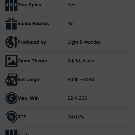
Free Spins
Yes
Bonus Rounds
No
Produced by
Light & Wonder
Game Theme
2d/3d, Asian
Bet range
£0.18
-
£2/£5
Max. Win
£214,263
RTP
94.02%