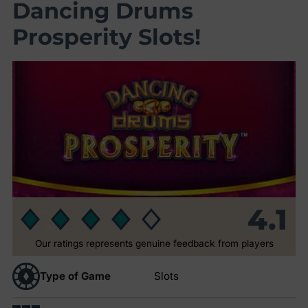
Dancing Drums
Prosperity Slots!
4.1
Our ratings represents genuine feedback from players
Type of Game
Slots