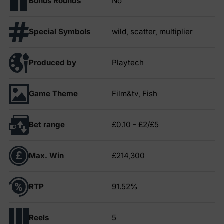
Bonus Rounds
No
Special Symbols
wild, scatter, multiplier
Produced by
Playtech
Game Theme
Film&tv, Fish
Bet range
£0.10
-
£2/£5
Max. Win
£214,300
RTP
91.52%
Reels
5