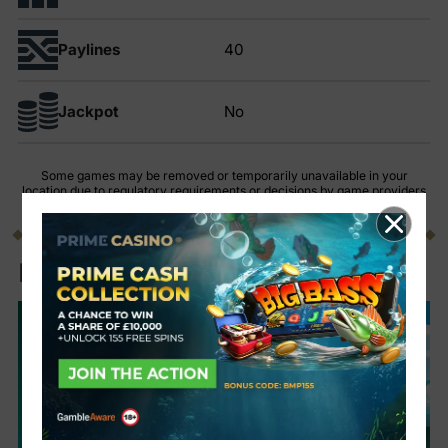
Paylines
40
Jackpot
No
Some games may be removed or temporarily unavailable in your
location due to regulatory requirements or decisions by game providers
Recommended Games