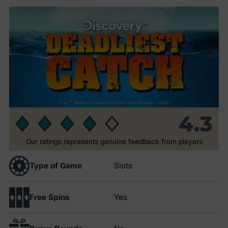
4.3
Our ratings represents genuine feedback from players
Type of Game
Slots
Free Spins
Yes