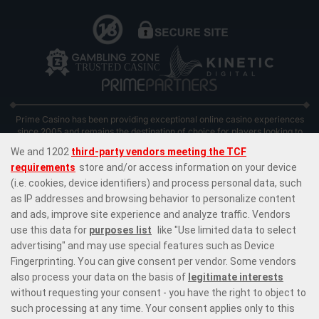
Prime Casino has been providing exceptional online casino experiences
since 2005 and remains the destination of choice for players looking to
transcend the ordinary. We offer UK players an unprecedented selection
of over 6,000 online casino games, featuring
online slots with diverse
themes and gameplay styles
,
live casino games
with real dealers like
roulette
,
blackjack
, baccarat and poker, instant win games and more.
Embark on a gaming journey with Prime Casino, an unparalleled
experience that moves beyond expectations and conventional
boundaries.