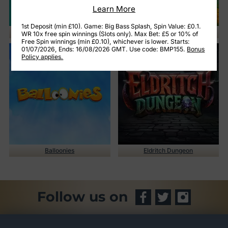
Learn More
1st Deposit (min £10). Game: Big Bass Splash, Spin Value: £0.1.
Temple Stacks: Splitz
Bee Hive Bonanza
WR 10x free spin winnings (Slots only). Max Bet: £5 or 10% of
Free Spin winnings (min £0.10), whichever is lower. Starts:
01/07/2026, Ends: 16/08/2026 GMT. Use code: BMP155.
Bonus
Policy applies.
Balloonies
Eldritch Dungeon
Follow us on