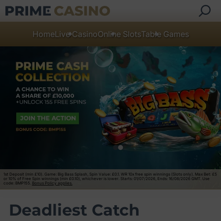
Home
Live Casino
Online Slots
Table Games
1st Deposit (min £10). Game: Big Bass Splash, Spin Value: £0.1. WR 10x free spin winnings (Slots only). Max Bet: £5
or 10% of Free Spin winnings (min £0.10), whichever is lower. Starts: 01/07/2026, Ends: 16/08/2026 GMT. Use
code: BMP155.
Bonus Policy applies.
Deadliest Catch