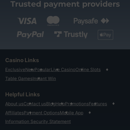
Trusted payment providers
Casino Links
Exclusive
New
Popular
Live Casino
Online Slots
Table Games
Instant Win
Helpful Links
About us
Contact us
Blog
Help
Promotions
Features
Affiliates
Payment Options
Mobile App
Information Security Statement