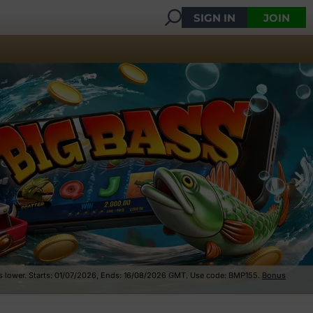
SIGN IN
JOIN
r is lower. Starts: 01/07/2026, Ends: 16/08/2026 GMT. Use code: BMP155.
Bonus