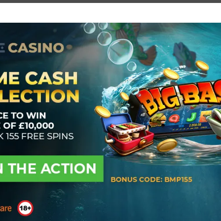
lines
384
ome games may be removed or temporarily unavailable in your location d