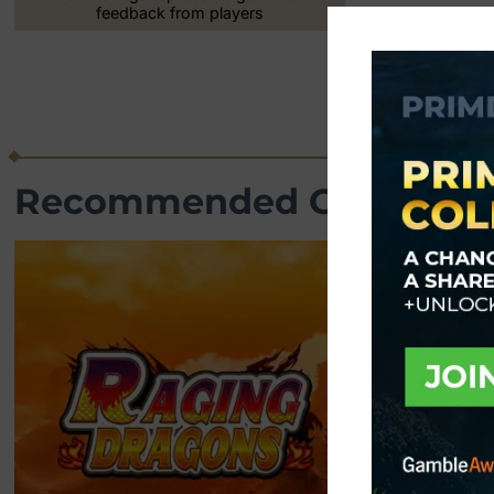
feedback from players
Pay
S
Recommended Games