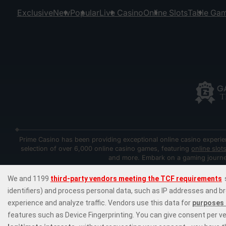
Exclusive
New
Popular
Live Casino
Online Slots
Table Ga
Prime Casino has been providing exceptional online casino experie
selection of over 6,000 online casino games, featuring
online slot
and more. Embark on a gaming journey