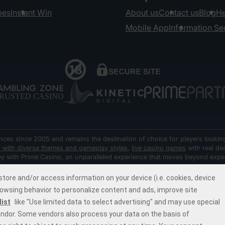
mes
Instant Win
About us
Contact us
Blog
He
Mobile App
Information Se
nces since 2005 and remains the destination of choice for players looki
s with diverse themes and gameplay styles
,
live casino games
with real dea
 with Prime Casino, an unparalleled experience that moves beyond expe