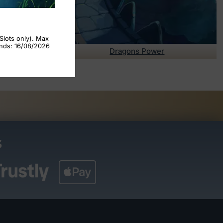
Slots only). Max
 Ends: 16/08/2026
ndary Quest
Dragons Power
s