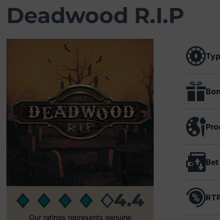
Deadwood R.I.P
Typ
Bon
Pro
Bet
4.4
RT
Our ratings represents genuine