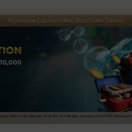
Home
Live Casino
Online Slots
Table Games
innings (Slots only). Max Bet: £5 or 10% of Free Spin winnings (min £0.10), whicheve