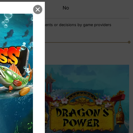
Jackpot
No
ue to regulatory requirements or decisions by game providers