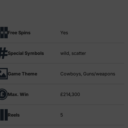
Free Spins
Yes
Special Symbols
wild, scatter
Game Theme
Cowboys, Guns/weapons
Max. Win
£214,300
Reels
5