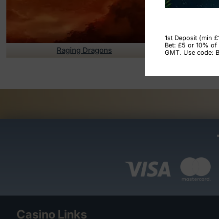
1st Deposit (min £
Bet: £5 or 10% of
Raging Dragons
Boo
GMT. Use code: 
Casino Links