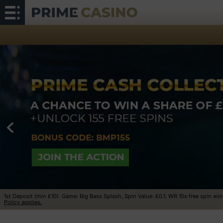
1st Deposit (min £10). Game: Big Bass Splash, Spin Value: £0.1. WR 10x free spin w
Policy applies.