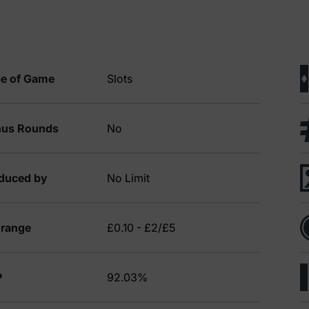
e of Game
Slots
us Rounds
No
duced by
No Limit
 range
£0.10
-
£2/£5
P
92.03%