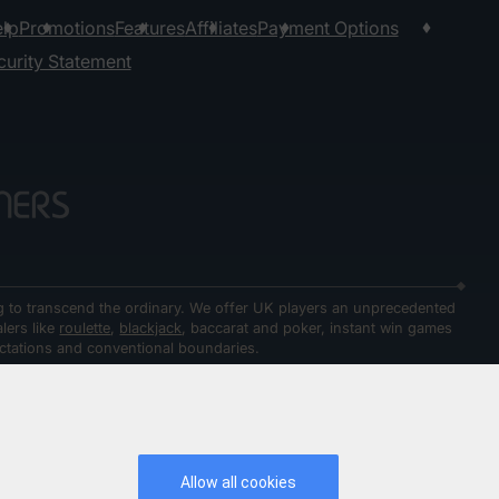
lp
Promotions
Features
Affiliates
Payment Options
curity Statement
ng to transcend the ordinary. We offer UK players an unprecedented
lers like
roulette
,
blackjack
, baccarat and poker, instant win games
ctations and conventional boundaries.