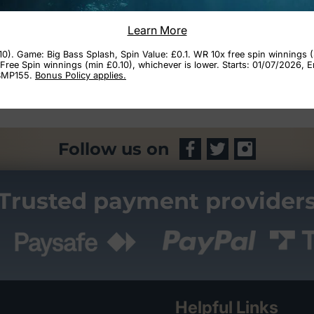
Learn More
10). Game: Big Bass Splash, Spin Value: £0.1. WR 10x free spin winnings (
 Free Spin winnings (min £0.10), whichever is lower. Starts: 01/07/2026,
k Of Ocean Outlaws
Book Of Hercules - A Lege
BMP155.
Bonus Policy applies.
Follow us on
Trusted payment provider
Helpful Links