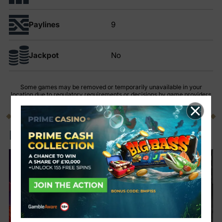
Paylines
9
Jackpot
No
Some games may be removed or temporarily unavailable in your
location due to regulatory requirements or decisions by game providers
Recommended Games