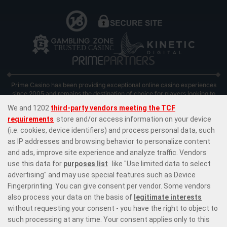
Prime Casino has been providing exceptional online casino experiences
since 2005 and remains the destination of choice for players looking to
transcend the ordinary. We offer UK players an unprecedented selection
of over 6,000 online casino games, featuring
online slots with diverse
themes and gameplay styles
,
live casino games
with real dealers like
roulette
,
blackjack
, baccarat and poker, instant win games and more.
Embark on a gaming journey with Prime Casino, an unparalleled
experience that moves beyond expectations and conventional
boundaries.