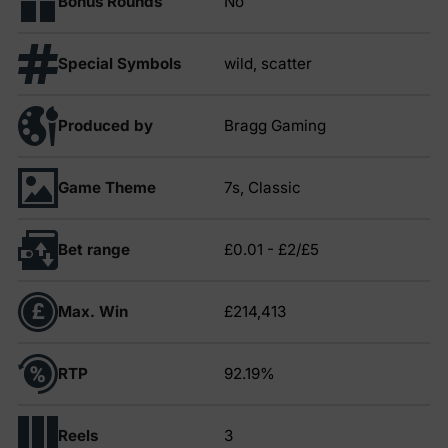
Bonus Rounds
No
Special Symbols
wild, scatter
Produced by
Bragg Gaming
Game Theme
7s, Classic
Bet range
£0.01
-
£2/£5
Max. Win
£214,413
RTP
92.19%
Reels
3