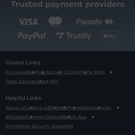
Trusted payment providers
Casino Links
Exclusive
New
Popular
Live Casino
Online Slots
Table Games
Instant Win
Helpful Links
About us
Contact us
Blog
Help
Promotions
Features
Affiliates
Payment Options
Mobile App
Information Security Statement