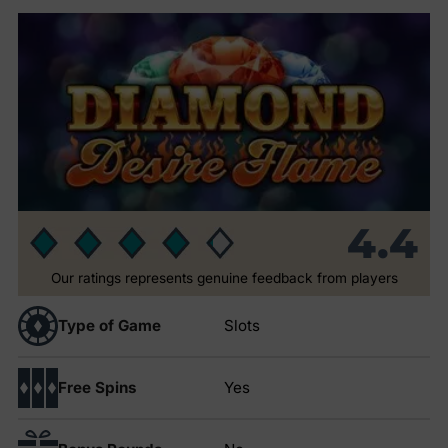
4.4
Our ratings represents genuine feedback from players
Type of Game
Slots
Free Spins
Yes