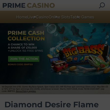
Home
Live Casino
Online Slots
Table Games
1st Deposit (min £10). Game: Big Bass Splash, Spin Value: £0.1. WR 10x free spin winnings (Slots only). Max Bet: £5
or 10% of Free Spin winnings (min £0.10), whichever is lower. Starts: 01/07/2026, Ends: 16/08/2026 GMT. Use
code: BMP155.
Bonus Policy applies.
Diamond Desire Flame