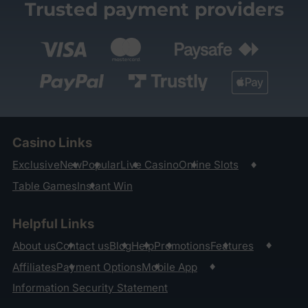
Trusted payment providers
Casino Links
Exclusive
New
Popular
Live Casino
Online Slots
Table Games
Instant Win
Helpful Links
About us
Contact us
Blog
Help
Promotions
Features
Affiliates
Payment Options
Mobile App
Information Security Statement