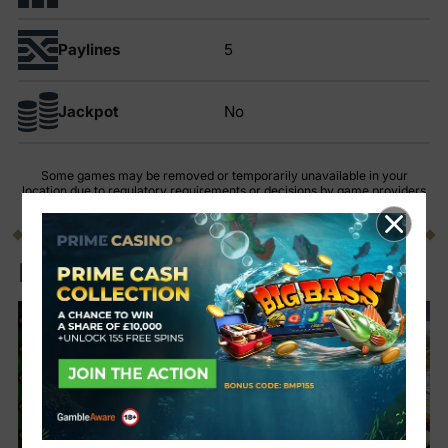
Paylines
5
Jackpot
No
Some games may be removed or temporarily unavailable in your
location due to regulatory requirements or decisions by game providers
Recommended Games