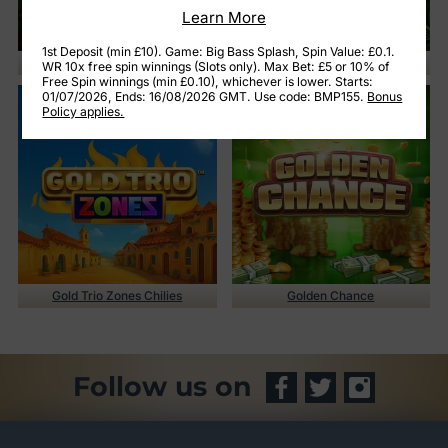
Learn More
1st Deposit (min £10). Game: Big Bass Splash, Spin Value: £0.1.
Chilli Joker Dice
Chicken Madness Ultra
WR 10x free spin winnings (Slots only). Max Bet: £5 or 10% of
Free Spin winnings (min £0.10), whichever is lower. Starts:
01/07/2026, Ends: 16/08/2026 GMT. Use code: BMP155.
Bonus
Policy applies.
Gold Trio Zones Chilies
Golden Chance
Follow us on