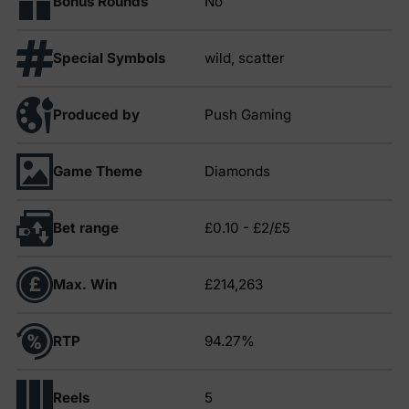
Bonus Rounds
No
Special Symbols
wild, scatter
Produced by
Push Gaming
Game Theme
Diamonds
Bet range
£0.10
-
£2/£5
Max. Win
£214,263
RTP
94.27%
Reels
5