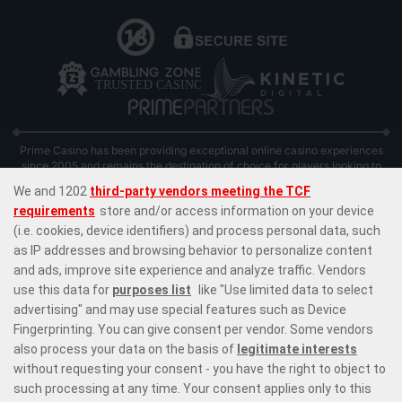
Prime Casino has been providing exceptional online casino experiences
since 2005 and remains the destination of choice for players looking to
transcend the ordinary. We offer UK players an unprecedented selection
of over 6,000 online casino games, featuring
online slots with diverse
themes and gameplay styles
,
live casino games
with real dealers like
roulette
,
blackjack
, baccarat and poker, instant win games and more.
Embark on a gaming journey with Prime Casino, an unparalleled
experience that moves beyond expectations and conventional
boundaries.