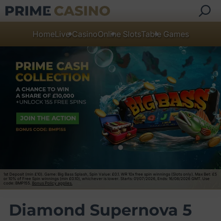
Home
Live Casino
Online Slots
Table Games
1st Deposit (min £10). Game: Big Bass Splash, Spin Value: £0.1. WR 10x free spin winnings (Slots only). Max Bet: £5
or 10% of Free Spin winnings (min £0.10), whichever is lower. Starts: 01/07/2026, Ends: 16/08/2026 GMT. Use
code: BMP155.
Bonus Policy applies.
Diamond Supernova 5