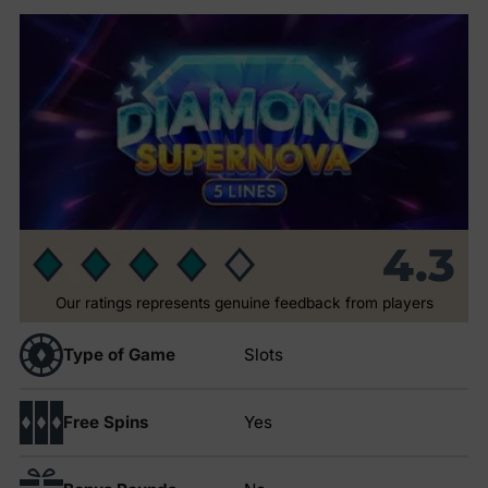
4.3
Our ratings represents genuine feedback from players
Type of Game
Slots
Free Spins
Yes