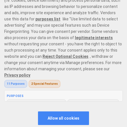
Embark on a gaming journey with Prime Casino, an unparalleled
experience that moves beyond expectations and conventional
boundaries.
Responsible Gaming
Privacy Policy
Terms and Conditions
Bonus Policy
V: 2.32.0 All rights reserved. January 2026