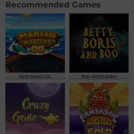
Recommended Games
Deal Lightning Spins is one of the few select games, only
after you log in then complete the registration and
validations through our process.
Marlin Masters OG
Betty, Boris And Boo