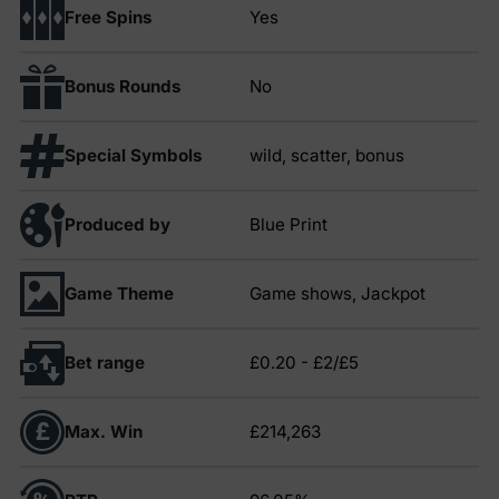
Free Spins
Yes
Bonus Rounds
No
Special Symbols
wild, scatter, bonus
Produced by
Blue Print
Game Theme
Game shows, Jackpot
Bet range
£0.20
-
£2/£5
Max. Win
£214,263