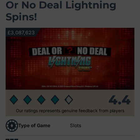
Or No Deal Lightning
Spins!
£3,087,623
4.4
Our ratings represents genuine feedback from players
Type of Game
Slots