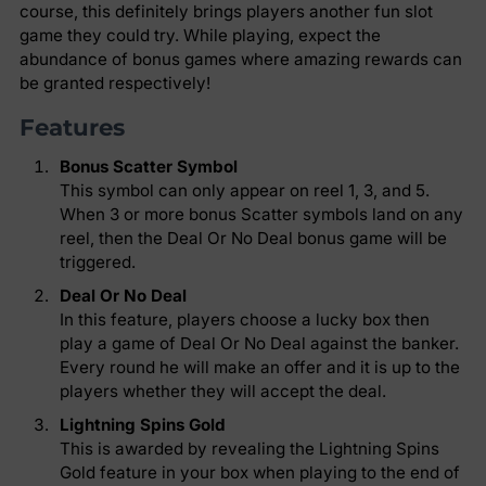
course, this definitely brings players another fun slot
game they could try. While playing, expect the
abundance of bonus games where amazing rewards can
be granted respectively!
Features
Bonus Scatter Symbol
This symbol can only appear on reel 1, 3, and 5.
When 3 or more bonus Scatter symbols land on any
reel, then the Deal Or No Deal bonus game will be
triggered.
Deal Or No Deal
In this feature, players choose a lucky box then
play a game of Deal Or No Deal against the banker.
Every round he will make an offer and it is up to the
players whether they will accept the deal.
Lightning Spins Gold
This is awarded by revealing the Lightning Spins
Gold feature in your box when playing to the end of