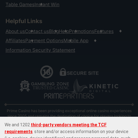
Table Games
Instant Win
Helpful Links
About us
Contact us
Blog
Help
Promotions
Features
Affiliates
Payment Options
Mobile App
Information Security Statement
Prime Casino has been providing exceptional online casino experiences
since 2005 and remains the destination of choice for players looking to
transcend the ordinary. We offer UK players an unprecedented selection
of over 6,000 online casino games, featuring
online slots with diverse
themes and gameplay styles
,
live casino games
with real dealers like
roulette
,
blackjack
, baccarat and poker, instant win games and more.