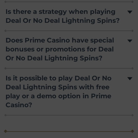
Yes! We are proud to say that playing online casino
games has never been better with our
Prime Casino
Is there a strategy when playing
mobile app
. Simply download the application and you will
Deal Or No Deal Lightning Spins?
now be able to play Deal Or No Deal Lightning Spins
anywhere you are. You now have the choice between
All casino games are random and unpredictable, the wins
playing on the website or through our app. It's fast and
run based on luck and chances. So, simply saying, there
Does Prime Casino have special
handy!
is no clear-cut strategy to guarantee rewards. Although,
bonuses or promotions for Deal
learning more about the gameplay could bring a better
Or No Deal Lightning Spins?
gaming experience. And remember, every possible profit
has its risk and the house will always have an edge, so
We offer different bonuses which you can see on our
play responsibly.
Prime Casino
promotions page
, but it is not applicable to
Is it possible to play Deal Or No
all games. However, you can search for special bonuses
Deal Lightning Spins with free
or promotions available for Deal Or No Deal Lightning
play or a demo option in Prime
Spins. It is also recommended that you check out our
Casino?
matchup bonus and
free spins
bonuses as
welcome
offers
.
We understand your desire to simply enjoy the game
without using real currency, that's why we do offer free
plays or demo options on Prime Casino. But, not all
games are qualified for it. You can verify if Deal Or No