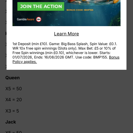
X5 = 100
X4 = 25
X3 = 5
King
Learn More
1st Deposit (min £10). Game: Big Bass Splash, Spin Value: £0.1.
X5 = 100
WR 10x free spin winnings (Slots only). Max Bet: £5 or 10% of
Free Spin winnings (min £0.10), whichever is lower. Starts:
X4 = 25
01/07/2026, Ends: 16/08/2026 GMT. Use code: BMP155.
Bonus
Policy applies.
X3 = 5
Queen
X5 = 50
X4 = 20
X3 = 5
Jack
X5 = 50