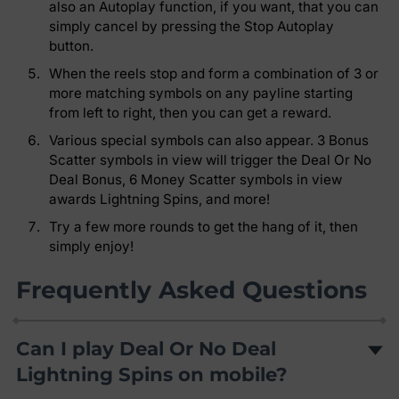
also an Autoplay function, if you want, that you can
simply cancel by pressing the Stop Autoplay
button.
When the reels stop and form a combination of 3 or
more matching symbols on any payline starting
from left to right, then you can get a reward.
Various special symbols can also appear. 3 Bonus
Scatter symbols in view will trigger the Deal Or No
Deal Bonus, 6 Money Scatter symbols in view
awards Lightning Spins, and more!
Try a few more rounds to get the hang of it, then
simply enjoy!
Frequently Asked Questions
Can I play Deal Or No Deal
Lightning Spins on mobile?