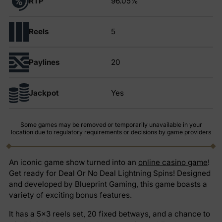
RTP
96.05%
Reels
5
Paylines
20
Jackpot
Yes
Some games may be removed or temporarily unavailable in your
location due to regulatory requirements or decisions by game providers
An iconic game show turned into an
online casino game
!
Get ready for Deal Or No Deal Lightning Spins! Designed
and developed by Blueprint Gaming, this game boasts a
variety of exciting bonus features.
It has a 5x3 reels set, 20 fixed betways, and a chance to