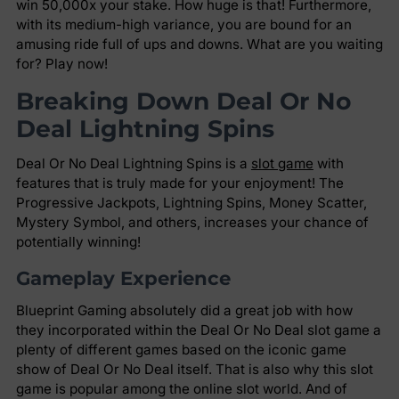
win 50,000x your stake. How huge is that! Furthermore,
with its medium-high variance, you are bound for an
amusing ride full of ups and downs. What are you waiting
for? Play now!
Breaking Down
Deal Or No
Deal Lightning Spins
Deal Or No Deal Lightning Spins is a
slot game
with
features that is truly made for your enjoyment! The
Progressive Jackpots, Lightning Spins, Money Scatter,
Mystery Symbol, and others, increases your chance of
potentially winning!
Gameplay Experience
Blueprint Gaming absolutely did a great job with how
they incorporated within the Deal Or No Deal slot game a
plenty of different games based on the iconic game
show of Deal Or No Deal itself. That is also why this slot
game is popular among the online slot world. And of