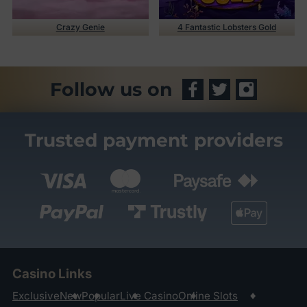
Crazy Genie
4 Fantastic Lobsters Gold
Follow us on
Trusted payment providers
Casino Links
Exclusive
New
Popular
Live Casino
Online Slots