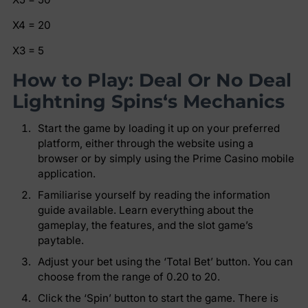
X4 = 20
X3 = 5
How to Play:
Deal Or No Deal
Lightning Spins
‘s Mechanics
Start the game by loading it up on your preferred
platform, either through the website using a
browser or by simply using the Prime Casino mobile
application.
Familiarise yourself by reading the information
guide available. Learn everything about the
gameplay, the features, and the slot game’s
paytable.
Adjust your bet using the ‘Total Bet’ button. You can
choose from the range of 0.20 to 20.
Click the ‘Spin’ button to start the game. There is