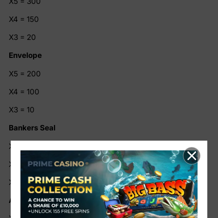
X5 = 300
X4 = 150
X3 = 20
Envelope
X5 = 200
X4 = 100
X3 = 10
Bankers Seal
X5 = 150
X4 = 50
X3 = 10
Ace