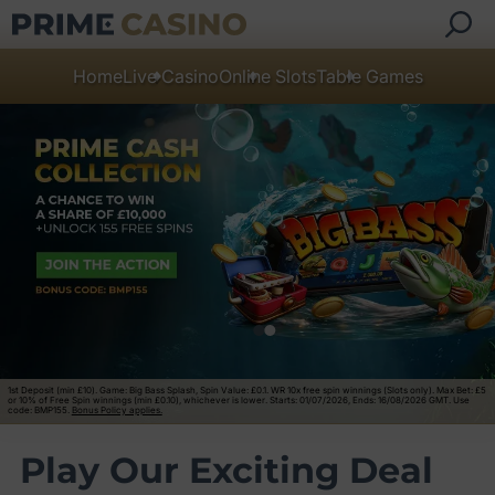
Home
Live Casino
Online Slots
Table Games
1st Deposit (min £10). Game: Big Bass Splash, Spin Value: £0.1. WR 10x free spin winnings (Slots only). Max Bet: £5
or 10% of Free Spin winnings (min £0.10), whichever is lower. Starts: 01/07/2026, Ends: 16/08/2026 GMT. Use
code: BMP155.
Bonus Policy applies.
Play Our Exciting Deal