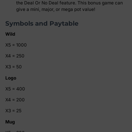
the Deal Or No Deal feature. This bonus game can
give a mini, major, or mega pot value!
Symbols and Paytable
Wild
X5 = 1000
X4 = 250
X3 = 50
Logo
X5 = 400
X4 = 200
X3 = 25
Mug