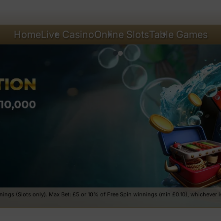
Home
Live Casino
Online Slots
Table Games
innings (Slots only). Max Bet: £5 or 10% of Free Spin winnings (min £0.10), whicheve