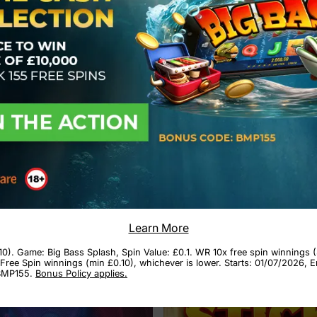
Slots?
slots by visiting our
In playing Dragon Egg slo
ry game will have
strategy available for as
bile?
Is it possible t
me bonus
and
bonus
that the house will have 
play or a demo
hese offers while enjoying
slots while maintaining rea
either a browser or the
 all platforms, making it
You can access demo versi
s Dragon Egg slots
including Dragon Egg slots
completing registration. P
it is important to verify if
Learn More
10). Game: Big Bass Splash, Spin Value: £0.1. WR 10x free spin winnings (
 Free Spin winnings (min £0.10), whichever is lower. Starts: 01/07/2026,
BMP155.
Bonus Policy applies.