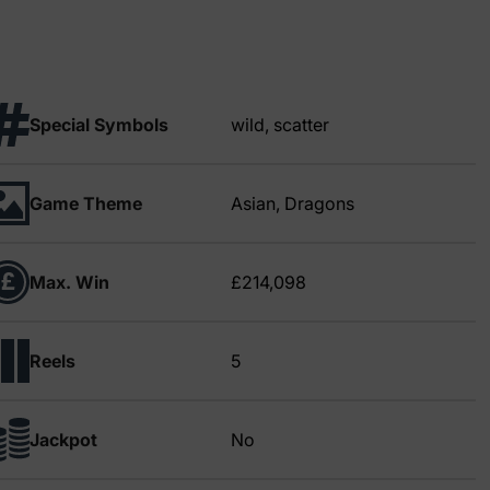
Special Symbols
wild, scatter
Game Theme
Asian, Dragons
Max. Win
£214,098
Reels
5
Jackpot
No