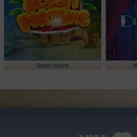
Ocean Fortune
M