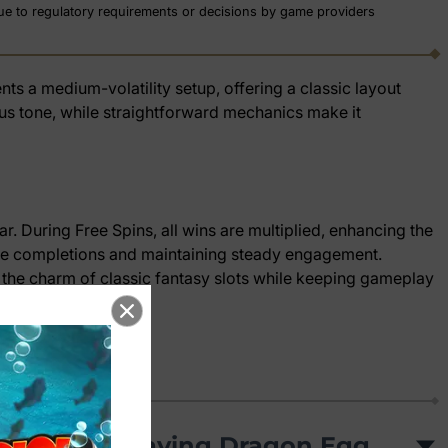
ue to regulatory requirements or decisions by game providers
nts a medium-volatility setup, offering a classic layout
us tone, while straightforward mechanics make it
. During Free Spins, all wins are multiplied, enhancing the
ine completions and maintaining steady engagement.
ve the charm of classic fantasy slots while keeping gameplay
ategy when playing Dragon Egg