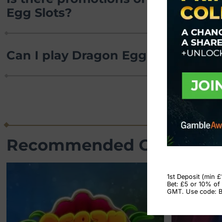
Egg Slots?
You can locate promotions or bonus codes for Dragon Egg 
promotions
page. It is significant to be aware that not eve
Can I play Dragon Egg Slots on mo
promotions available at all times. However, enticing
welco
spins
are often accessible for new sign-ups. Leverage on t
You can play Dragon Egg slots on any mobile device using 
Dragon Egg slots.
Prime Casino app
. Our games ensure a great experience on
convenient for you to engage in thrilling gameplay. Acces
wherever you go.
Recommended Games
1st Deposit (min £
Bet: £5 or 10% of
GMT. Use code: 