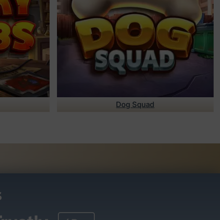
Dog Squad
s