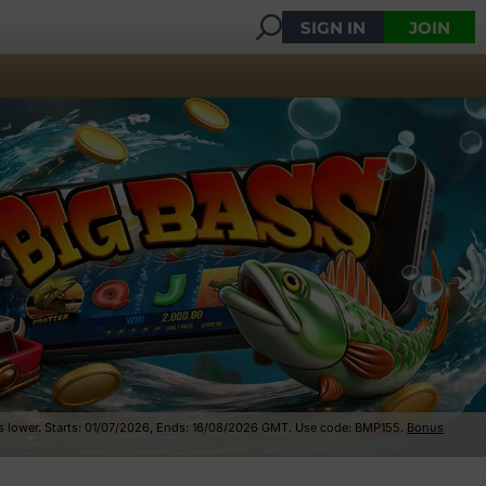
SIGN IN
JOIN
r is lower. Starts: 01/07/2026, Ends: 16/08/2026 GMT. Use code: BMP155.
Bonus