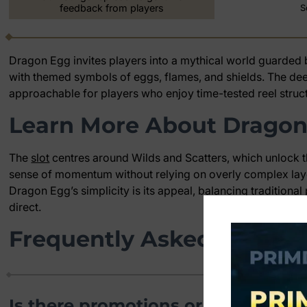
feedback from players
S
Dragon Egg invites players into a mythical world guarded 
with themed symbols of eggs, flames, and shields. The dee
approachable for players who enjoy time-tested reel struc
Learn More About
Dragon
The
slot
centres around Wilds and Scatters, which unlock th
sense of momentum without relying on overly complex laye
Dragon Egg’s simplicity is its appeal, balancing traditiona
direct.
Frequently Asked Questi
Is there promotions or bonus cod