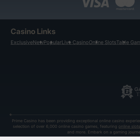
Casino Links
Exclusive
New
Popular
Live Casino
Online Slots
Table Ga
Prime Casino has been providing exceptional online casino experie
selection of over 6,000 online casino games, featuring
online slot
and more. Embark on a gaming journey