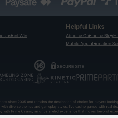
Helpful Links
mes
Instant Win
About us
Contact us
Blog
He
Mobile App
Information Se
nces since 2005 and remains the destination of choice for players looki
s with diverse themes and gameplay styles
,
live casino games
with real dea
 with Prime Casino, an unparalleled experience that moves beyond expe