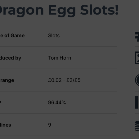
Dragon Egg Slots!
e of Game
Slots
duced by
Tom Horn
 range
£0.02
-
£2/£5
P
96.44%
lines
9