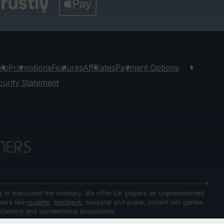
lp
Promotions
Features
Affiliates
Payment Options
curity Statement
ng to transcend the ordinary. We offer UK players an unprecedented
lers like
roulette
,
blackjack
, baccarat and poker, instant win games
ctations and conventional boundaries.