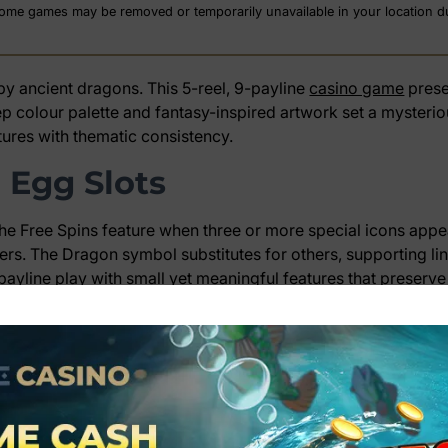
ome games may be removed or temporarily unavailable in your location d
by ancient dragons. This 5-reel, 9-payline
casino game
prese
p colour palette and fantasy-inspired artwork set a mysterio
tures with thematic consistency.
 Egg
Slots
e Free Spins feature when three or more special icons appear
rs. The Dragon symbol substitutes for others, supporting l
l payline play with small yet meaningful features that preser
ons
e for Dragon
Is there a str