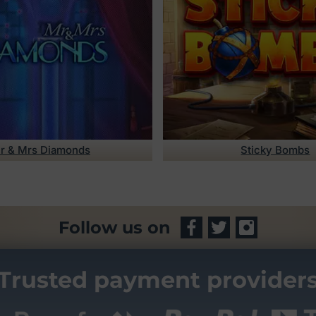
r & Mrs Diamonds
Sticky Bombs
Follow us on
Trusted payment provider