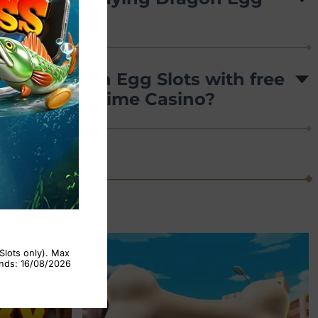
ts, winning depends on luck and chance, with no best
sured success. Always engage responsibly, keeping in mind
o play Dragon Egg Slots with free
an edge. Embrace the entertainment offered by Dragon Egg
 option in Prime Casino?
listic expectations.
ons or free play options for certain online casino games,
, after logging into your account and successfully
lease keep in mind that not all games allow this option, so
 Dragon Egg slot game is eligible.
Slots only). Max
 Ends: 16/08/2026