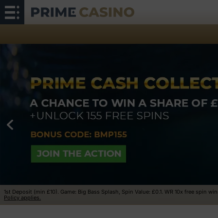
1st Deposit (min £10). Game: Big Bass Splash, Spin Value: £0.1. WR 10x free spin w
Policy applies.