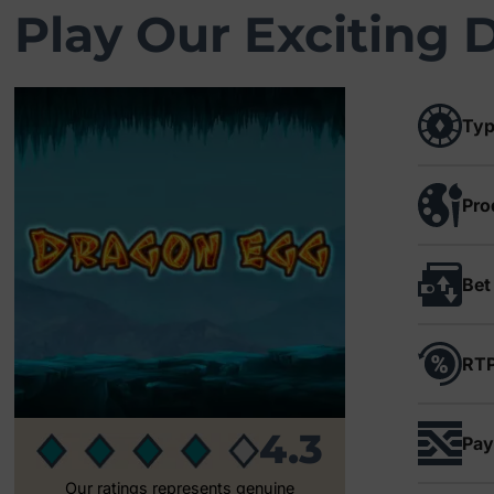
Play Our Exciting 
Typ
Pro
Bet
RT
4.3
Pay
Our ratings represents genuine