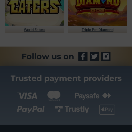
World Eaters
Triple Pot Diamond
Follow us on
Trusted payment providers