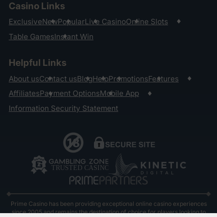
Casino Links
Exclusive
New
Popular
Live Casino
Online Slots
Table Games
Instant Win
Helpful Links
About us
Contact us
Blog
Help
Promotions
Features
Affiliates
Payment Options
Mobile App
Information Security Statement
Prime Casino has been providing exceptional online casino experiences
since 2005 and remains the destination of choice for players looking to