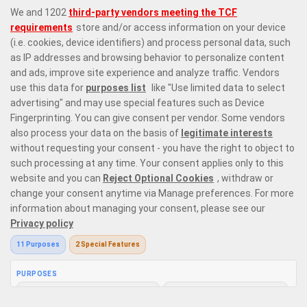
transcend the ordinary. We offer UK players an unprecedented selection
of over 6,000 online casino games, featuring
online slots with diverse
themes and gameplay styles
,
live casino games
with real dealers like
roulette
,
blackjack
, baccarat and poker, instant win games and more.
Embark on a gaming journey with Prime Casino, an unparalleled
experience that moves beyond expectations and conventional
boundaries.
Responsible Gaming
Privacy Policy
Terms and Conditions
Bonus Policy