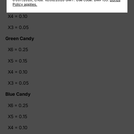
Policy applies.
X5 = 0.15
X4 = 0.10
X3 = 0.05
Green Candy
X6 = 0.25
X5 = 0.15
X4 = 0.10
X3 = 0.05
Blue Candy
X6 = 0.25
X5 = 0.15
X4 = 0.10