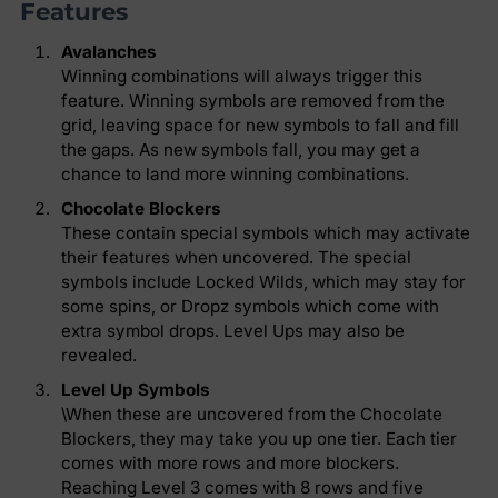
Features
Avalanches
Winning combinations will always trigger this
feature. Winning symbols are removed from the
grid, leaving space for new symbols to fall and fill
the gaps. As new symbols fall, you may get a
chance to land more winning combinations.
Chocolate Blockers
These contain special symbols which may activate
their features when uncovered. The special
symbols include Locked Wilds, which may stay for
some spins, or Dropz symbols which come with
extra symbol drops. Level Ups may also be
revealed.
Level Up Symbols
\When these are uncovered from the Chocolate
Blockers, they may take you up one tier. Each tier
comes with more rows and more blockers.
Reaching Level 3 comes with 8 rows and five