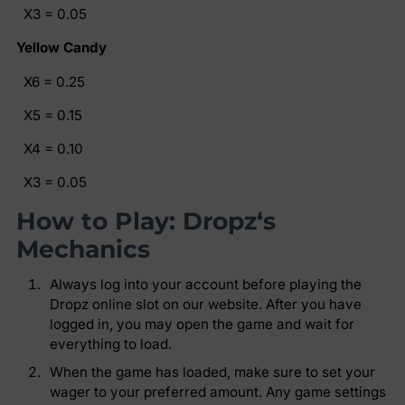
X3 = 0.05
Yellow Candy
X6 = 0.25
X5 = 0.15
X4 = 0.10
X3 = 0.05
How to Play:
Dropz
‘s
Mechanics
Always log into your account before playing the
Dropz online slot on our website. After you have
logged in, you may open the game and wait for
everything to load.
When the game has loaded, make sure to set your
wager to your preferred amount. Any game settings