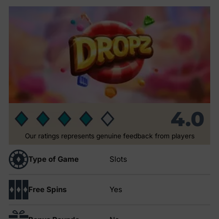
4.0
Our ratings represents genuine feedback from players
Type of Game
Slots
Free Spins
Yes