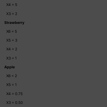
X4 = 5
X3 = 2
Strawberry
X6 = 5
X5 = 3
X4 = 2
X3 = 1
Apple
X6 = 2
X5 = 1
X4 = 0.75
X3 = 0.50