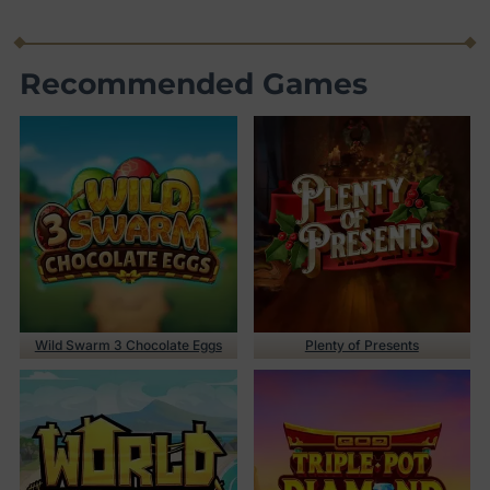
demos and free play options a try. These allow you to try
out your preferred games without any cost. These may
be enjoyed after you have successfully completed the
Recommended Games
required processes such as registration and validation.
Not all of our games come with free play options, but you
may check if the Dropz slot is eligible.
Wild Swarm 3 Chocolate Eggs
Plenty of Presents