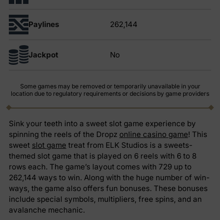
Paylines
262,144
Jackpot
No
Some games may be removed or temporarily unavailable in your
location due to regulatory requirements or decisions by game providers
Sink your teeth into a sweet slot game experience by
spinning the reels of the Dropz
online casino game
! This
sweet
slot game
treat from ELK Studios is a sweets-
themed slot game that is played on 6 reels with 6 to 8
rows each. The game’s layout comes with 729 up to
262,144 ways to win. Along with the huge number of win-
ways, the game also offers fun bonuses. These bonuses
include special symbols, multipliers, free spins, and an
avalanche mechanic.