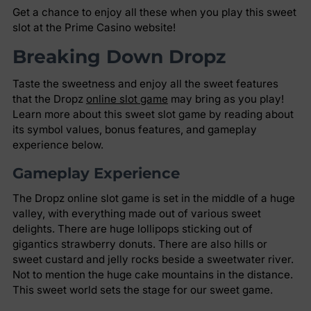
Get a chance to enjoy all these when you play this sweet
slot at the Prime Casino website!
Breaking Down
Dropz
Taste the sweetness and enjoy all the sweet features
that the Dropz
online slot game
may bring as you play!
Learn more about this sweet slot game by reading about
its symbol values, bonus features, and gameplay
experience below.
Gameplay Experience
The Dropz online slot game is set in the middle of a huge
valley, with everything made out of various sweet
delights. There are huge lollipops sticking out of
gigantics strawberry donuts. There are also hills or
sweet custard and jelly rocks beside a sweetwater river.
Not to mention the huge cake mountains in the distance.
This sweet world sets the stage for our sweet game.