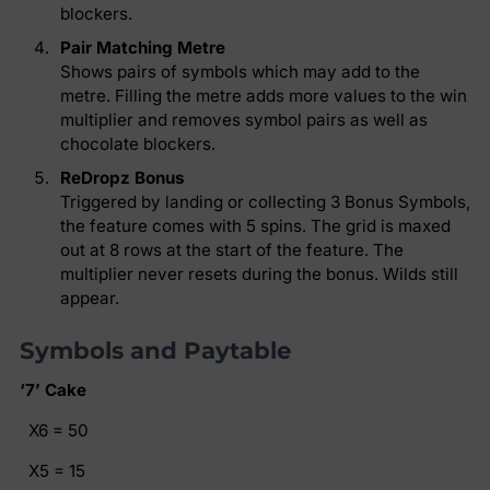
blockers.
Pair Matching Metre
Shows pairs of symbols which may add to the
metre. Filling the metre adds more values to the win
multiplier and removes symbol pairs as well as
chocolate blockers.
ReDropz Bonus
Triggered by landing or collecting 3 Bonus Symbols,
the feature comes with 5 spins. The grid is maxed
out at 8 rows at the start of the feature. The
multiplier never resets during the bonus. Wilds still
appear.
Symbols and Paytable
‘7’ Cake
X6 = 50
X5 = 15