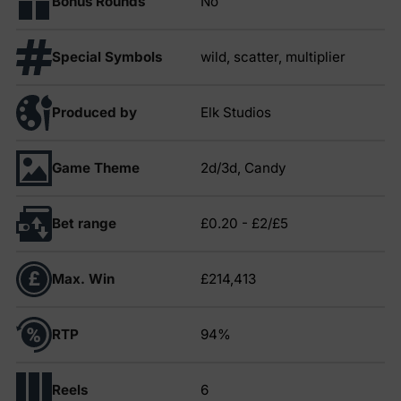
Bonus Rounds
No
Special Symbols
wild, scatter, multiplier
Produced by
Elk Studios
Game Theme
2d/3d, Candy
Bet range
£0.20
-
£2/£5
Max. Win
£214,413
RTP
94%
Reels
6