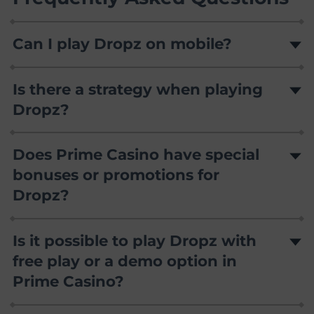
Can I play Dropz on mobile?
Yes, the Dropz
slot game
is playable on mobile devices,
but you may also enjoy the game on any device that may
Is there a strategy when playing
connect to the internet. We recommend playing the
Dropz?
game through our
mobile application
for the best gaming
experience, but any secure web browser may also be
There is no best strategy to win in games such as these.
used to play the game.
Winning in any casino game or slot machine is all about
Does Prime Casino have special
luck and chance. Willing players should play responsibly
bonuses or promotions for
at all times. You should also remember that the house will
Dropz?
always have an edge.
Our website offers various bonuses and
promotions
for
you to enjoy as you play our games. Not all of our slot
Is it possible to play Dropz with
games currently offer bonuses. However, you may still
free play or a demo option in
enjoy the other bonuses we have to offer. These include
Prime Casino?
welcome and matchup bonuses
, as well as
free spins
as
welcome offers and new sign-up bonuses.
As you play on our website, you may give some of our