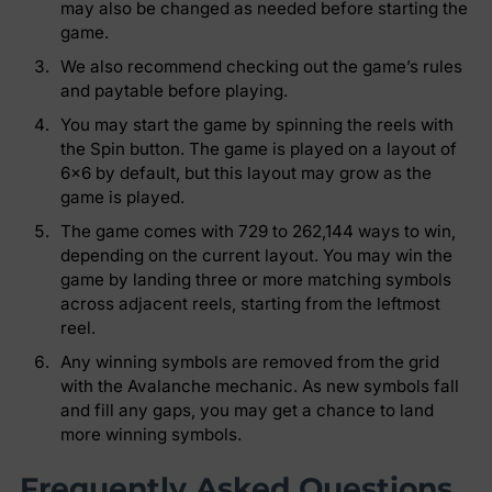
may also be changed as needed before starting the
game.
We also recommend checking out the game’s rules
and paytable before playing.
You may start the game by spinning the reels with
the Spin button. The game is played on a layout of
6x6 by default, but this layout may grow as the
game is played.
The game comes with 729 to 262,144 ways to win,
depending on the current layout. You may win the
game by landing three or more matching symbols
across adjacent reels, starting from the leftmost
reel.
Any winning symbols are removed from the grid
with the Avalanche mechanic. As new symbols fall
and fill any gaps, you may get a chance to land
more winning symbols.
Frequently Asked Questions