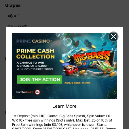
Grapes
X6 = 1
X5 = 0.60
X4 = 0.40
X3 = 0.20
Lemon
X6 = 0.50
X5 = 0.30
X4 = 0.20
X3 = 0.10
Learn More
Red Candy
1st Deposit (min £10). Game: Big Bass Splash, Spin Value: £0.1.
WR 10x free spin winnings (Slots only). Max Bet: £5 or 10% of
X6 = 0.25
Free Spin winnings (min £0.10), whichever is lower. Starts:
01/07/2026, Ends: 16/08/2026 GMT. Use code: BMP155.
Bonus