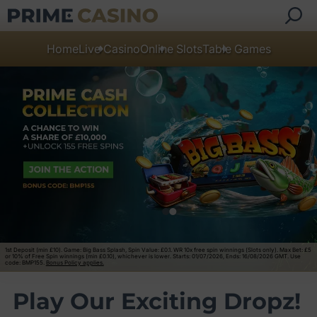
Home
Live Casino
Online Slots
Table Games
1st Deposit (min £10). Game: Big Bass Splash, Spin Value: £0.1. WR 10x free spin winnings (Slots only). Max Bet: £5
or 10% of Free Spin winnings (min £0.10), whichever is lower. Starts: 01/07/2026, Ends: 16/08/2026 GMT. Use
code: BMP155.
Bonus Policy applies.
Play Our Exciting Dropz!