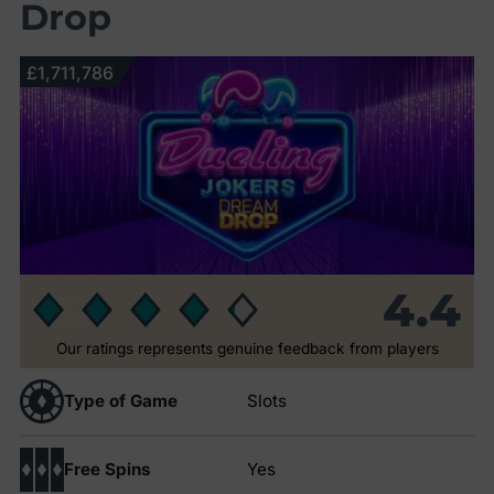
Drop
£1,711,786
4.4
Our ratings represents genuine feedback from players
Type of Game
Slots
Free Spins
Yes