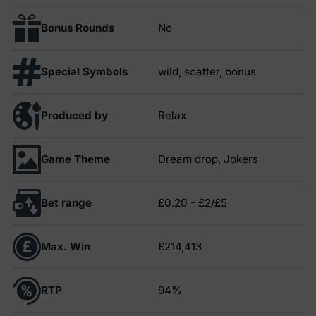
Bonus Rounds
No
Special Symbols
wild, scatter, bonus
Produced by
Relax
Game Theme
Dream drop, Jokers
Bet range
£0.20
-
£2/£5
Max. Win
£214,413
RTP
94%