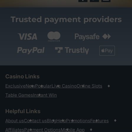
Trusted payment providers
Casino Links
Exclusive
New
Popular
Live Casino
Online Slots
Table Games
Instant Win
Helpful Links
About us
Contact us
Blog
Help
Promotions
Features
Affiliates
Payment Options
Mobile App