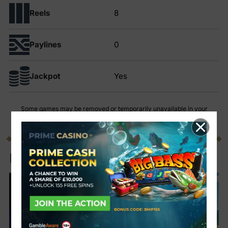
Reels
8
Paylines
0
Jackpot
Yes
Some games may be removed or temporarily unavailable in your
location due to regulatory requirements or decisions by game providers
Recommended Games