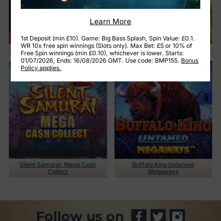
Learn More
1st Deposit (min £10). Game: Big Bass Splash, Spin Value: £0.1.
WR 10x free spin winnings (Slots only). Max Bet: £5 or 10% of
Joker's Jewels Hold & Spin
Cash Connection Swiss Magic
Free Spin winnings (min £0.10), whichever is lower. Starts:
01/07/2026, Ends: 16/08/2026 GMT. Use code: BMP155.
Bonus
Policy applies.
Silent Samurai: Mega Cash
Buffalo King Untamed
Collect
Megaways
Follow us on