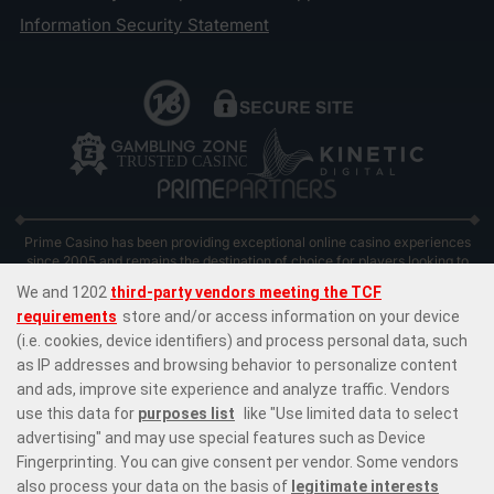
Information Security Statement
Prime Casino has been providing exceptional online casino experiences
since 2005 and remains the destination of choice for players looking to
transcend the ordinary. We offer UK players an unprecedented selection
of over 6,000 online casino games, featuring
online slots with diverse
themes and gameplay styles
,
live casino games
with real dealers like
roulette
,
blackjack
, baccarat and poker, instant win games and more.
Embark on a gaming journey with Prime Casino, an unparalleled
experience that moves beyond expectations and conventional
boundaries.