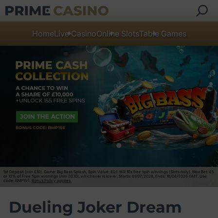
Home
Live Casino
Online Slots
Table Games
1st Deposit (min £10). Game: Big Bass Splash, Spin Value: £0.1. WR 10x free spin winnings (Slots only). Max Bet: £5
or 10% of Free Spin winnings (min £0.10), whichever is lower. Starts: 01/07/2026, Ends: 16/08/2026 GMT. Use
code: BMP155.
Bonus Policy applies.
Dueling Joker Dream