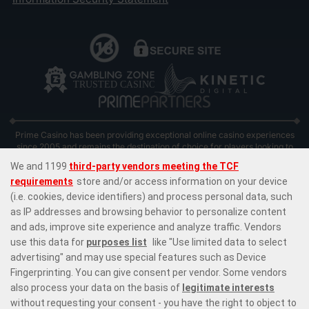
Prime Casino has been providing exceptional online casino experiences
since 2005 and remains the destination of choice for players looking to
transcend the ordinary. We offer UK players an unprecedented selection
of over 6,000 online casino games, featuring
online slots with diverse
themes and gameplay styles
,
live casino games
with real dealers like
roulette
,
blackjack
, baccarat and poker, instant win games and more.
Embark on a gaming journey with Prime Casino, an unparalleled
experience that moves beyond expectations and conventional
boundaries.