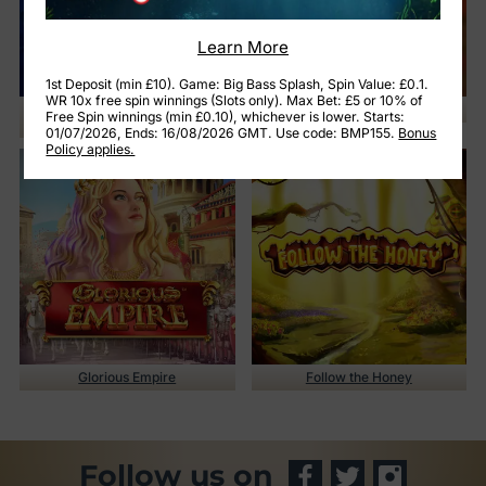
Learn More
1st Deposit (min £10). Game: Big Bass Splash, Spin Value: £0.1.
WR 10x free spin winnings (Slots only). Max Bet: £5 or 10% of
Fishin' Triple Christmas Pots of
Slurpy
Free Spin winnings (min £0.10), whichever is lower. Starts:
Gold PC
01/07/2026, Ends: 16/08/2026 GMT. Use code: BMP155.
Bonus
Policy applies.
Glorious Empire
Follow the Honey
Follow us on