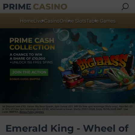
Home
Live Casino
Online Slots
Table Games
1st Deposit (min £10). Game: Big Bass Splash, Spin Value: £0.1. WR 10x free spin winnings (Slots only). Max Bet: £5
or 10% of Free Spin winnings (min £0.10), whichever is lower. Starts: 01/07/2026, Ends: 16/08/2026 GMT. Use
code: BMP155.
Bonus Policy applies.
Emerald King - Wheel of