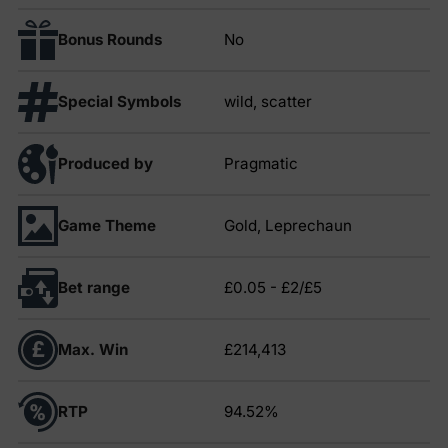
Bonus Rounds
No
Special Symbols
wild, scatter
Produced by
Pragmatic
Game Theme
Gold, Leprechaun
Bet range
£0.05
-
£2/£5
Max. Win
£214,413
RTP
94.52%