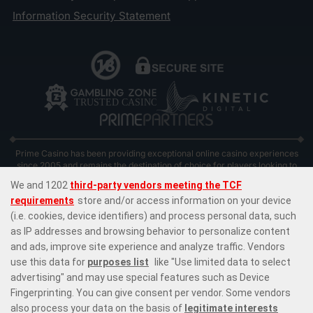
Information Security Statement
Prime Casino has been providing exceptional online casino experiences
since 2005 and remains the destination of choice for players looking to
transcend the ordinary. We offer UK players an unprecedented selection
of over 6,000 online casino games, featuring
online slots with diverse
themes and gameplay styles
,
live casino games
with real dealers like
roulette
,
blackjack
, baccarat and poker, instant win games and more.
Embark on a gaming journey with Prime Casino, an unparalleled
experience that moves beyond expectations and conventional
boundaries.