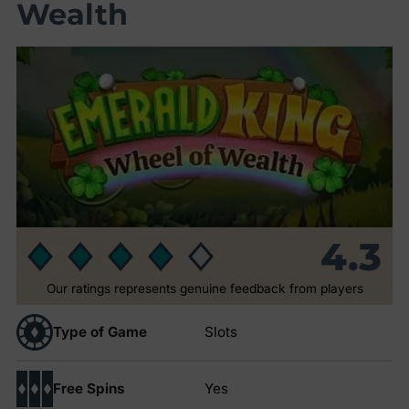
Wealth
4.3
Our ratings represents genuine feedback from players
Type of Game
Slots
Free Spins
Yes