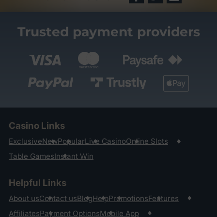
Trusted payment providers
Casino Links
Exclusive
New
Popular
Live Casino
Online Slots
Table Games
Instant Win
Helpful Links
About us
Contact us
Blog
Help
Promotions
Features
Affiliates
Payment Options
Mobile App