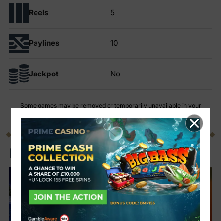
Reels
5
Paylines
10
Jackpot
No
Some games may be removed or temporarily unavailable in your
location due to regulatory requirements or decisions by game providers
Recommended Games