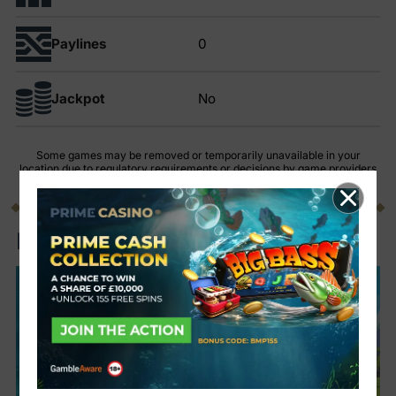
Paylines
0
Jackpot
No
Some games may be removed or temporarily unavailable in your
location due to regulatory requirements or decisions by game providers
Recommended Games