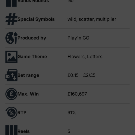
Bonus Rounds
No
Special Symbols
wild, scatter, multiplier
Produced by
Play'n GO
Game Theme
Flowers, Letters
Bet range
£0.15
-
£2/£5
Max. Win
£160,697
RTP
91%
Reels
5