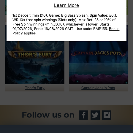
Learn More
1st Deposit (min £10). Game: Big Bass Splash, Spin Value: £0.1.
God Of Seas Tritons Fortune
E-Force
WR 10x free spin winnings (Slots only). Max Bet: £5 or 10% of
Free Spin winnings (min £0.10), whichever is lower. Starts:
01/07/2026, Ends: 16/08/2026 GMT. Use code: BMP155.
Bonus
Policy applies.
Thor's Fury
Captain Jack's Pots
Follow us on