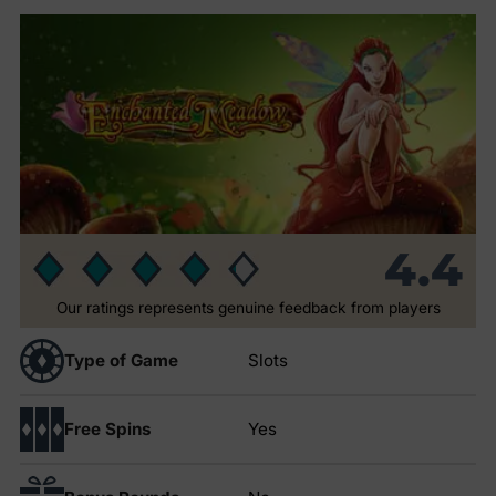
4.4
Our ratings represents genuine feedback from players
Type of Game
Slots
Free Spins
Yes