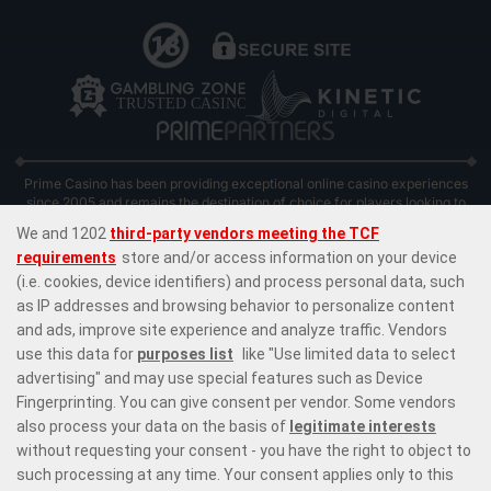
Prime Casino has been providing exceptional online casino experiences
since 2005 and remains the destination of choice for players looking to
transcend the ordinary. We offer UK players an unprecedented selection
of over 6,000 online casino games, featuring
online slots with diverse
themes and gameplay styles
,
live casino games
with real dealers like
roulette
,
blackjack
, baccarat and poker, instant win games and more.
Embark on a gaming journey with Prime Casino, an unparalleled
experience that moves beyond expectations and conventional
boundaries.