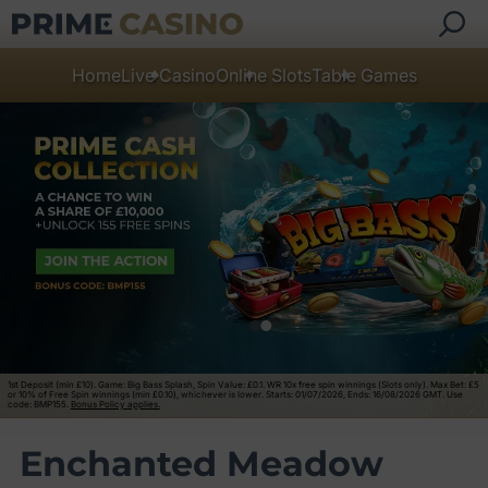
Home
Live Casino
Online Slots
Table Games
1st Deposit (min £10). Game: Big Bass Splash, Spin Value: £0.1. WR 10x free spin winnings (Slots only). Max Bet: £5
or 10% of Free Spin winnings (min £0.10), whichever is lower. Starts: 01/07/2026, Ends: 16/08/2026 GMT. Use
code: BMP155.
Bonus Policy applies.
Enchanted Meadow