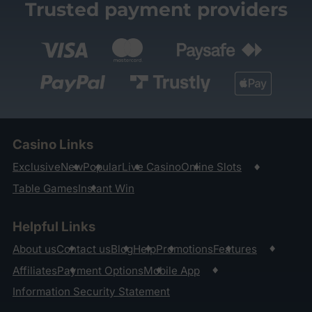
Trusted payment providers
Casino Links
Exclusive
New
Popular
Live Casino
Online Slots
Table Games
Instant Win
Helpful Links
About us
Contact us
Blog
Help
Promotions
Features
Affiliates
Payment Options
Mobile App
Information Security Statement