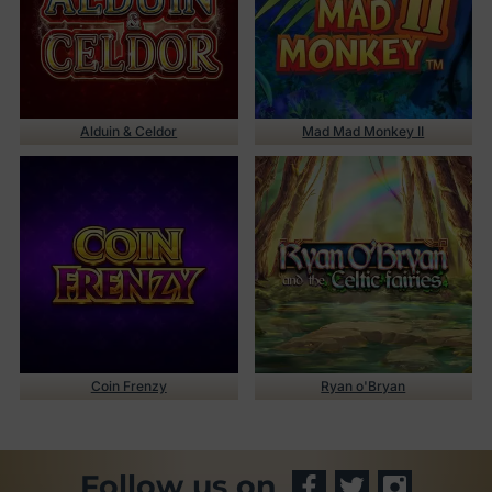
Alduin & Celdor
Mad Mad Monkey II
Coin Frenzy
Ryan o'Bryan
Follow us on