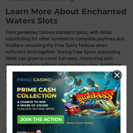
Learn More About
Enchanted
Waters
Slots
Core gameplay follows standard spins, with Wilds
substituting for other symbols to complete paylines and
Scatters unlocking the Free Spins feature when
sufficient land together. During Free Spins, expanding
Wilds can grow to cover full reels, interacting with
regular symbols without altering base rules. Additional
mechanics include symbol upgrades that replace lower
icons with higher ones as the feature progresses. As
a
slot
, all bonuses trigger strictly through predefined
symbol combinations and reel states, governed by the
underlying game engine.
Frequently Asked Questions
Is there promotions or bonus