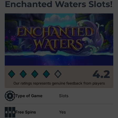
Enchanted Waters Slots!
4.2
Our ratings represents genuine feedback from players
Type of Game
Slots
Free Spins
Yes