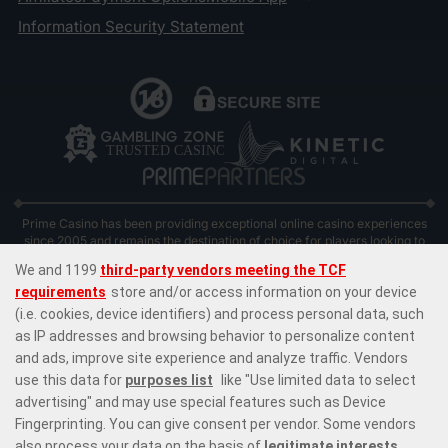
Information Security Statement
Prime Casino has been providing exceptional online casino experiences
since 2005 and remains the destination of choice for players looking to
transcend the ordinary. We offer UK players an unprecedented selection
of over 6,000 online casino games, featuring
online slots with diverse
themes and gameplay styles
,
live casino games
with real dealers like
roulette
,
blackjack
, baccarat and poker, instant win games and more.
Embark on a gaming journey with Prime Casino, an unparalleled
experience that moves beyond expectations and conventional
boundaries.