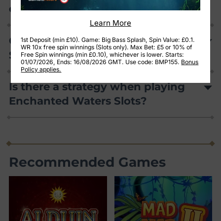
code for Enchanted Waters Slots?
Learn More
Explore a range of promotions on our site. Enchanted
Waters slots may not always have specific offers, but
Can I play Enchanted Waters
1st Deposit (min £10). Game: Big Bass Splash, Spin Value: £0.1.
WR 10x free spin winnings (Slots only). Max Bet: £5 or 10% of
new players can claim
welcome bonus
,
free spins
, and
Slots on mobile?
Free Spin winnings (min £0.10), whichever is lower. Starts:
sign-up offers to kick-start their casino adventure.
01/07/2026, Ends: 16/08/2026 GMT. Use code: BMP155.
Bonus
Policy applies.
Check our
promotions
page for the latest updates and
Enjoy the convenience of playing Enchanted Waters
maximise your experience.
slots on
mobile
devices. Available on the Prime Casino
Is there a strategy when playing
app or browser, this game provides seamless graphics
Enchanted Waters Slots?
and features designed for a great experience. Play
wherever you are and never miss out on the fun!
While the Enchanted Waters slot game is exciting,
remember it’s a game of luck and chance. There’s no
perfect strategy to ensure wins, and the house retains its
edge. Play responsibly, immerse yourself in the game’s
Recommended Games
features, and enjoy the journey without focusing solely
on outcomes.