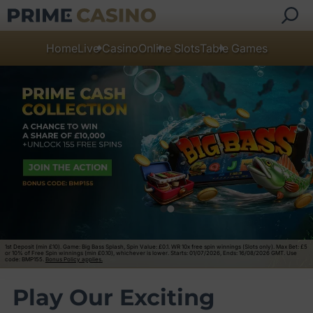
Home
Live Casino
Online Slots
Table Games
1st Deposit (min £10). Game: Big Bass Splash, Spin Value: £0.1. WR 10x free spin winnings (Slots only). Max Bet: £5
or 10% of Free Spin winnings (min £0.10), whichever is lower. Starts: 01/07/2026, Ends: 16/08/2026 GMT. Use
code: BMP155.
Bonus Policy applies.
Play Our Exciting