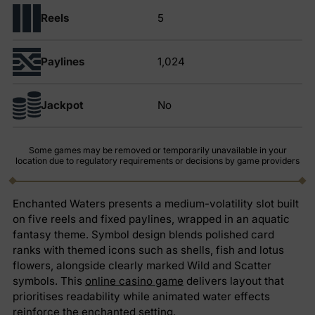
Reels
5
Paylines
1,024
Jackpot
No
Some games may be removed or temporarily unavailable in your
location due to regulatory requirements or decisions by game providers
Enchanted Waters presents a medium-volatility slot built
on five reels and fixed paylines, wrapped in an aquatic
fantasy theme. Symbol design blends polished card
ranks with themed icons such as shells, fish and lotus
flowers, alongside clearly marked Wild and Scatter
symbols. This
online casino game
delivers layout that
prioritises readability while animated water effects
reinforce the enchanted setting.