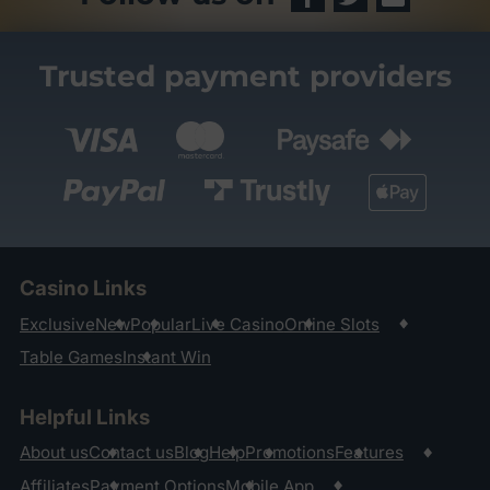
Trusted payment providers
Casino Links
Exclusive
New
Popular
Live Casino
Online Slots
Table Games
Instant Win
Helpful Links
About us
Contact us
Blog
Help
Promotions
Features
Affiliates
Payment Options
Mobile App