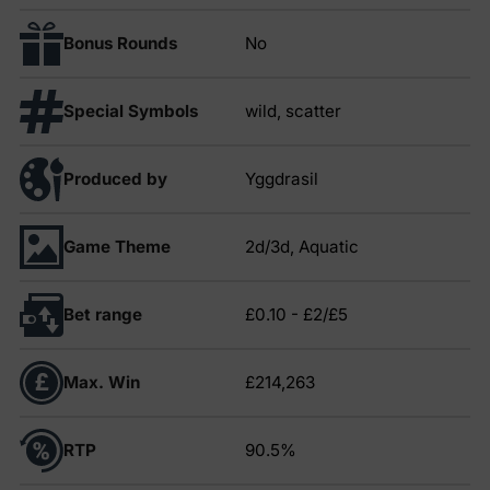
Bonus Rounds
No
Special Symbols
wild, scatter
Produced by
Yggdrasil
Game Theme
2d/3d, Aquatic
Bet range
£0.10
-
£2/£5
Max. Win
£214,263
RTP
90.5%