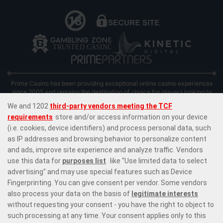
Prime Casino has been providing exceptional online casino experiences
since 2005 and remains the destination of choice for players looking to
transcend the ordinary. We offer UK players an unprecedented selection
of over 6,000 online casino games, featuring
online slots with diverse
themes and gameplay styles
,
live casino games
with real dealers like
roulette
,
blackjack
, baccarat and poker, instant win games and more.
Embark on a gaming journey with Prime Casino, an unparalleled
experience that moves beyond expectations and conventional
boundaries.