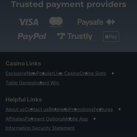
Trusted payment providers
Casino Links
Exclusive
New
Popular
Live Casino
Online Slots
Table Games
Instant Win
Helpful Links
About us
Contact us
Blog
Help
Promotions
Features
Affiliates
Payment Options
Mobile App
Information Security Statement