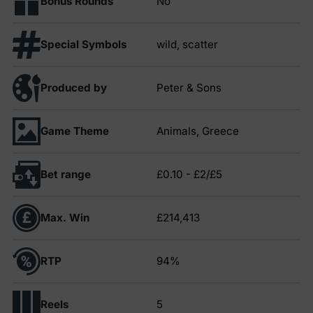
Bonus Rounds
No
Special Symbols
wild, scatter
Produced by
Peter & Sons
Game Theme
Animals, Greece
Bet range
£0.10
-
£2/£5
Max. Win
£214,413
RTP
94%
Reels
5