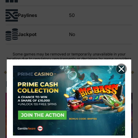
Paylines
50
Jackpot
No
Some games may be removed or temporarily unavailable in your
location due to regulatory requirements or decisions by game providers
Recommended Games