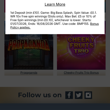
Learn More
1st Deposit (min £10). Game: Big Bass Splash, Spin Value: £0.1.
Blazin' Bonus
Piggy Blitz Disco Gold
WR 10x free spin winnings (Slots only). Max Bet: £5 or 10% of
Free Spin winnings (min £0.10), whichever is lower. Starts:
01/07/2026, Ends: 16/08/2026 GMT. Use code: BMP155.
Bonus
Policy applies.
Propaganda
Cheeky Fruits Trio Bonus
Follow us on