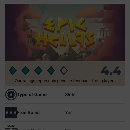
4.4
Our ratings represents genuine feedback from players
Type of Game
Slots
Free Spins
Yes