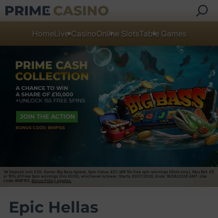
Home
Live Casino
Online Slots
Table Games
1st Deposit (min £10). Game: Big Bass Splash, Spin Value: £0.1. WR 10x free spin winnings (Slots only). Max Bet: £5
or 10% of Free Spin winnings (min £0.10), whichever is lower. Starts: 01/07/2026, Ends: 16/08/2026 GMT. Use
code: BMP155.
Bonus Policy applies.
Epic Hellas