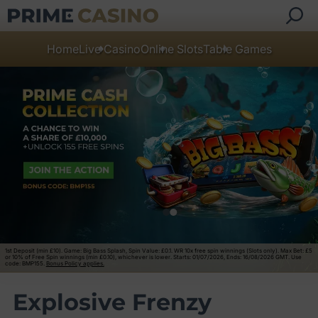
Home
Live Casino
Online Slots
Table Games
1st Deposit (min £10). Game: Big Bass Splash, Spin Value: £0.1. WR 10x free spin winnings (Slots only). Max Bet: £5
or 10% of Free Spin winnings (min £0.10), whichever is lower. Starts: 01/07/2026, Ends: 16/08/2026 GMT. Use
code: BMP155.
Bonus Policy applies.
Explosive Frenzy