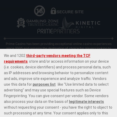
Prime Casino has been providing exceptional online casino experiences
since 2005 and remains the destination of choice for players looking to
transcend the ordinary. We offer UK players an unprecedented selection
of over 6,000 online casino games, featuring
online slots with diverse
themes and gameplay styles
,
live casino games
with real dealers like
roulette
,
blackjack
, baccarat and poker, instant win games and more.
Embark on a gaming journey with Prime Casino, an unparalleled
experience that moves beyond expectations and conventional
boundaries.