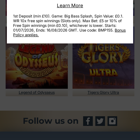
Learn More
1st Deposit (min £10). Game: Big Bass Splash, Spin Value: £0.1.
Flaming Wolf Link & Win
Smash Nudge Skillstar
WR 10x free spin winnings (Slots only). Max Bet: £5 or 10% of
Free Spin winnings (min £0.10), whichever is lower. Starts:
01/07/2026, Ends: 16/08/2026 GMT. Use code: BMP155.
Bonus
Policy applies.
Legend of Odysseus
Tigers Glory Ultra
Follow us on