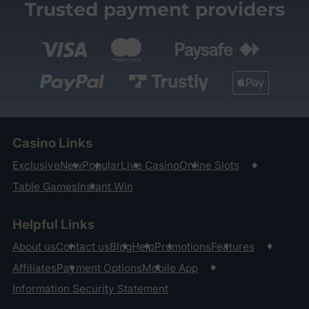
Trusted payment providers
Casino Links
Exclusive
New
Popular
Live Casino
Online Slots
Table Games
Instant Win
Helpful Links
About us
Contact us
Blog
Help
Promotions
Features
Affiliates
Payment Options
Mobile App
Information Security Statement