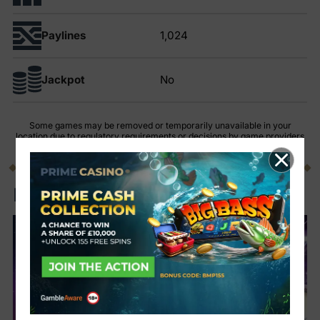
Paylines
1,024
Jackpot
No
Some games may be removed or temporarily unavailable in your
location due to regulatory requirements or decisions by game providers
Recommended Games