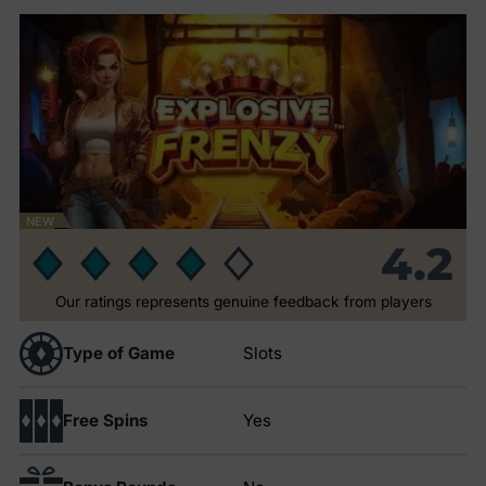
NEW
4.2
Our ratings represents genuine feedback from players
Type of Game
Slots
Free Spins
Yes