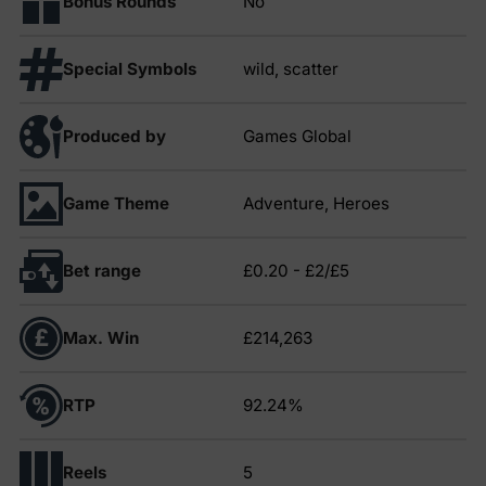
Bonus Rounds
No
Special Symbols
wild, scatter
Produced by
Games Global
Game Theme
Adventure, Heroes
Bet range
£0.20
-
£2/£5
Max. Win
£214,263
RTP
92.24%
Reels
5