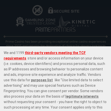
Prime Casino has been providing exceptional online casino experiences
since 2005 and remains the destination of choice for players looking to
transcend the ordinary. We offer UK players an unprecedented selection
of over 6,000 online casino games, featuring
online slots with diverse
themes and gameplay styles
,
live casino games
with real dealers like
roulette
,
blackjack
, baccarat and poker, instant win games and more.
Embark on a gaming journey with Prime Casino, an unparalleled
experience that moves beyond expectations and conventional
boundaries.