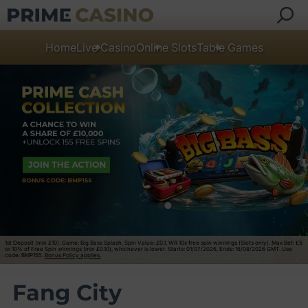
Home
Live Casino
Online Slots
Table Games
1st Deposit (min £10). Game: Big Bass Splash, Spin Value: £0.1. WR 10x free spin winnings (Slots only). Max Bet: £5
or 10% of Free Spin winnings (min £0.10), whichever is lower. Starts: 01/07/2026, Ends: 16/08/2026 GMT. Use
code: BMP155.
Bonus Policy applies.
Fang City