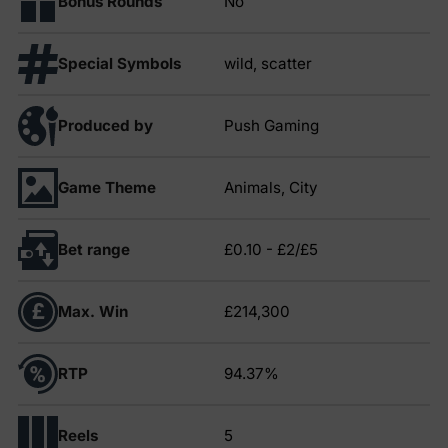
Bonus Rounds
No
Special Symbols
wild, scatter
Produced by
Push Gaming
Game Theme
Animals, City
Bet range
£0.10
-
£2/£5
Max. Win
£214,300
RTP
94.37%
Reels
5