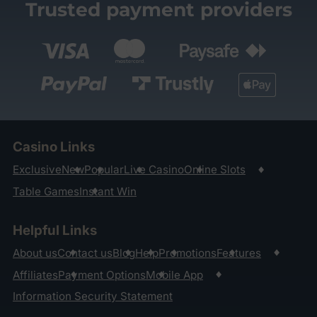
Trusted payment providers
Casino Links
Exclusive
New
Popular
Live Casino
Online Slots
Table Games
Instant Win
Helpful Links
About us
Contact us
Blog
Help
Promotions
Features
Affiliates
Payment Options
Mobile App
Information Security Statement