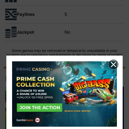
Paylines
5
Jackpot
No
Some games may be removed or temporarily unavailable in your
location due to regulatory requirements or decisions by game providers
Recommended Games