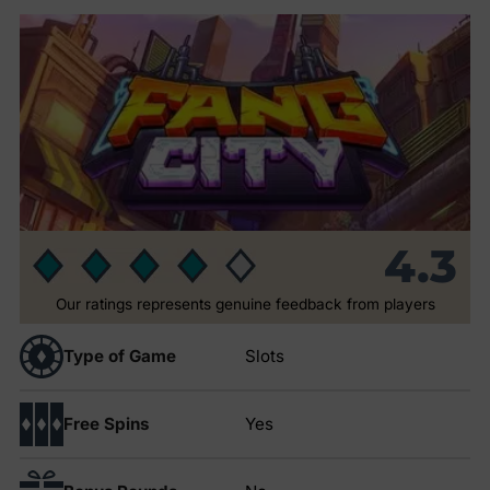
4.3
Our ratings represents genuine feedback from players
Type of Game
Slots
Free Spins
Yes