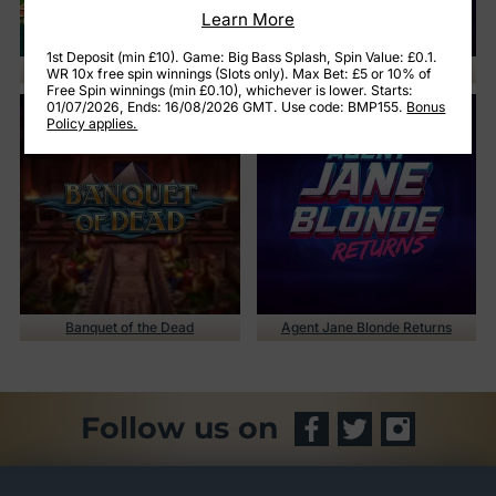
Learn More
1st Deposit (min £10). Game: Big Bass Splash, Spin Value: £0.1.
Area Link All the Luck
Energy Stars
WR 10x free spin winnings (Slots only). Max Bet: £5 or 10% of
Free Spin winnings (min £0.10), whichever is lower. Starts:
01/07/2026, Ends: 16/08/2026 GMT. Use code: BMP155.
Bonus
Policy applies.
Banquet of the Dead
Agent Jane Blonde Returns
Follow us on