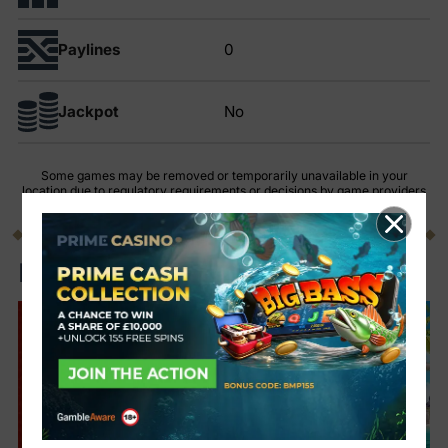
Paylines
0
Jackpot
No
Some games may be removed or temporarily unavailable in your
location due to regulatory requirements or decisions by game providers
Recommended Games