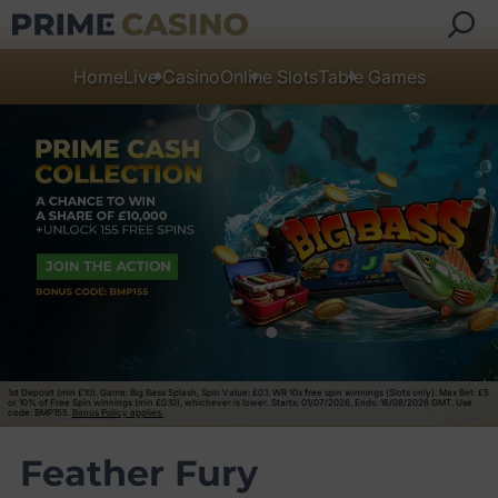
Home
Live Casino
Online Slots
Table Games
1st Deposit (min £10). Game: Big Bass Splash, Spin Value: £0.1. WR 10x free spin winnings (Slots only). Max Bet: £5
or 10% of Free Spin winnings (min £0.10), whichever is lower. Starts: 01/07/2026, Ends: 16/08/2026 GMT. Use
code: BMP155.
Bonus Policy applies.
Feather Fury