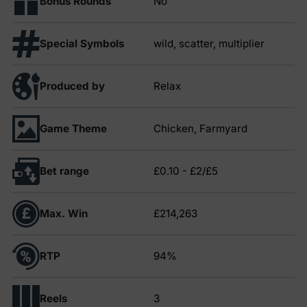
Bonus Rounds
No
Special Symbols
wild, scatter, multiplier
Produced by
Relax
Game Theme
Chicken, Farmyard
Bet range
£0.10
-
£2/£5
Max. Win
£214,263
RTP
94%
Reels
3