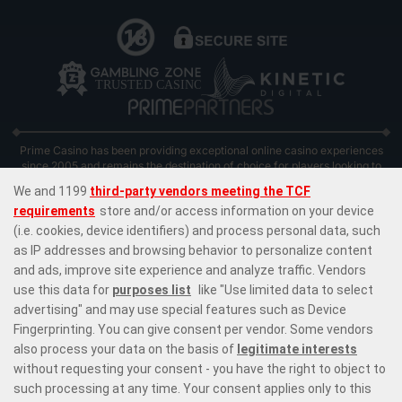
Prime Casino has been providing exceptional online casino experiences
since 2005 and remains the destination of choice for players looking to
transcend the ordinary. We offer UK players an unprecedented selection
of over 6,000 online casino games, featuring
online slots with diverse
themes and gameplay styles
,
live casino games
with real dealers like
roulette
,
blackjack
, baccarat and poker, instant win games and more.
Embark on a gaming journey with Prime Casino, an unparalleled
experience that moves beyond expectations and conventional
boundaries.