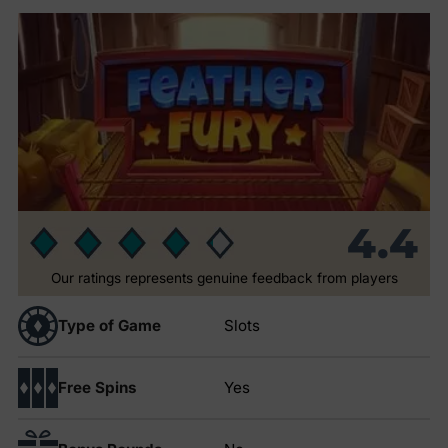
4.4
Our ratings represents genuine feedback from players
Type of Game
Slots
Free Spins
Yes