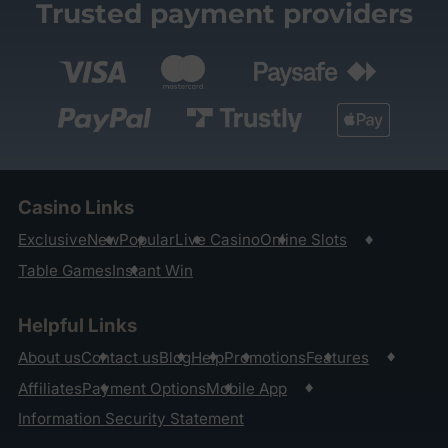
Trusted payment providers
Casino Links
Exclusive
New
Popular
Live Casino
Online Slots
Table Games
Instant Win
Helpful Links
About us
Contact us
Blog
Help
Promotions
Features
Affiliates
Payment Options
Mobile App
Information Security Statement