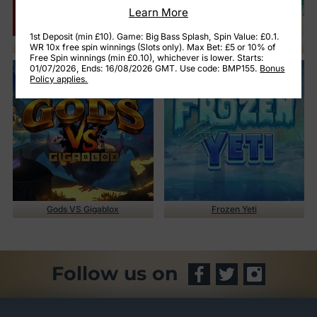
Learn More
1st Deposit (min £10). Game: Big Bass Splash, Spin Value: £0.1.
Roman Spins
Gus Goes Fishin
WR 10x free spin winnings (Slots only). Max Bet: £5 or 10% of
Free Spin winnings (min £0.10), whichever is lower. Starts:
01/07/2026, Ends: 16/08/2026 GMT. Use code: BMP155.
Bonus
Policy applies.
Gods VS Gigablox
Frozen Yeti
Follow us on