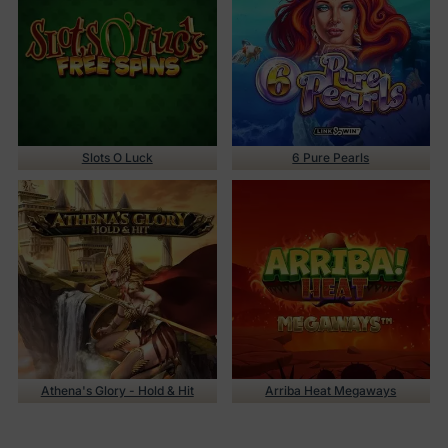
Slots O Luck
6 Pure Pearls
Athena's Glory - Hold & Hit
Arriba Heat Megaways