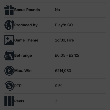
Bonus Rounds
No
Produced by
Play'n GO
Game Theme
2d/3d, Fire
Bet range
£0.05
-
£2/£5
Max. Win
£214,083
RTP
91%
Reels
3