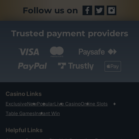
Follow us on
Trusted payment providers
Casino Links
Exclusive
New
Popular
Live Casino
Online Slots
Table Games
Instant Win
Helpful Links