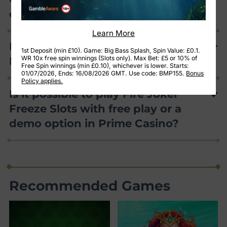
available offers. Not all games may include promotions,
on mobile?
but welcome bonuses like
free spins
or
sign up offer
are
perfect for new players seeking exciting rewards. Keep
Learn More
Fire Joker Freeze slot game is fully compatible with
an eye out for updates!
mobile devices, giving you the flexibility to play anytime,
Is there a strategy when playing
1st Deposit (min £10). Game: Big Bass Splash, Spin Value: £0.1.
anywhere. Access the game through your browser or
WR 10x free spin winnings (Slots only). Max Bet: £5 or 10% of
Fire Joker Freeze Slots?
Free Spin winnings (min £0.10), whichever is lower. Starts:
download the
Prime Casino app
for a smooth gaming
01/07/2026, Ends: 16/08/2026 GMT. Use code: BMP155.
Bonus
experience. Enjoy exciting gameplay without being tied
Fire Joker Freeze Slots relies on chance, so there is no
Policy applies.
to a desktop, no matter where you are.
specific strategy to ensure wins. Luck plays the biggest
Is it possible to play Fire Joker
role and the house always has the edge. To get the most
Freeze Slots with free play or a
out of your experience, play responsibly and enjoy the
demo option in Prime Casino?
game for its fun mechanics and exciting possibilities.
Free play or demo options for Fire Joker Freeze Slots
may be available after you register and log in to Prime
Casino. This feature allows you to explore the game
without wagering real money. Keep in mind that not all
Recommended Games
games offer this option. We recommend checking its
availability for Fire Joker Freeze Slots from the game
page.