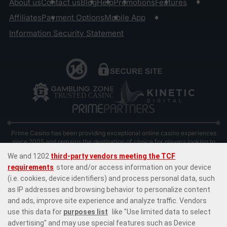
About us
Contact us
Blog
Help
Promotions
Features
Affiliates
Payment Options
Mobile App
Information Security Statement
Prime Casino has been providing exceptional online casino experiences
since 2005 and remains the destination of choice for players looking to
transcend the ordinary. We offer UK players an unprecedented selection
of over 6,000 online casino games, featuring
online slots with diverse
themes and gameplay styles
,
live casino games
with real dealers like
roulette
,
blackjack
, baccarat and poker, instant win games and more.
Embark on a gaming journey with Prime Casino, an unparalleled
experience that moves beyond expectations and conventional
boundaries.