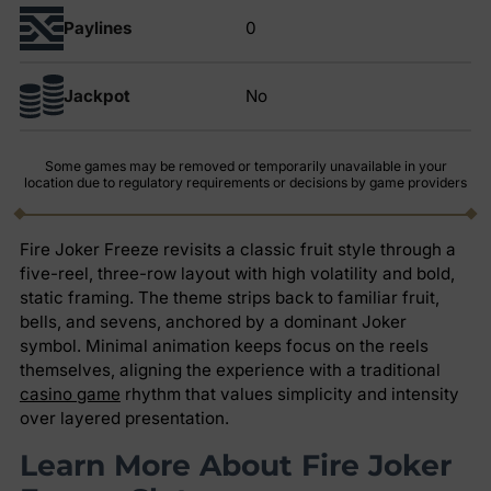
Paylines
0
Jackpot
No
Some games may be removed or temporarily unavailable in your
location due to regulatory requirements or decisions by game providers
Fire Joker Freeze revisits a classic fruit style through a
five-reel, three-row layout with high volatility and bold,
static framing. The theme strips back to familiar fruit,
bells, and sevens, anchored by a dominant Joker
symbol. Minimal animation keeps focus on the reels
themselves, aligning the experience with a traditional
casino game
rhythm that values simplicity and intensity
over layered presentation.
Learn More About
Fire Joker