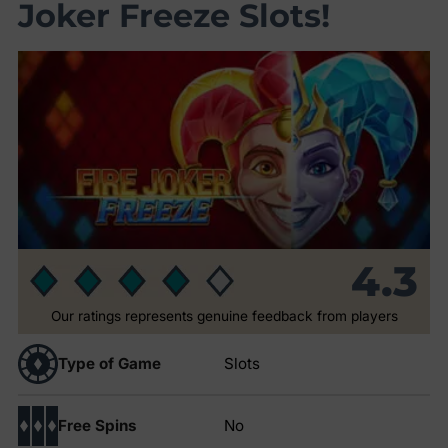
Joker Freeze Slots!
4.3
Our ratings represents genuine feedback from players
Type of Game
Slots
Free Spins
No