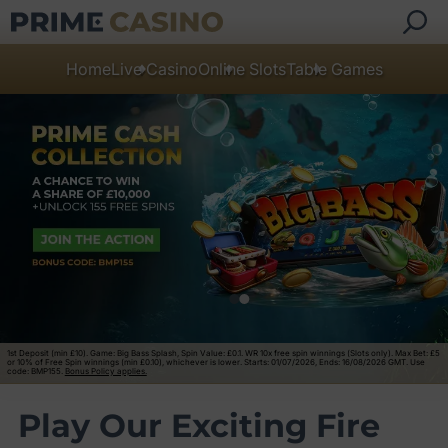
Home
Live Casino
Online Slots
Table Games
1st Deposit (min £10). Game: Big Bass Splash, Spin Value: £0.1. WR 10x free spin winnings (Slots only). Max Bet: £5
or 10% of Free Spin winnings (min £0.10), whichever is lower. Starts: 01/07/2026, Ends: 16/08/2026 GMT. Use
code: BMP155.
Bonus Policy applies.
Play Our Exciting Fire