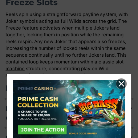
Freeze
Slots
Reels spin using a straightforward payline system, with
Joker symbols acting as full Wilds across the grid. The
Freeze feature activates when multiple Jokers land
together, locking them in position while the remaining
reels respin. Any new Joker that appears also freezes,
increasing the number of locked reels within the same
sequence continually until no further Jokers land. This
contained loop keeps momentum within a classic
slot
machine
structure, concentrating play on Wild
accumulation rather than separate bonus rounds.
Frequently Asked Questions
Is there promotions or bonus
code for Fire Joker Freeze Slots?
Looking for promotions or bonus codes for Fire Joker
Freeze slots? Visit our
promotions
page to discover
Can I play Fire Joker Freeze Slots