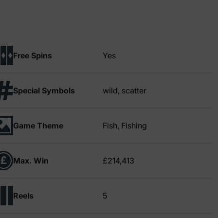
Free Spins
Yes
Special Symbols
wild, scatter
Game Theme
Fish, Fishing
Max. Win
£214,413
Reels
5