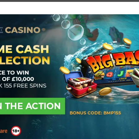
lines
20
ome games may be removed or temporarily unavailable in your location d