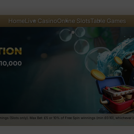
Home
Live Casino
Online Slots
Table Games
innings (Slots only). Max Bet: £5 or 10% of Free Spin winnings (min £0.10), whicheve