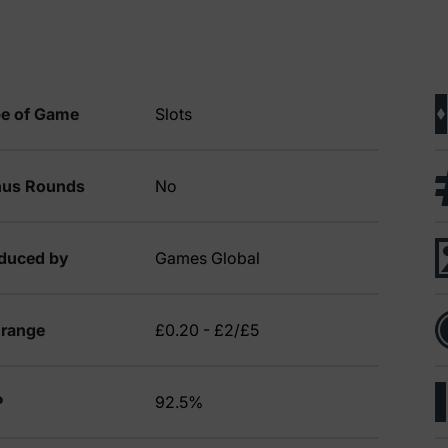
e of Game
Slots
us Rounds
No
duced by
Games Global
 range
£0.20
-
£2/£5
P
92.5%