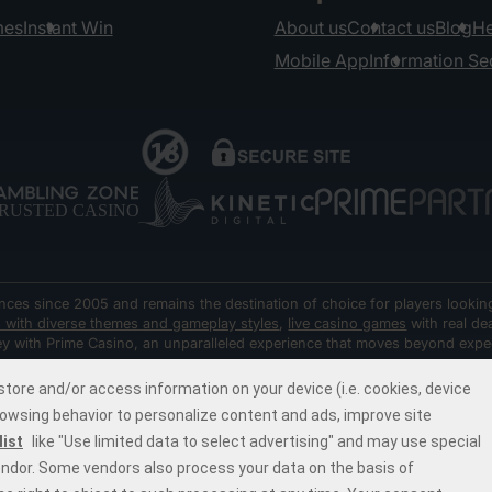
mes
Instant Win
About us
Contact us
Blog
He
Mobile App
Information Se
nces since 2005 and remains the destination of choice for players looki
s with diverse themes and gameplay styles
,
live casino games
with real dea
 with Prime Casino, an unparalleled experience that moves beyond expe