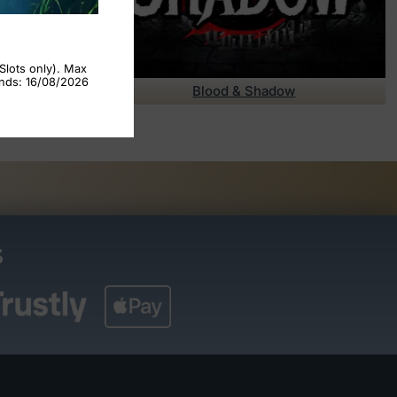
Slots only). Max
 Ends: 16/08/2026
The Beat
Blood & Shadow
s