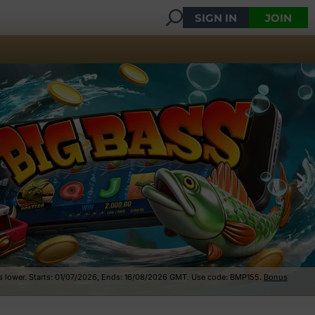
SIGN IN
JOIN
r is lower. Starts: 01/07/2026, Ends: 16/08/2026 GMT. Use code: BMP155.
Bonus