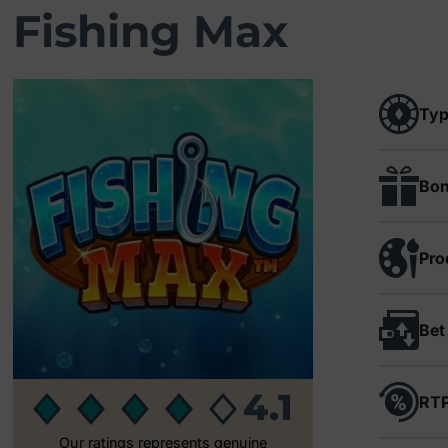
Fishing Max
Typ
Bon
Pro
Bet
4.1
RT
Our ratings represents genuine