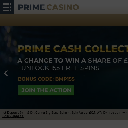
1st Deposit (min £10). Game: Big Bass Splash, Spin Value: £0.1. WR 10x free spin w
Policy applies.