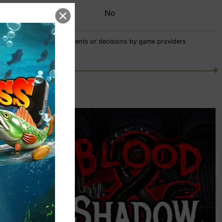
Jackpot
No
ue to regulatory requirements or decisions by game providers