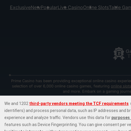
Exclusive
New
Popular
Live Casino
Online Slots
Table Ga
Prime Casino has been providing exceptional online casino experie
selection of over 6,000 online casino games, featuring
online slot
and more. Embark on a gaming journey