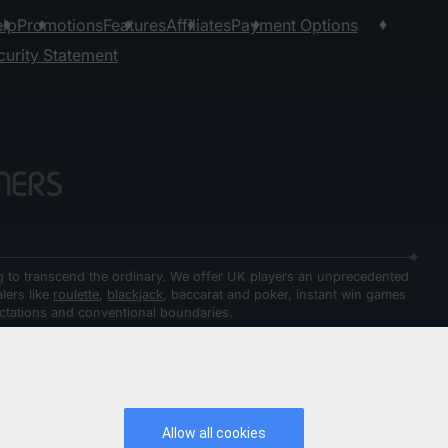
lp
Promotions
Features
Affiliates
Payment Options
curity Statement
ng to transcend the ordinary. We offer UK players an unprecedented
lers like
roulette
,
blackjack
, baccarat and poker, instant win games
ctations and conventional boundaries.