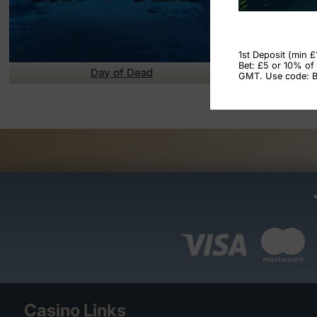
1st Deposit (min £
Bet: £5 or 10% of
Day of Dead
Ri
GMT. Use code: 
Casino Links