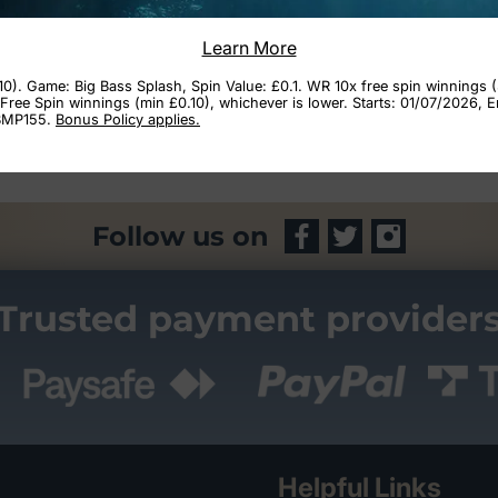
Learn More
10). Game: Big Bass Splash, Spin Value: £0.1. WR 10x free spin winnings (
 Free Spin winnings (min £0.10), whichever is lower. Starts: 01/07/2026,
se Of Olympus 1000
Spinnin' Records Into 
BMP155.
Bonus Policy applies.
Follow us on
Trusted payment provider
Helpful Links