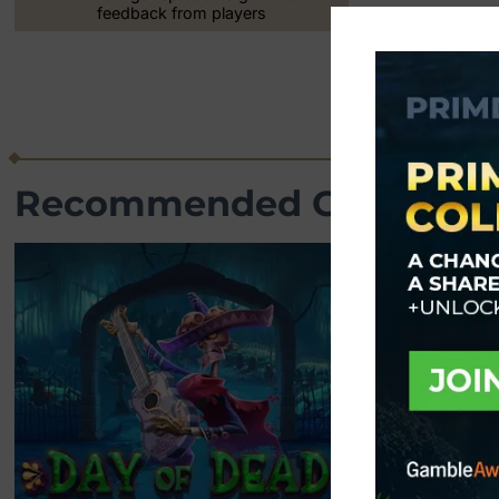
feedback from players
Pay
S
Recommended Games