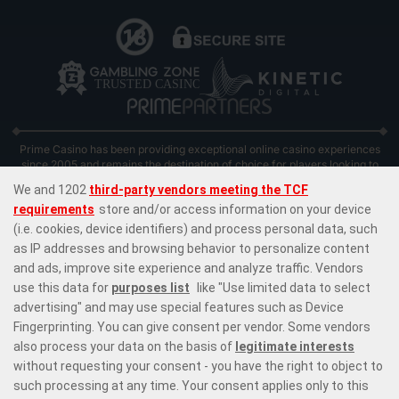
Prime Casino has been providing exceptional online casino experiences
since 2005 and remains the destination of choice for players looking to
transcend the ordinary. We offer UK players an unprecedented selection
of over 6,000 online casino games, featuring
online slots with diverse
themes and gameplay styles
,
live casino games
with real dealers like
roulette
,
blackjack
, baccarat and poker, instant win games and more.
Embark on a gaming journey with Prime Casino, an unparalleled
experience that moves beyond expectations and conventional
boundaries.