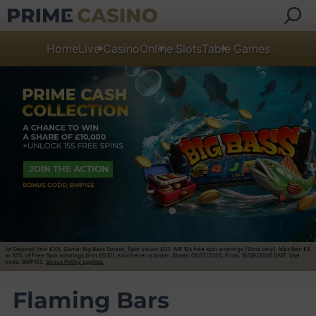
Home
Live Casino
Online Slots
Table Games
1st Deposit (min £10). Game: Big Bass Splash, Spin Value: £0.1. WR 10x free spin winnings (Slots only). Max Bet: £5
or 10% of Free Spin winnings (min £0.10), whichever is lower. Starts: 01/07/2026, Ends: 16/08/2026 GMT. Use
code: BMP155.
Bonus Policy applies.
Flaming Bars