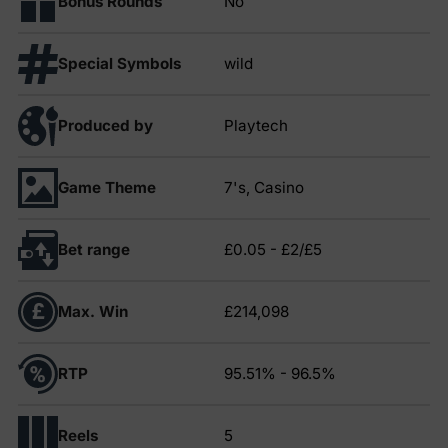
Bonus Rounds
No
Special Symbols
wild
Produced by
Playtech
Game Theme
7's, Casino
Bet range
£0.05
-
£2/£5
Max. Win
£214,098
RTP
95.51%
-
96.5%
Reels
5