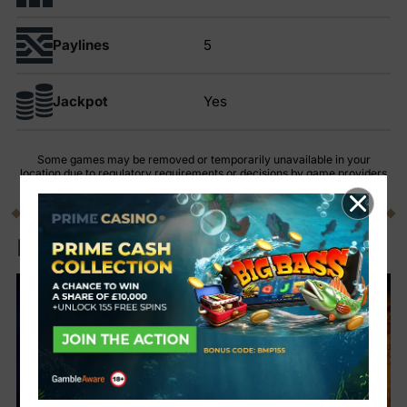
Paylines
5
Jackpot
Yes
Some games may be removed or temporarily unavailable in your
location due to regulatory requirements or decisions by game providers
Recommended Games