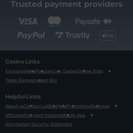
Trusted payment providers
Casino Links
Exclusive
New
Popular
Live Casino
Online Slots
Table Games
Instant Win
Helpful Links
About us
Contact us
Blog
Help
Promotions
Features
Affiliates
Payment Options
Mobile App
Information Security Statement