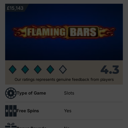
£15,143
4.3
Our ratings represents genuine feedback from players
Type of Game
Slots
Free Spins
Yes