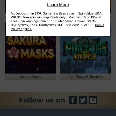
Learn More
1st Deposit (min £10). Game: Big Bass Splash, Spin Value: £0.1.
Reactoonz
Legacy of Ramse's Book
WR 10x free spin winnings (Slots only). Max Bet: £5 or 10% of
Free Spin winnings (min £0.10), whichever is lower. Starts:
01/07/2026, Ends: 16/08/2026 GMT. Use code: BMP155.
Bonus
Policy applies.
Sakura Masks
Pug Thugs of Nitropolis
Follow us on