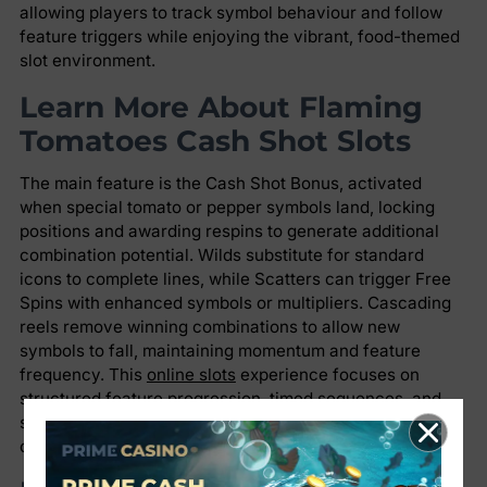
allowing players to track symbol behaviour and follow
feature triggers while enjoying the vibrant, food-themed
slot environment.
Learn More About
Flaming
Tomatoes Cash Shot
Slots
The main feature is the Cash Shot Bonus, activated
when special tomato or pepper symbols land, locking
positions and awarding respins to generate additional
combination potential. Wilds substitute for standard
icons to complete lines, while Scatters can trigger Free
Spins with enhanced symbols or multipliers. Cascading
reels remove winning combinations to allow new
symbols to fall, maintaining momentum and feature
frequency. This
online slots
experience focuses on
structured feature progression, timed sequences, and
symbol dynamics rather than implying guaranteed
outcomes.