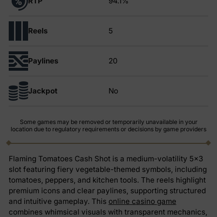
RTP
94.1%
Reels
5
Paylines
20
Jackpot
No
Some games may be removed or temporarily unavailable in your
location due to regulatory requirements or decisions by game providers
Flaming Tomatoes Cash Shot is a medium-volatility 5×3
slot featuring fiery vegetable-themed symbols, including
tomatoes, peppers, and kitchen tools. The reels highlight
premium icons and clear paylines, supporting structured
and intuitive gameplay. This
online casino game
combines whimsical visuals with transparent mechanics,