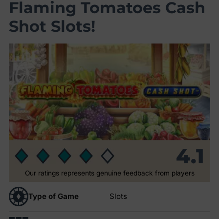
Flaming Tomatoes Cash
Shot Slots!
4.1
Our ratings represents genuine feedback from players
Type of Game
Slots