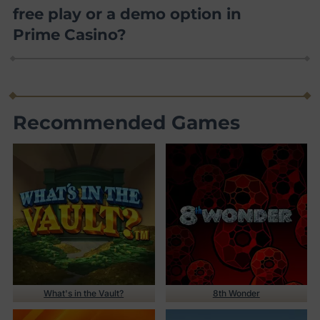
an edge in every game. It is essential to play responsibly
free play or a demo option in
and enjoy Flaming Tomatoes Cash Shot slots without
Prime Casino?
expecting guarantees of victory.
Demo versions or free play options are available when
logged into your account, but only for select online
casino games. Successful registration and validation are
needed to access these features. Unfortunately, not all
Recommended Games
games, including Flaming Tomatoes Cash Shot slots,
may offer this option, so it is advisable to verify
eligibility.
What's in the Vault?
8th Wonder