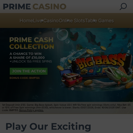
Home
Live Casino
Online Slots
Table Games
1st Deposit (min £10). Game: Big Bass Splash, Spin Value: £0.1. WR 10x free spin winnings (Slots only). Max Bet: £5
or 10% of Free Spin winnings (min £0.10), whichever is lower. Starts: 01/07/2026, Ends: 16/08/2026 GMT. Use
code: BMP155.
Bonus Policy applies.
Play Our Exciting