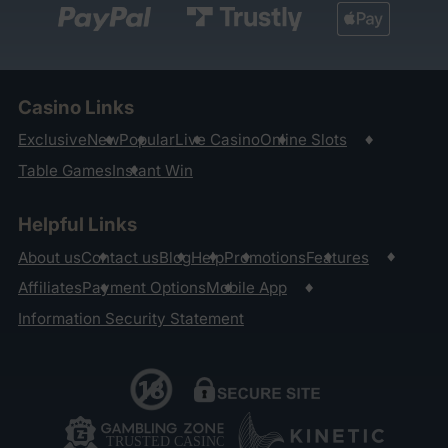
Casino Links
Exclusive
New
Popular
Live Casino
Online Slots
Table Games
Instant Win
Helpful Links
About us
Contact us
Blog
Help
Promotions
Features
Affiliates
Payment Options
Mobile App
Information Security Statement