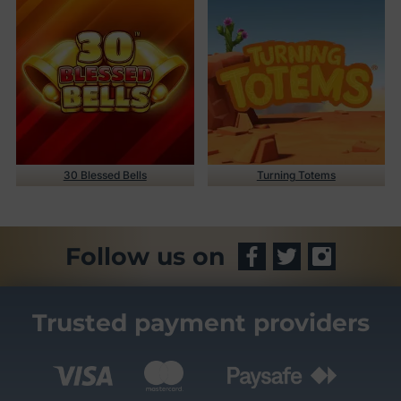
30 Blessed Bells
Turning Totems
Follow us on
Trusted payment providers