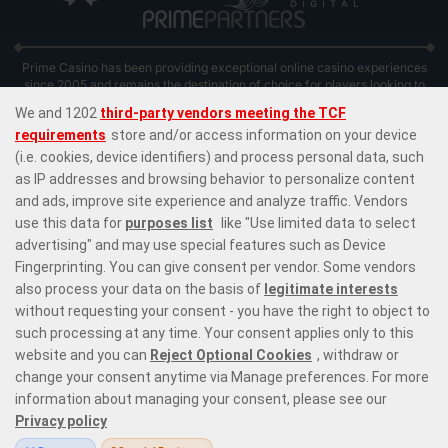
Prime Casino has been providing exceptional online casino experiences
since 2005 and remains the destination of choice for players looking to
transcend the ordinary. We offer UK players an unprecedented selection
of over 6,000 online casino games, featuring
online slots with diverse
themes and gameplay styles
,
live casino games
with real dealers like
roulette
,
blackjack
, baccarat and poker, instant win games and more.
Embark on a gaming journey with Prime Casino, an unparalleled
experience that moves beyond expectations and conventional
boundaries.