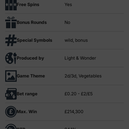
Free Spins
Yes
Bonus Rounds
No
Special Symbols
wild, bonus
Produced by
Light & Wonder
Game Theme
2d/3d, Vegetables
Bet range
£0.20
-
£2/£5
Max. Win
£214,300