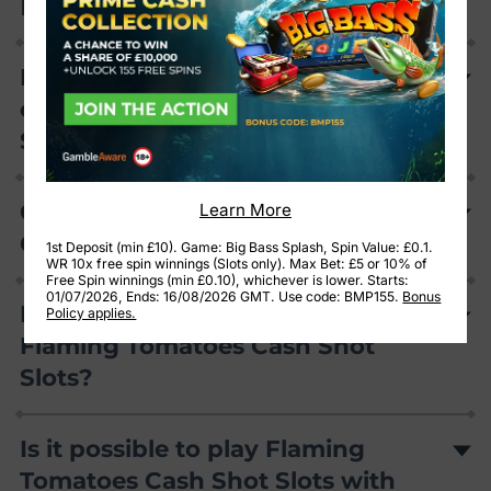
Frequently Asked Questions
Is there promotions or bonus
code for Flaming Tomatoes Cash
Shot Slots?
Check our
promotions
page for any available promotions
or bonus codes related to Flaming Tomatoes Cash Shot
Can I play Flaming Tomatoes
Learn More
slots. It is essential to note that not every game will have
Cash Shot Slots on mobile?
1st Deposit (min £10). Game: Big Bass Splash, Spin Value: £0.1.
a promotion at all times, but you can explore our
WR 10x free spin winnings (Slots only). Max Bet: £5 or 10% of
welcome bonus
, which include
free spins
and bonus
Free Spin winnings (min £0.10), whichever is lower. Starts:
You can access Flaming Tomatoes Cash Shot slots on
01/07/2026, Ends: 16/08/2026 GMT. Use code: BMP155.
Bonus
spins for new sign-ups. Discover the advantages while
mobile by using your browser or the Prime Casino app.
Is there a strategy when playing
Policy applies.
playing Flaming Tomatoes Cash Shot slots.
Our platform is optimized for
mobile
compatibility,
Flaming Tomatoes Cash Shot
ensuring a convenient gaming experience no matter
Slots?
where you are. Play Flaming Tomatoes Cash Shot slots
easily whenever you wish.
Winning in the Flaming Tomatoes Cash Shot slot game is
about luck and chance, lacking a surefire strategy for
Is it possible to play Flaming
success. Players must recognize that the house retains
Tomatoes Cash Shot Slots with