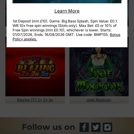
Learn More
1st Deposit (min £10). Game: Big Bass Splash, Spin Value: £0.1.
WR 10x free spin winnings (Slots only). Max Bet: £5 or 10% of
Free Spin winnings (min £0.10), whichever is lower. Starts:
Immortal Warlords
3 Crazy Tikis
01/07/2026, Ends: 16/08/2026 GMT. Use code: BMP155.
Bonus
Policy applies.
Blazing 777 2x 3x 5x
Jade Magician
Follow us on