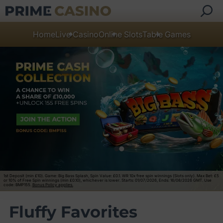
Home
Live Casino
Online Slots
Table Games
1st Deposit (min £10). Game: Big Bass Splash, Spin Value: £0.1. WR 10x free spin winnings (Slots only). Max Bet: £5
or 10% of Free Spin winnings (min £0.10), whichever is lower. Starts: 01/07/2026, Ends: 16/08/2026 GMT. Use
code: BMP155.
Bonus Policy applies.
Fluffy Favorites