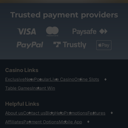
Trusted payment providers
Casino Links
Exclusive
New
Popular
Live Casino
Online Slots
Table Games
Instant Win
Helpful Links
About us
Contact us
Blog
Help
Promotions
Features
Affiliates
Payment Options
Mobile App