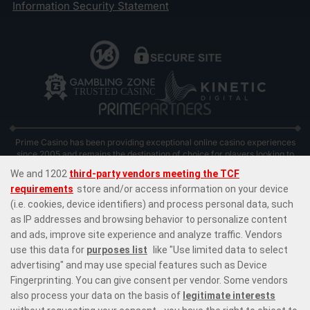
Information Security Statement
Prime Casino has been providing exceptional online casino experiences
since 2005 and remains the destination of choice for players looking to
transcend the ordinary. We offer UK players an unprecedented selection
of over 6,000 online casino games, featuring
online slots with diverse
themes and gameplay styles
,
live casino games
with real dealers like
roulette
,
blackjack
, baccarat and poker, instant win games and more.
Embark on a gaming journey with Prime Casino, an unparalleled
experience that moves beyond expectations and conventional
boundaries.