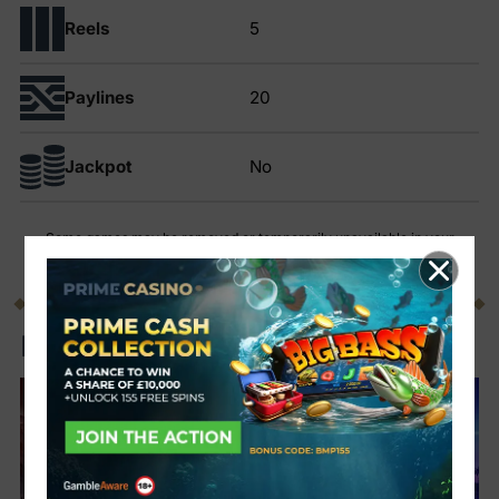
Reels
5
Paylines
20
Jackpot
No
Some games may be removed or temporarily unavailable in your
location due to regulatory requirements or decisions by game providers
Recommended Games