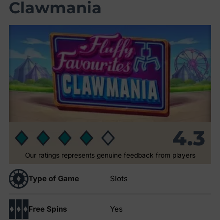
Clawmania
4.3
Our ratings represents genuine feedback from players
Type of Game
Slots
Free Spins
Yes