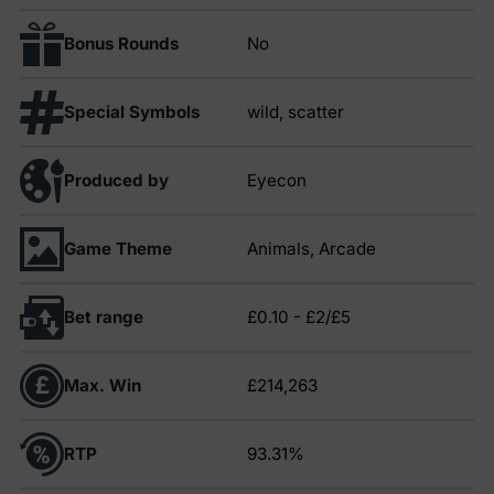
Bonus Rounds
No
Special Symbols
wild, scatter
Produced by
Eyecon
Game Theme
Animals, Arcade
Bet range
£0.10
-
£2/£5
Max. Win
£214,263
RTP
93.31%