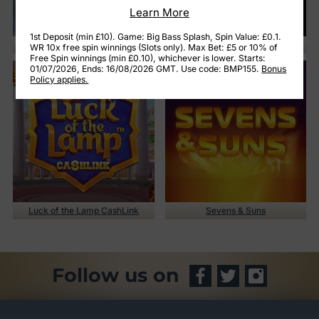
Learn More
1st Deposit (min £10). Game: Big Bass Splash, Spin Value: £0.1.
Poltava
Book Of Horror
WR 10x free spin winnings (Slots only). Max Bet: £5 or 10% of
Free Spin winnings (min £0.10), whichever is lower. Starts:
01/07/2026, Ends: 16/08/2026 GMT. Use code: BMP155.
Bonus
Policy applies.
Luck of the Lamp CashLink
Sevens & Suns
Follow us on