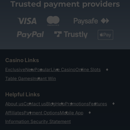
Trusted payment providers
Casino Links
Exclusive
New
Popular
Live Casino
Online Slots
Table Games
Instant Win
Helpful Links
About us
Contact us
Blog
Help
Promotions
Features
Affiliates
Payment Options
Mobile App
Information Security Statement