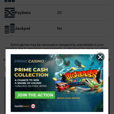
Paylines
20
Jackpot
No
Some games may be removed or temporarily unavailable in your
location due to regulatory requirements or decisions by game providers
Recommended Games