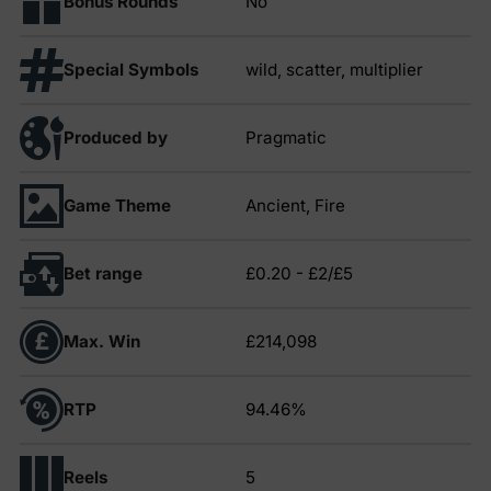
Bonus Rounds
No
Special Symbols
wild, scatter, multiplier
Produced by
Pragmatic
Game Theme
Ancient, Fire
Bet range
£0.20
-
£2/£5
Max. Win
£214,098
RTP
94.46%
Reels
5