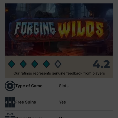
4.2
Our ratings represents genuine feedback from players
Type of Game
Slots
Free Spins
Yes