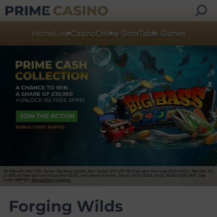
Home
Live Casino
Online Slots
Table Games
1st Deposit (min £10). Game: Big Bass Splash, Spin Value: £0.1. WR 10x free spin winnings (Slots only). Max Bet: £5
or 10% of Free Spin winnings (min £0.10), whichever is lower. Starts: 01/07/2026, Ends: 16/08/2026 GMT. Use
code: BMP155.
Bonus Policy applies.
Forging Wilds