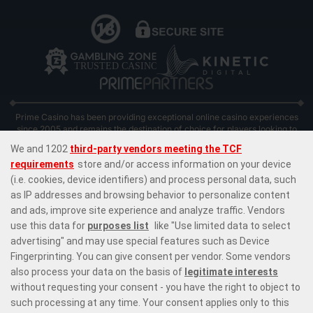
Prime Casino has been providing exceptional online casino experiences
since 2005 and remains the destination of choice for players looking to
transcend the ordinary. We offer UK players an unprecedented selection
of over 6,000 online casino games, featuring
online slots with diverse
themes and gameplay styles
,
live casino games
with real dealers like
roulette
,
blackjack
, baccarat and poker, instant win games and more.
Embark on a gaming journey with Prime Casino, an unparalleled
experience that moves beyond expectations and conventional
boundaries.