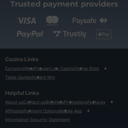
Trusted payment providers
Casino Links
Exclusive
New
Popular
Live Casino
Online Slots
Table Games
Instant Win
Helpful Links
About us
Contact us
Blog
Help
Promotions
Features
Affiliates
Payment Options
Mobile App
Information Security Statement