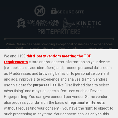
Prime Casino has been providing exceptional online casino experiences
since 2005 and remains the destination of choice for players looking to
transcend the ordinary. We offer UK players an unprecedented selection
of over 6,000 online casino games, featuring
online slots with diverse
themes and gameplay styles
,
live casino games
with real dealers like
roulette
,
blackjack
, baccarat and poker, instant win games and more.
Embark on a gaming journey with Prime Casino, an unparalleled
experience that moves beyond expectations and conventional
boundaries.