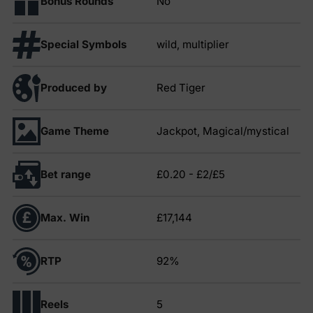
Bonus Rounds
No
Special Symbols
wild, multiplier
Produced by
Red Tiger
Game Theme
Jackpot, Magical/mystical
Bet range
£0.20
-
£2/£5
Max. Win
£17,144
RTP
92%
Reels
5