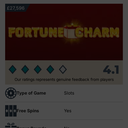
£27,596
4.1
Our ratings represents genuine feedback from players
Type of Game
Slots
Free Spins
Yes