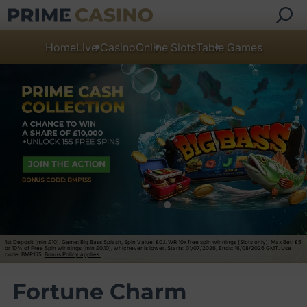
Home
Live Casino
Online Slots
Table Games
1st Deposit (min £10). Game: Big Bass Splash, Spin Value: £0.1. WR 10x free spin winnings (Slots only). Max Bet: £5
or 10% of Free Spin winnings (min £0.10), whichever is lower. Starts: 01/07/2026, Ends: 16/08/2026 GMT. Use
code: BMP155.
Bonus Policy applies.
Fortune Charm