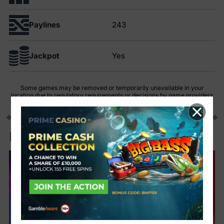
Paylines
243
Jackpot
Yes
Some games may be removed or temporarily unavailable in your
location due to regulatory requirements or decisions by game providers
Recommended Games