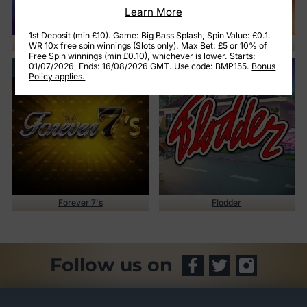
Learn More
1st Deposit (min £10). Game: Big Bass Splash, Spin Value: £0.1.
Mighty Fruits
Fortune House
WR 10x free spin winnings (Slots only). Max Bet: £5 or 10% of
Free Spin winnings (min £0.10), whichever is lower. Starts:
01/07/2026, Ends: 16/08/2026 GMT. Use code: BMP155.
Bonus
£27,596
£27,596
Policy applies.
Forever 7's
Flodder
Follow us on