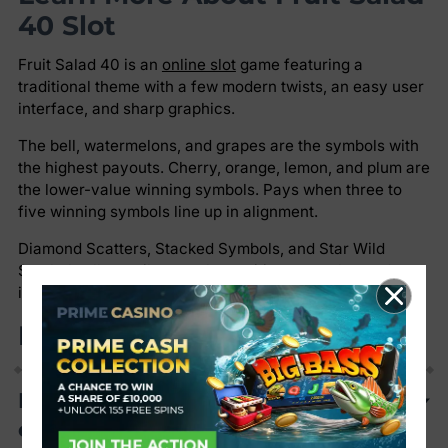
40
Slot
Fruit Salad 40 is an
online slot
game featuring a
traditional theme with a few modern twists, an easy user
interface, and sharp graphics.
The bell, watermelons, and grapes are the symbols with
the highest payouts. Cherry, orange, lemon, and plum are
the lower-value winning symbols. Pays when three to
five winning symbols line up in alignment.
Diamond Scatters, Stacked Symbols, and Star Wild
Symbols all contribute to the exciting gameplay and
increased winning possibilities.
Frequently Asked Questions
Is there promotions or bonus
code for Fruit Salad 40 Slot?