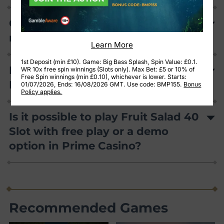
When they log in, players can see the Daily Picks and
Promotional
areas. While not every game will have a
Can I play Fruit Salad 40 Slot on
promotion active, players can still benefit from the Fruit
mobile?
Salad 40
online slot
game's
welcome bonus
and
free
Learn More
spins
bonuses.
Play Fruit Salad 40
online slot
game using a mobile
1st Deposit (min £10). Game: Big Bass Splash, Spin Value: £0.1.
device. The developers tell us that it is compatible with
Is there a strategy when playing
WR 10x free spin winnings (Slots only). Max Bet: £5 or 10% of
Free Spin winnings (min £0.10), whichever is lower. Starts:
many different devices, such as tablets and
Fruit Salad 40 Slot?
01/07/2026, Ends: 16/08/2026 GMT. Use code: BMP155.
Bonus
smartphones. Using a compatible mobile browser, you
Policy applies.
can play the game on your chosen iOS or Android
Winning at a casino is a combination of luck and chance.
smartphone with ease. The
Prime Casino app
allows you
In Fruit Salad 40 online slot game, strategy and chance
Is it possible to play Fruit Salad 40
to play the game as well.
combine to create a thrilling new experience with every
Slot with free play or a demo
spin that presents a choice that could result in profit or
option in Prime Casino?
loss. As such, there isn't a very effective way to win this
game. Play responsibly!
Demo versions or free-play options are not available for
many online casino games until after the registration
procedure is finished and we have successfully
validated your account. It should be noted that not all
Recommended Games
games have this function, so before playing the Fruit
Salad 40 online slot game, players must ascertain their