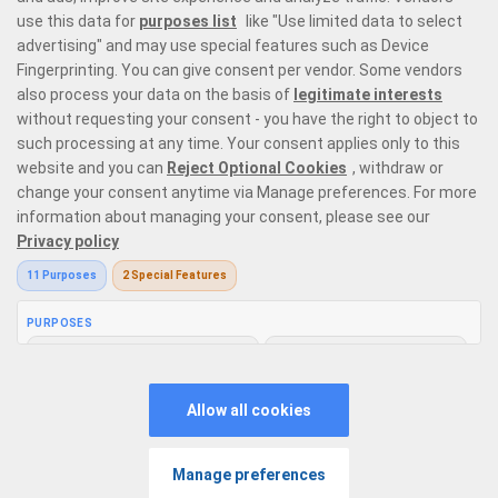
Responsible Gaming
Privacy Policy
Terms and Conditions
Bonus Policy
V: 2.32.0 All rights reserved. January 2026