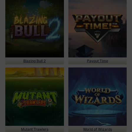
eligibility.
Blazing Bull 2
Payout Time
Mutant Trawlers
World of Wizards