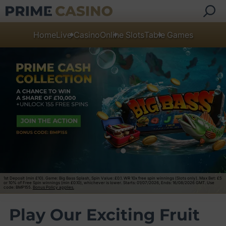
Home
Live Casino
Online Slots
Table Games
1st Deposit (min £10). Game: Big Bass Splash, Spin Value: £0.1. WR 10x free spin winnings (Slots only). Max Bet: £5
or 10% of Free Spin winnings (min £0.10), whichever is lower. Starts: 01/07/2026, Ends: 16/08/2026 GMT. Use
code: BMP155.
Bonus Policy applies.
Play Our Exciting Fruit