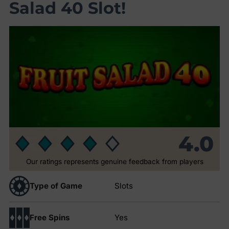
Salad 40 Slot!
4.0
Our ratings represents genuine feedback from players
Type of Game
Slots
Free Spins
Yes