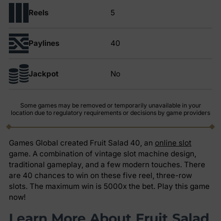
Reels
5
Paylines
40
Jackpot
No
Some games may be removed or temporarily unavailable in your
location due to regulatory requirements or decisions by game providers
Games Global created Fruit Salad 40, an
online slot
game. A combination of vintage slot machine design,
traditional gameplay, and a few modern touches. There
are 40 chances to win on these five reel, three-row
slots. The maximum win is 5000x the bet. Play this game
now!
Learn More About
Fruit Salad