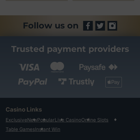
Follow us on
Trusted payment providers
Casino Links
Exclusive
New
Popular
Live Casino
Online Slots
Table Games
Instant Win