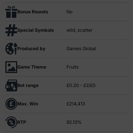
Bonus Rounds
No
Special Symbols
wild, scatter
Produced by
Games Global
Game Theme
Fruits
Bet range
£0.20
-
£2/£5
Max. Win
£214,413
RTP
92.13%