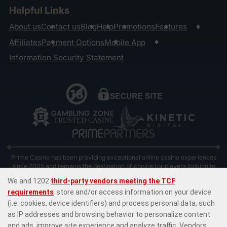
Helpful Links
About us
Contact us
Blog
Help
Promotions
Features
Affiliates
Payment Options
Mobile App
Information Security Statement
Prime Casino has been providing exceptional online casino experiences
since 2005 and remains the destination of choice for players looking to
transcend the ordinary. We offer UK players an unprecedented selection
of over 6,000 online casino games, featuring
online slots with diverse
themes and gameplay styles
,
live casino games
with real dealers like
roulette
,
blackjack
, baccarat and poker, instant win games and more.
Embark on a gaming journey with Prime Casino, an unparalleled
experience that moves beyond expectations and conventional
boundaries.