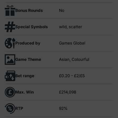
Bonus Rounds
No
Special Symbols
wild, scatter
Produced by
Games Global
Game Theme
Asian, Colourful
Bet range
£0.20
-
£2/£5
Max. Win
£214,098
RTP
92%