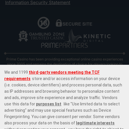
Information Security Statement
Prime Casino has been providing exceptional online casino experiences
since 2005 and remains the destination of choice for players looking to
transcend the ordinary. We offer UK players an unprecedented selection
of over 6,000 online casino games, featuring
online slots with diverse
themes and gameplay styles
,
live casino games
with real dealers like
roulette
,
blackjack
, baccarat and poker, instant win games and more.
Embark on a gaming journey with Prime Casino, an unparalleled
experience that moves beyond expectations and conventional
boundaries.