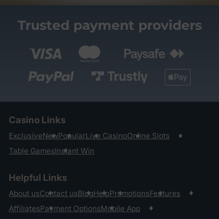
Trusted payment providers
Casino Links
Exclusive
New
Popular
Live Casino
Online Slots
Table Games
Instant Win
Helpful Links
About us
Contact us
Blog
Help
Promotions
Features
Affiliates
Payment Options
Mobile App