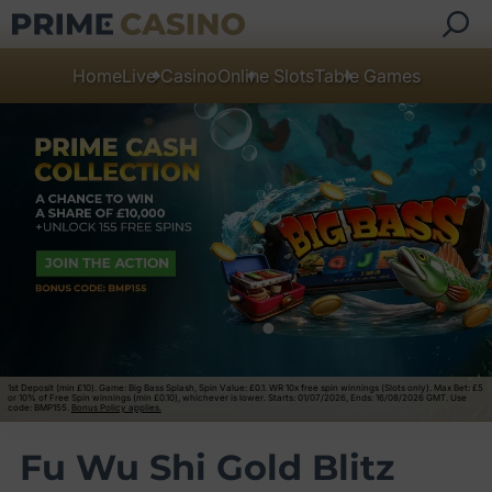
Home
Live Casino
Online Slots
Table Games
1st Deposit (min £10). Game: Big Bass Splash, Spin Value: £0.1. WR 10x free spin winnings (Slots only). Max Bet: £5
or 10% of Free Spin winnings (min £0.10), whichever is lower. Starts: 01/07/2026, Ends: 16/08/2026 GMT. Use
code: BMP155.
Bonus Policy applies.
Fu Wu Shi Gold Blitz