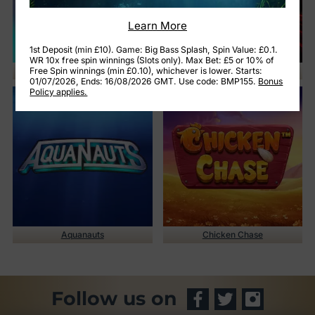
Learn More
1st Deposit (min £10). Game: Big Bass Splash, Spin Value: £0.1.
WR 10x free spin winnings (Slots only). Max Bet: £5 or 10% of
Free Spin winnings (min £0.10), whichever is lower. Starts:
Eskimo Riches
Freeway 7
01/07/2026, Ends: 16/08/2026 GMT. Use code: BMP155.
Bonus
Policy applies.
Aquanauts
Chicken Chase
Follow us on