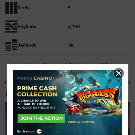
Reels
6
Paylines
6,400
Jackpot
No
Some games may be removed or temporarily unavailable in your
location due to regulatory requirements or decisions by game providers
Recommended Games