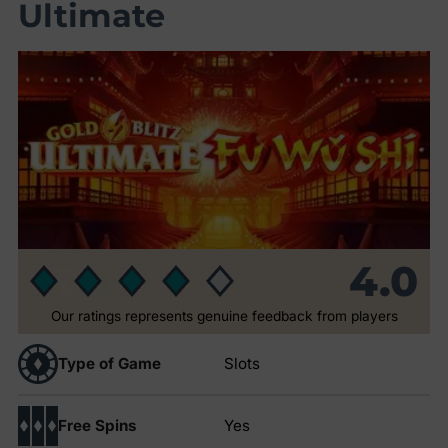
Ultimate
4.0
Our ratings represents genuine feedback from players
Type of Game
Slots
Free Spins
Yes