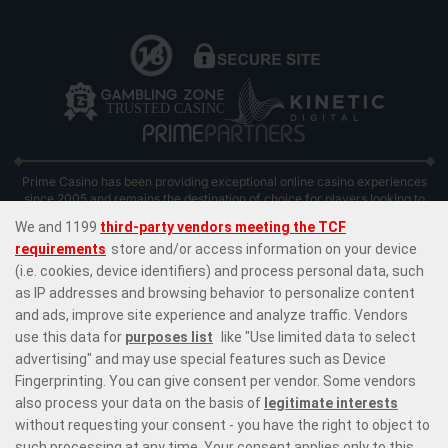
Prime Casino has been providing exceptional online casino experiences
since 2005 and remains the destination of choice for players looking to
transcend the ordinary. We offer UK players an unprecedented selection
of over 6,000 online casino games, featuring
online slots with diverse
themes and gameplay styles
,
live casino games
with real dealers like
roulette
,
blackjack
, baccarat and poker, instant win games and more.
Embark on a gaming journey with Prime Casino, an unparalleled
experience that moves beyond expectations and conventional
boundaries.