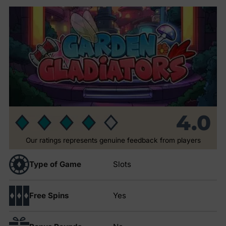
4.0
Our ratings represents genuine feedback from players
Type of Game
Slots
Free Spins
Yes