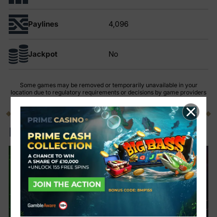
Paylines
4,096
Jackpot
No
Some games may be removed or temporarily unavailable in your
location due to regulatory requirements or decisions by game providers
Recommended Games