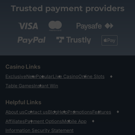
Trusted payment providers
Casino Links
Exclusive
New
Popular
Live Casino
Online Slots
Table Games
Instant Win
Helpful Links
About us
Contact us
Blog
Help
Promotions
Features
Affiliates
Payment Options
Mobile App
Information Security Statement