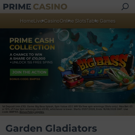
Home
Live Casino
Online Slots
Table Games
1st Deposit (min £10). Game: Big Bass Splash, Spin Value: £0.1. WR 10x free spin winnings (Slots only). Max Bet: £5
or 10% of Free Spin winnings (min £0.10), whichever is lower. Starts: 01/07/2026, Ends: 16/08/2026 GMT. Use
code: BMP155.
Bonus Policy applies.
Garden Gladiators