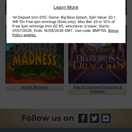
Learn More
1st Deposit (min £10). Game: Big Bass Splash, Spin Value: £0.1.
Pots Of Luck
WWE Legends: Link & Win
WR 10x free spin winnings (Slots only). Max Bet: £5 or 10% of
Free Spin winnings (min £0.10), whichever is lower. Starts:
01/07/2026, Ends: 16/08/2026 GMT. Use code: BMP155.
Bonus
Policy applies.
Gorilla Madness
Age of Conquest Diamonds &
Dragons
Follow us on