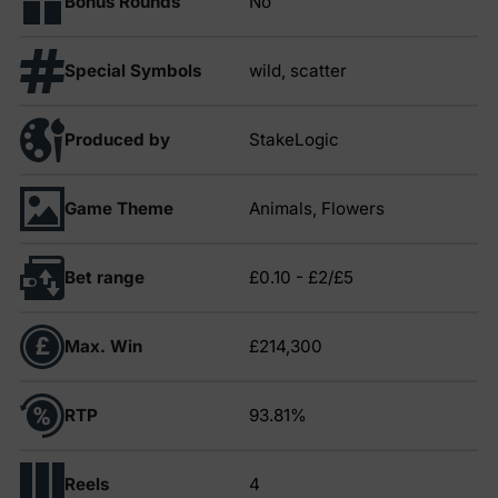
Bonus Rounds
No
Special Symbols
wild, scatter
Produced by
StakeLogic
Game Theme
Animals, Flowers
Bet range
£0.10
-
£2/£5
Max. Win
£214,300
RTP
93.81%
Reels
4