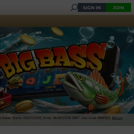
SIGN IN
JOIN
r is lower. Starts: 01/07/2026, Ends: 16/08/2026 GMT. Use code: BMP155.
Bonus