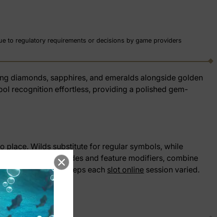
ue to regulatory requirements or decisions by game providers
ling diamonds, sapphires, and emeralds alongside golden
ol recognition effortless, providing a polished gem-
o place. Wilds substitute for regular symbols, while
s, such as gem upgrades and feature modifiers, combine
namic gameplay that keeps each
slot online
session varied.