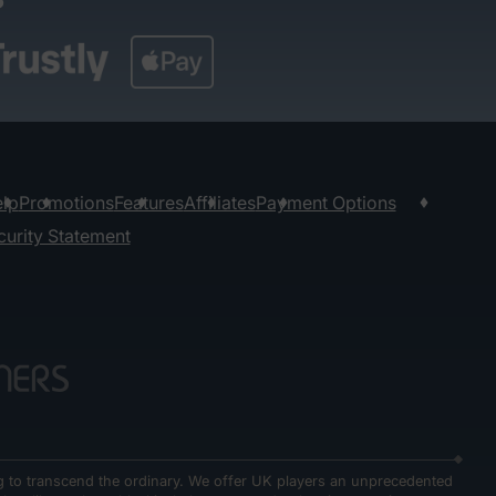
lp
Promotions
Features
Affiliates
Payment Options
curity Statement
ng to transcend the ordinary. We offer UK players an unprecedented