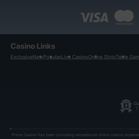
Casino Links
Exclusive
New
Popular
Live Casino
Online Slots
Table Ga
Prime Casino has been providing exceptional online casino experie