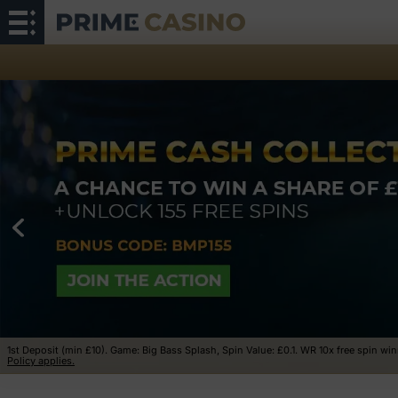
1st Deposit (min £10). Game: Big Bass Splash, Spin Value: £0.1. WR 10x free spin w
Policy applies.