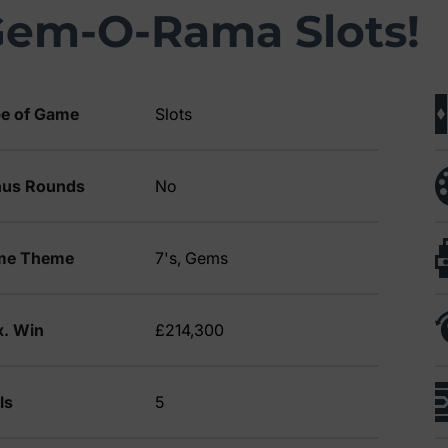
 Gem-O-Rama Slots!
e of Game
Slots
us Rounds
No
me Theme
7's, Gems
. Win
£214,300
ls
5