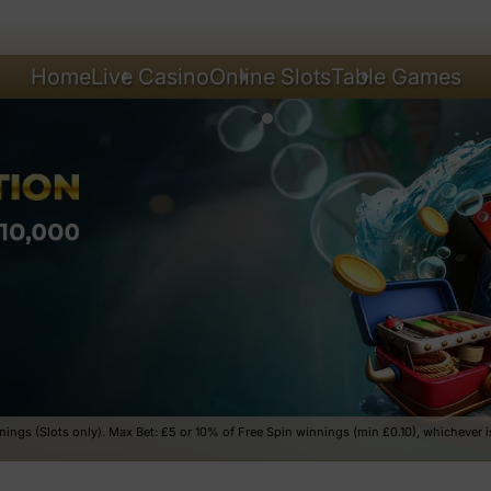
Home
Live Casino
Online Slots
Table Games
innings (Slots only). Max Bet: £5 or 10% of Free Spin winnings (min £0.10), whicheve