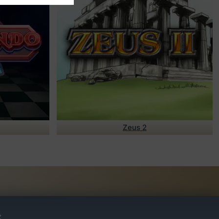
Zeus 2
s