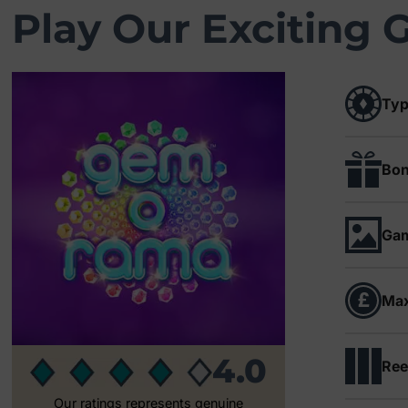
Play Our Exciting
Typ
Bon
Ga
Max
4.0
Ree
Our ratings represents genuine