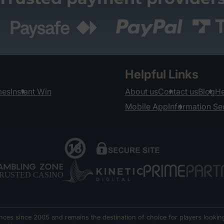
Helpful Links
mes
Instant Win
About us
Contact us
Blog
He
Mobile App
Information Se
nces since 2005 and remains the destination of choice for players looki