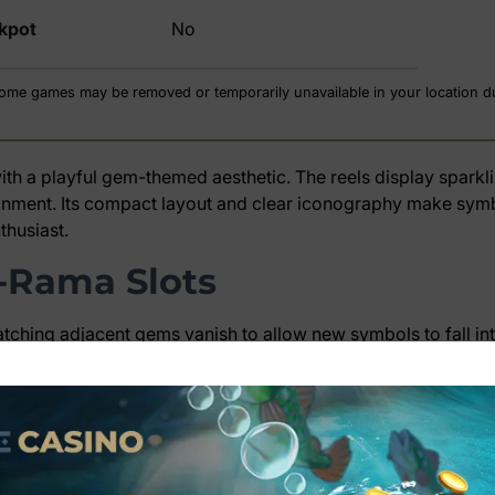
kpot
No
ome games may be removed or temporarily unavailable in your location d
ith a playful gem-themed aesthetic. The reels display spark
ironment. Its compact layout and clear iconography make symb
thusiast.
-Rama
Slots
tching adjacent gems vanish to allow new symbols to fall int
ipliers or enhanced gem values. Additional gameplay element
Each spin can set off multiple feature triggers, ensuring dy
ons