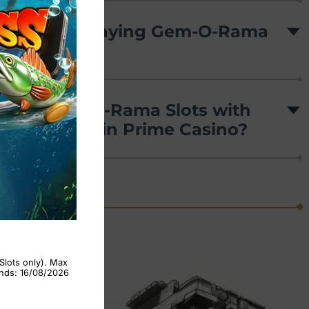
ategy when playing Gem-O-Rama
 slot game emphasizes luck and chance over specific
ere is no best method to guarantee success in this game.
to play Gem-O-Rama Slots with
age responsibly and acknowledge that the house will
demo option in Prime Casino?
r time with Gem-O-Rama slots while embracing its nature.
versions are accessible upon logging in for select online
em-O-Rama slots, after a successful registration process.
ide this feature, so ensure to check if Gem-O-Rama slot
 or demo play.
Slots only). Max
 Ends: 16/08/2026