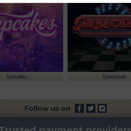
Cupcakes
Crescendo
Follow us on
Trusted payment provider