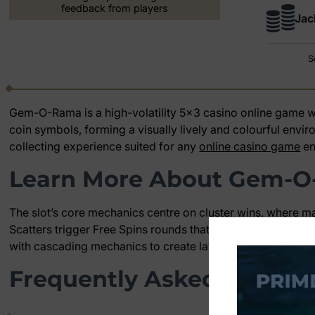
feedback from players
Jac
S
Gem-O-Rama is a high-volatility 5×3 casino online game w
coin symbols, forming a visually lively and colourful env
collecting experience suited for any
online casino game
en
Learn More About
Gem-O
The slot’s core mechanics centre on cluster wins, where ma
Scatters trigger Free Spins rounds that may include mult
with cascading mechanics to create layered interactions. 
Frequently Asked Questi