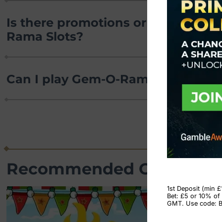
Is there promotions or bonus cod
Rama Slots?
You can locate promotions or bonus codes for Gem-O-Rama
promotions
page. It is significant to be aware that not eve
Can I play Gem-O-Rama Slots on 
promotions available at all times. However, enticing
welco
spins
are often accessible for new sign-ups. Capitalize on 
Play Gem-O-Rama slots on mobile devices using either th
enjoying Gem-O-Rama slot games.
Casino app
. Our platform is tailored for seamless access 
navigation, making it easy for you to enjoy your favorite
anywhere.
Recommended Games
1st Deposit (min £
Bet: £5 or 10% of
GMT. Use code: 