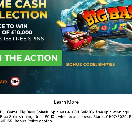
e for Gem-O-
Is there a str
Slots?
 slots by visiting our
The nature of Gem-O-Rama
ry game will have
strategies for victory. Th
mobile?
Is it possible 
me bonus
and
bonus
Players should always eng
free play or a 
these offers while
retain its edge. Enjoy you
e browser or the
Prime
in terms of gaming and
Free play options or demo 
 games anytime and
casino games, including G
Not all casino games prov
game is available for free
Learn More
10). Game: Big Bass Splash, Spin Value: £0.1. WR 10x free spin winnings (
 Free Spin winnings (min £0.10), whichever is lower. Starts: 01/07/2026,
BMP155.
Bonus Policy applies.