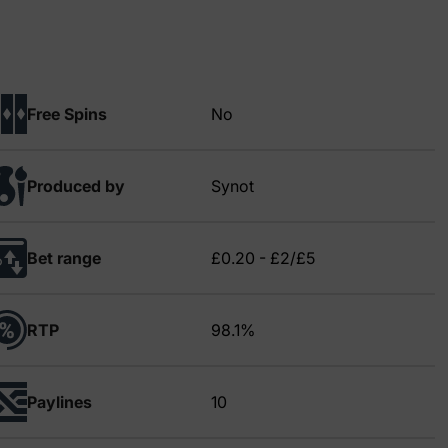
Free Spins
No
Produced by
Synot
Bet range
£0.20
-
£2/£5
RTP
98.1%
Paylines
10