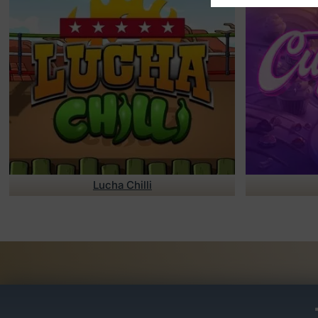
Lucha Chilli