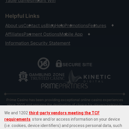
Table Games
Instant Win
Helpful Links
About us
Contact us
Blog
Help
Promotions
Features
Affiliates
Payment Options
Mobile App
Information Security Statement
Prime Casino has been providing exceptional online casino experiences
since 2005 and remains the destination of choice for players looking to
transcend the ordinary. We offer UK players an unprecedented selection
of over 6,000 online casino games, featuring
online slots with diverse
themes and gameplay styles
,
live casino games
with real dealers like
roulette
,
blackjack
, baccarat and poker, instant win games and more.