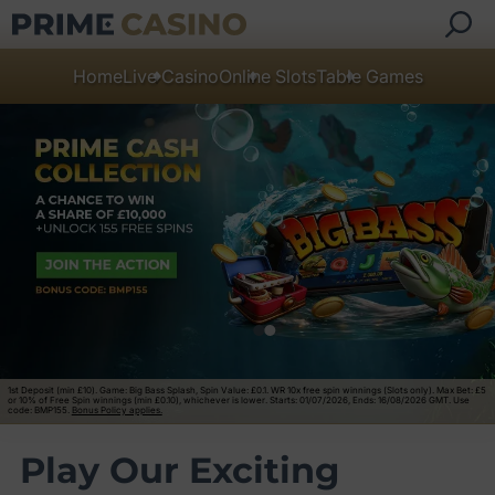
Home
Live Casino
Online Slots
Table Games
1st Deposit (min £10). Game: Big Bass Splash, Spin Value: £0.1. WR 10x free spin winnings (Slots only). Max Bet: £5
or 10% of Free Spin winnings (min £0.10), whichever is lower. Starts: 01/07/2026, Ends: 16/08/2026 GMT. Use
code: BMP155.
Bonus Policy applies.
Play Our Exciting