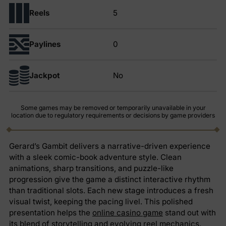
Reels
5
Paylines
0
Jackpot
No
Some games may be removed or temporarily unavailable in your
location due to regulatory requirements or decisions by game providers
Gerard’s Gambit delivers a narrative-driven experience
with a sleek comic-book adventure style. Clean
animations, sharp transitions, and puzzle-like
progression give the game a distinct interactive rhythm
than traditional slots. Each new stage introduces a fresh
visual twist, keeping the pacing livel. This polished
presentation helps the
online casino game
stand out with
its blend of storytelling and evolving reel mechanics.