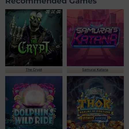
Recommended Games
games have this option available, so check whether
Gerard's Gambit slot game qualifies for demo or free
play.
The Crypt
Samurai Katana