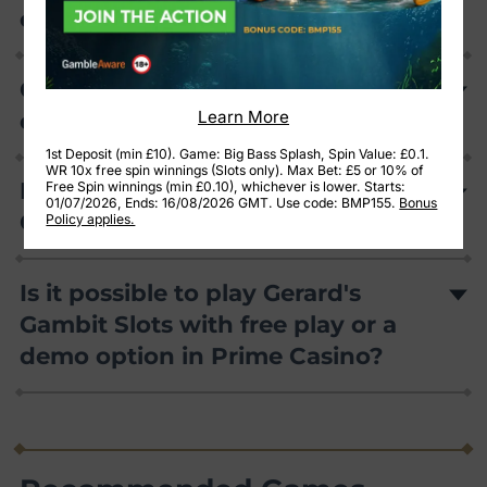
code for Gerard's Gambit Slots?
To discover promotions or bonus codes specific to
Gerard's Gambit slots, consult our
promotions
page. It is
Can I play Gerard's Gambit Slots
key to understand that not every game will have
Learn More
on mobile?
promotions available at all times.
Welcome bonus
and
1st Deposit (min £10). Game: Big Bass Splash, Spin Value: £0.1.
bonus spins
are often offered to new players, enhancing
You can enjoy Gerard's Gambit slots on mobile devices
WR 10x free spin winnings (Slots only). Max Bet: £5 or 10% of
your enjoyment of Gerard's Gambit slots.
through the browser or our
Prime Casino app
. Our games
Is there a strategy when playing
Free Spin winnings (min £0.10), whichever is lower. Starts:
01/07/2026, Ends: 16/08/2026 GMT. Use code: BMP155.
Bonus
are fully optimized for mobile access, ensuring a user-
Gerard's Gambit Slots?
Policy applies.
friendly and enjoyable experience no matter where you
are. Play Gerard's Gambit slots conveniently on any
Winning a Gerard's Gambit slot game comes down to
device.
luck and chance rather than employing a strategic
Is it possible to play Gerard's
approach. There is no best strategy to guarantee wins.
Gambit Slots with free play or a
Play responsibly, as the house always remains at an
demo option in Prime Casino?
advantage. Enjoy your experience with Gerard's Gambit
slots while recognizing the inherent uncertainties of the
You can access free play and demo versions for select
game.
online casino games after logging into your account.
This access requires successful completion of
registration and validation. Keep in mind that not all