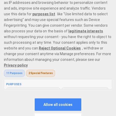
Embark on a gaming journey with Prime Casino, an unparalleled
experience that moves beyond expectations and conventional
boundaries.
Responsible Gaming
Privacy Policy
Terms and Conditions
Bonus Policy
V: 2.32.0 All rights reserved. January 2026