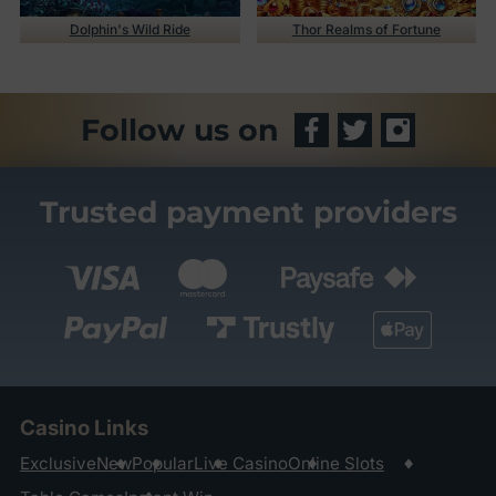
Dolphin's Wild Ride
Thor Realms of Fortune
Follow us on
Trusted payment providers
Casino Links
Exclusive
New
Popular
Live Casino
Online Slots