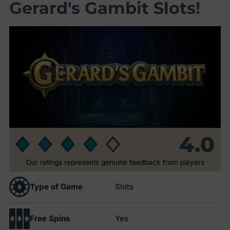
Gerard's Gambit Slots!
4.0
Our ratings represents genuine feedback from players
Type of Game
Slots
Free Spins
Yes