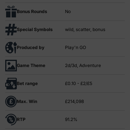
Bonus Rounds
No
Special Symbols
wild, scatter, bonus
Produced by
Play'n GO
Game Theme
2d/3d, Adventure
Bet range
£0.10
-
£2/£5
Max. Win
£214,098
RTP
91.2%