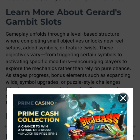
Learn More About
Gerard's
Gambit
Slots
Gameplay unfolds through a level-based structure
where completing small objectives unlocks new reel
setups, added symbols, or feature twists. These
objectives vary—from triggering certain symbols to
activating specific modifiers—encouraging players to
explore the mechanics rather than rely on pure chance.
As stages progress, bonus elements such as expanding
wilds, symbol upgrades, or puzzle-style challenges
introduce more layers of interaction. This unusual
progression system makes it a standout
online slots
title
for players who enjoy gradual feature discovery.
Frequently Asked Questions
Is there promotions or bonus