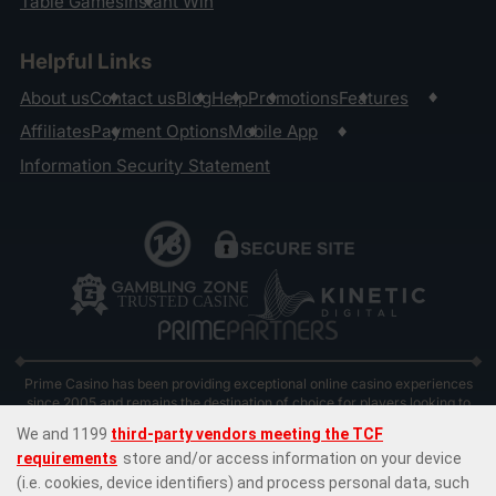
Table Games
Instant Win
Helpful Links
About us
Contact us
Blog
Help
Promotions
Features
Affiliates
Payment Options
Mobile App
Information Security Statement
Prime Casino has been providing exceptional online casino experiences
since 2005 and remains the destination of choice for players looking to
transcend the ordinary. We offer UK players an unprecedented selection
of over 6,000 online casino games, featuring
online slots with diverse
themes and gameplay styles
,
live casino games
with real dealers like
roulette
,
blackjack
, baccarat and poker, instant win games and more.