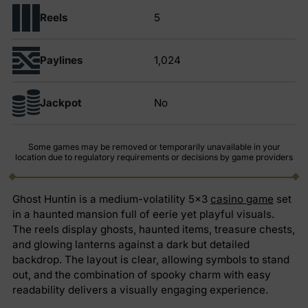
Reels
5
Paylines
1,024
Jackpot
No
Some games may be removed or temporarily unavailable in your
location due to regulatory requirements or decisions by game providers
Ghost Huntin is a medium-volatility 5×3
casino game
set
in a haunted mansion full of eerie yet playful visuals.
The reels display ghosts, haunted items, treasure chests,
and glowing lanterns against a dark but detailed
backdrop. The layout is clear, allowing symbols to stand
out, and the combination of spooky charm with easy
readability delivers a visually engaging experience.