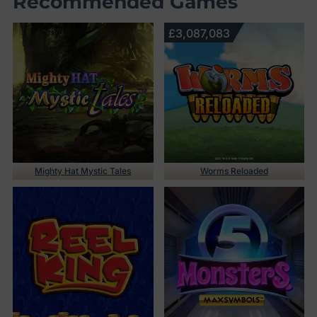
Recommended Games
offer this option. We recommend checking its availability
for Ghost Huntin Slots from the game page.
£3,087,083
Mighty Hat Mystic Tales
Worms Reloaded