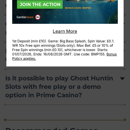
code for Ghost Huntin Slots?
Looking for promotions or bonus codes for Ghost Huntin?
Visit our
promotions
page to discover available offers.
Can I play Ghost Huntin Slots on
Not all games may include promotions, but welcome
Learn More
mobile?
bonuses like
free spins
or
sign up offer
are perfect for
1st Deposit (min £10). Game: Big Bass Splash, Spin Value: £0.1.
new players seeking exciting rewards. Keep an eye out
Ghost Huntin slot game is fully compatible with mobile
WR 10x free spin winnings (Slots only). Max Bet: £5 or 10% of
for updates!
devices, giving you the flexibility to play anytime,
Is there a strategy when playing
Free Spin winnings (min £0.10), whichever is lower. Starts:
01/07/2026, Ends: 16/08/2026 GMT. Use code: BMP155.
Bonus
anywhere. Access the game through your browser or
Ghost Huntin Slots?
Policy applies.
download the
Prime Casino app
for a smooth gaming
experience. Enjoy exciting gameplay without being tied
Ghost Huntin Slots relies on chance, so there is no
to a desktop, no matter where you are.
specific strategy to ensure wins. Luck plays the biggest
Is it possible to play Ghost Huntin
role and the house always has the edge. To get the most
Slots with free play or a demo
out of your experience, play responsibly and enjoy the
option in Prime Casino?
game for its fun mechanics and exciting possibilities.
Free play or demo options for Ghost Huntin Slots may be
available after you register and log in to Prime Casino.
This feature allows you to explore the game without
wagering real money. Keep in mind that not all games