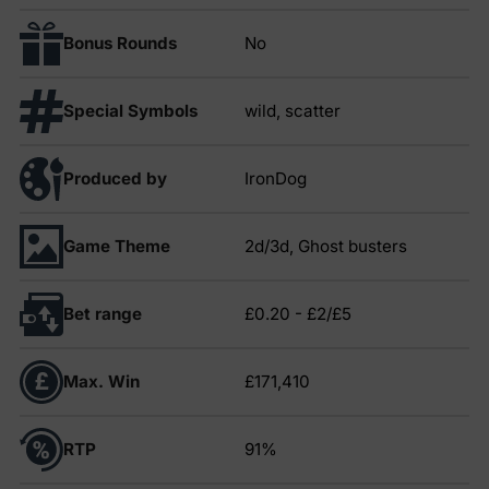
Bonus Rounds
No
Special Symbols
wild, scatter
Produced by
IronDog
Game Theme
2d/3d, Ghost busters
Bet range
£0.20
-
£2/£5
Max. Win
£171,410
RTP
91%