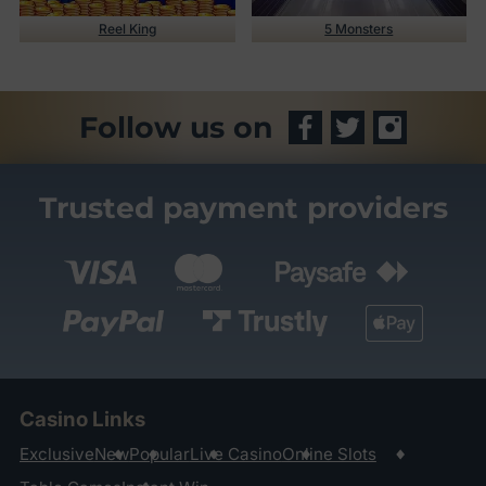
Reel King
5 Monsters
Follow us on
Trusted payment providers
Casino Links
Exclusive
New
Popular
Live Casino
Online Slots