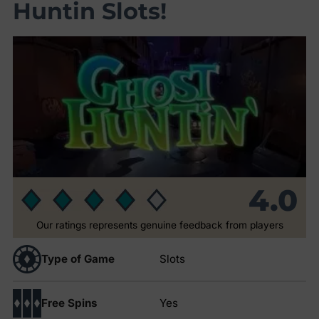
Huntin Slots!
4.0
Our ratings represents genuine feedback from players
Type of Game
Slots
Free Spins
Yes