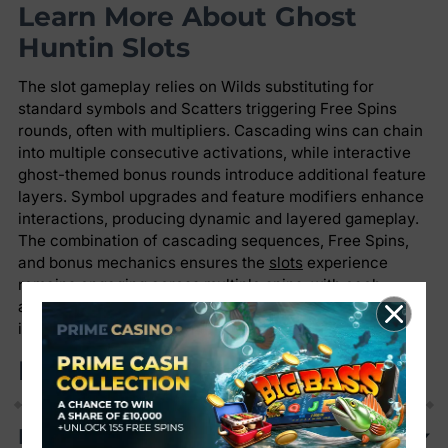
Learn More About
Ghost
Huntin
Slots
The slot gameplay relies on Wilds substituting for
standard symbols and Scatters triggering Free Spins
rounds, often with multipliers. Cascading wins can chain
into multiple consecutive activations, while interactive
ghost-themed bonus rounds introduce additional feature
layers. Symbol upgrades and feature modifiers enhance
interactions, producing dynamic and layered gameplay.
The combination of cascading sequences, Free Spins,
and bonus mechanics ensures the
slots
experience
remains engaging across multiple spins, with each
activation offering new feature possibilities and
interactions.
Frequently Asked Questions
Is there promotions or bonus