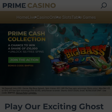
Home
Live Casino
Online Slots
Table Games
1st Deposit (min £10). Game: Big Bass Splash, Spin Value: £0.1. WR 10x free spin winnings (Slots only). Max Bet: £5
or 10% of Free Spin winnings (min £0.10), whichever is lower. Starts: 01/07/2026, Ends: 16/08/2026 GMT. Use
code: BMP155.
Bonus Policy applies.
Play Our Exciting Ghost