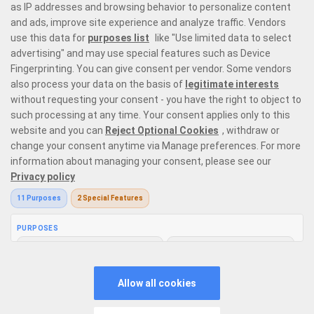
Embark on a gaming journey with Prime Casino, an unparalleled
experience that moves beyond expectations and conventional
boundaries.
Responsible Gaming
Privacy Policy
Terms and Conditions
Bonus Policy
V: 2.32.0 All rights reserved. January 2026