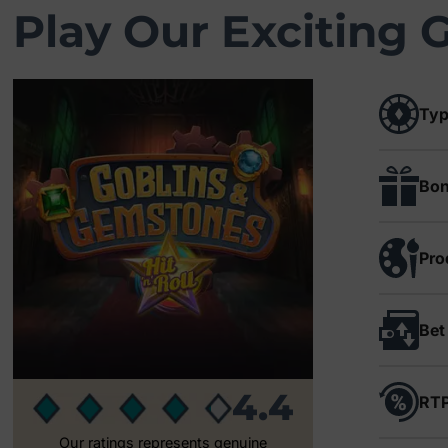
Play Our Exciting 
Typ
Bon
Pro
Bet
4.4
RT
Our ratings represents genuine