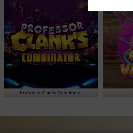
Professor Clanks Combinator