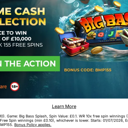
 for Goblins
Is there a stra
Gemstones Slo
and Gemstones slots,
Winning in casino games s
o mention that not all
heavily on luck and chance.
 Slots on
Is it possible 
welcome bonus
and
free
responsibly, recognizing 
Slots with free
ying the Goblins and
gaming experience of Gobl
uncertainties involved.
Casino?
 mobile devices via your
signed to ensure an
When logged into your ac
g you to engage with the
options for select online 
completed beforehand. Ho
eligible, as not every game
Learn More
10). Game: Big Bass Splash, Spin Value: £0.1. WR 10x free spin winnings (
 Free Spin winnings (min £0.10), whichever is lower. Starts: 01/07/2026,
BMP155.
Bonus Policy applies.