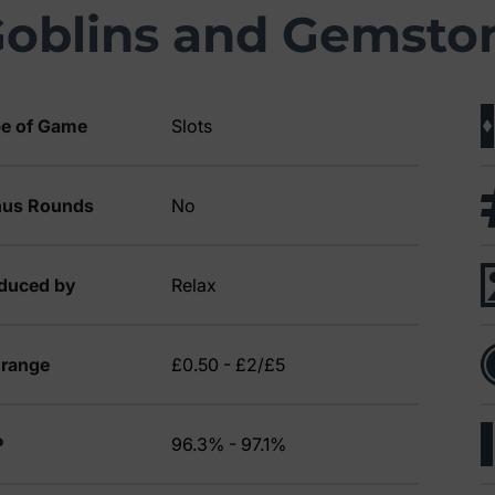
Goblins and Gemston
e of Game
Slots
us Rounds
No
duced by
Relax
 range
£0.50
-
£2/£5
P
96.3%
-
97.1%