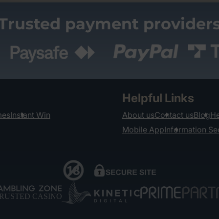
Trusted payment provider
Helpful Links
mes
Instant Win
About us
Contact us
Blog
He
Mobile App
Information Se