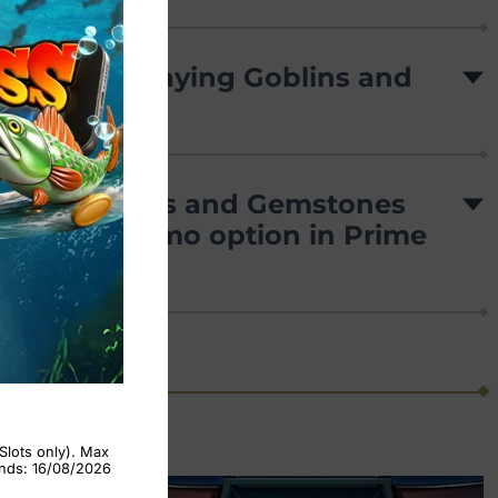
tegy when playing Goblins and
ts?
uch as the Goblins and Gemstones slot game relies
 There is no best strategy for success. It is critical to play
to play Goblins and Gemstones
that the house will maintain an advantage. Embrace the
 play or a demo option in Prime
ins and Gemstones slots while remaining mindful of the
count, you can access demo versions and free play
casino games. Registration and validation must be
wever, check if the Goblins and Gemstones slot game is
 offers this capability.
Slots only). Max
 Ends: 16/08/2026