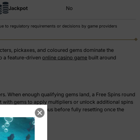
Jackpot
No
ue to regulatory requirements or decisions by game providers
racters, pickaxes, and coloured gems dominate the
to a feature-driven
online casino game
built around
ers. When enough qualifying gems land, a Free Spins round
 with gems to apply multipliers or unlock additional spins
ring during the bonus before fully resetting once the