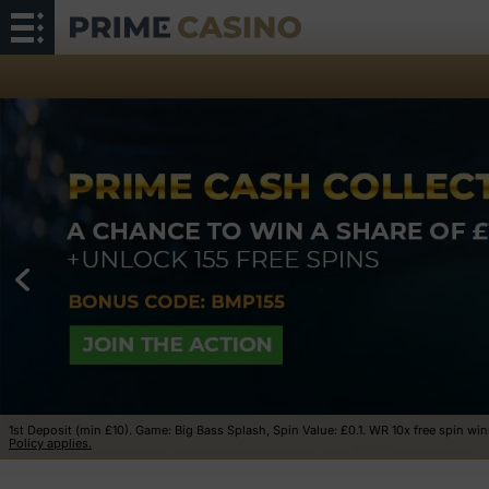
1st Deposit (min £10). Game: Big Bass Splash, Spin Value: £0.1. WR 10x free spin w
Policy applies.