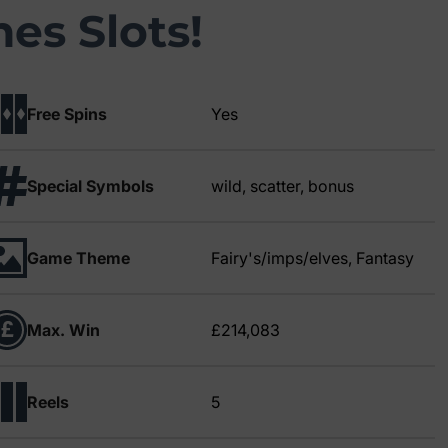
es Slots!
Free Spins
Yes
Special Symbols
wild, scatter, bonus
Game Theme
Fairy's/imps/elves, Fantasy
Max. Win
£214,083
Reels
5