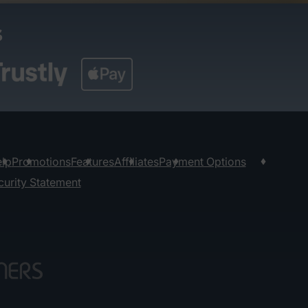
s
lp
Promotions
Features
Affiliates
Payment Options
curity Statement