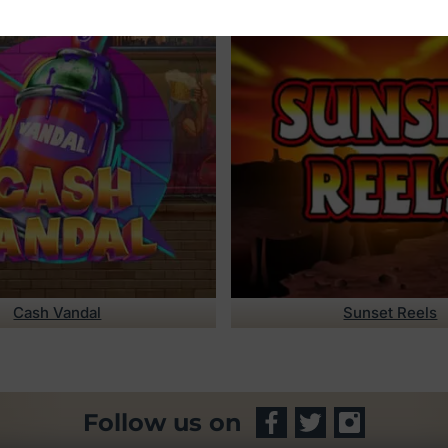
Cash Vandal
Sunset Reels
Follow us on