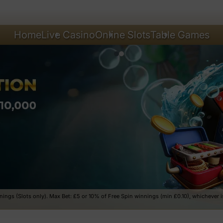
Home
Live Casino
Online Slots
Table Games
innings (Slots only). Max Bet: £5 or 10% of Free Spin winnings (min £0.10), whicheve