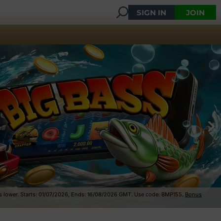
SIGN IN
JOIN
r is lower. Starts: 01/07/2026, Ends: 16/08/2026 GMT. Use code: BMP155.
Bonus