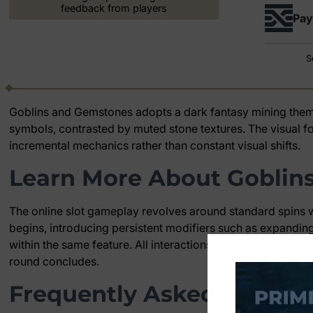
feedback from players
Pay
S
Goblins and Gemstones adopts a dark fantasy mining theme,
symbols, contrasted by muted stone textures. The visual foc
incremental mechanics rather than constant visual shifts.
Learn More About
Goblin
The online slot gameplay revolves around standard spins 
begins, introducing persistent modifiers such as expanding
within the same feature. All interactions resolve sequentiall
round concludes.
Frequently Asked Questi