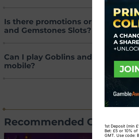
Is there promotions or bonus code
and Gemstones Slots?
For any promotions or bonus codes available for Goblins 
please refer to our
promotions
page. While it is essential t
Can I play Goblins and Gemstones
games consistently provide offers, you will find attractive
mobile?
spins
for new sign-ups. Enhance your experience while pla
Gemstones slot game.
You can play Goblins and Gemstones slots conveniently on
web browser or the
Prime Casino app
. Our platform is de
enjoyable gaming experience on multiple devices, allowin
Goblins and Gemstones slot conveniently on the go.
Recommended Games
1st Deposit (min £
Bet: £5 or 10% of
GMT. Use code: 