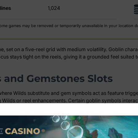
lines
1,024
ome games may be removed or temporarily unavailable in your location d
 set on a five-reel grid with medium volatility. Goblin cha
us stays tight on the reels, giving it a grounded feel suited 
s and Gemstones
Slots
where Wilds substitute and gem symbols act as feature trigg
 Wilds or reel enhancements. Certain goblin symbols interact
y inside a familiar
online slots
framework, with mechanics laye
ons