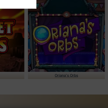
Oriana's Orbs