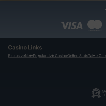
Casino Links
Exclusive
New
Popular
Live Casino
Online Slots
Table Ga