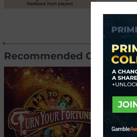
feedback from players
Pay
S
Recommended Games
£600,179