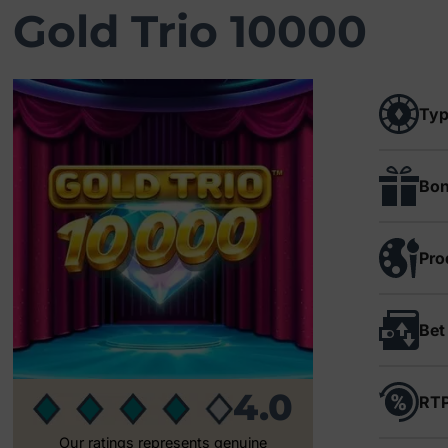
Gold Trio 10000
Typ
Bon
Pro
Bet
4.0
RT
Our ratings represents genuine