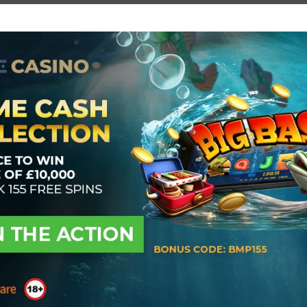
lines
30
ome games may be removed or temporarily unavailable in your location d
£712,245