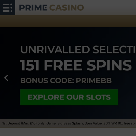
1st Deposit (Min. £10) only. Game: Big Bass Splash, Spin Value: £0.1. WR 10x free sp