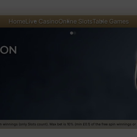
Home
Live Casino
Online Slots
Table Games
in winnings (only Slots count). Max bet is 10% (min £0.1) of the free spin winnings o