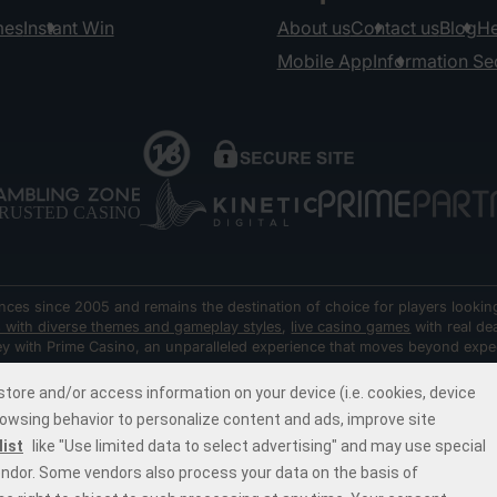
mes
Instant Win
About us
Contact us
Blog
He
Mobile App
Information Se
nces since 2005 and remains the destination of choice for players looki
s with diverse themes and gameplay styles
,
live casino games
with real dea
 with Prime Casino, an unparalleled experience that moves beyond expe