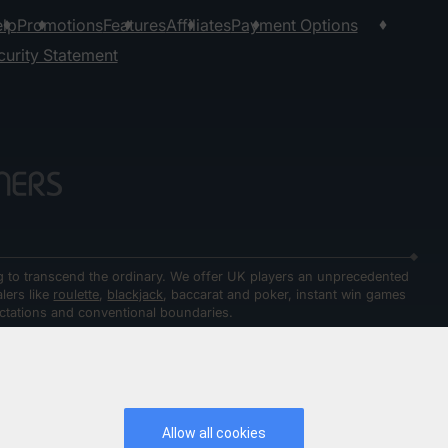
lp
Promotions
Features
Affiliates
Payment Options
curity Statement
ng to transcend the ordinary. We offer UK players an unprecedented
lers like
roulette
,
blackjack
, baccarat and poker, instant win games
ctations and conventional boundaries.