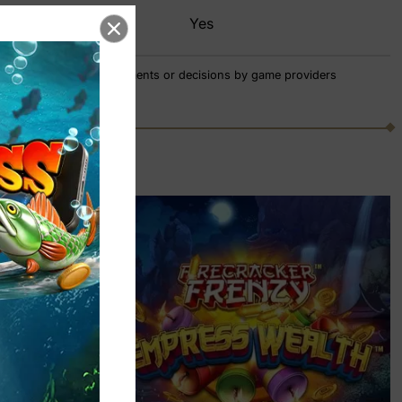
Jackpot
Yes
ue to regulatory requirements or decisions by game providers