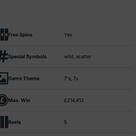
Free Spins
Yes
Special Symbols
wild, scatter
Game Theme
7's, 7s
Max. Win
£214,413
Reels
5