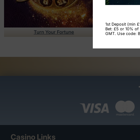
1st Deposit (min £
Bet: £5 or 10% of
Turn Your Fortune
Grand Na
GMT. Use code: 
Casino Links