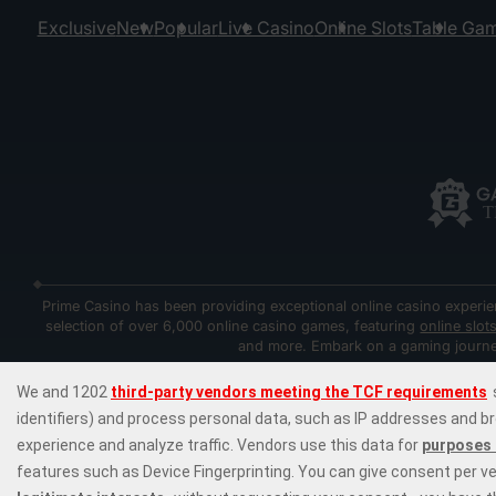
Exclusive
New
Popular
Live Casino
Online Slots
Table Ga
Prime Casino has been providing exceptional online casino experie
selection of over 6,000 online casino games, featuring
online slot
and more. Embark on a gaming journey