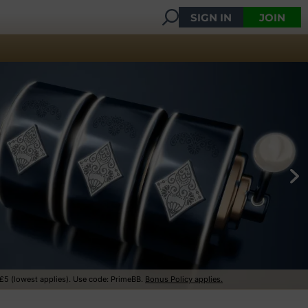
SIGN IN
JOIN
r £5 (lowest applies). Use code: PrimeBB.
Bonus Policy applies.