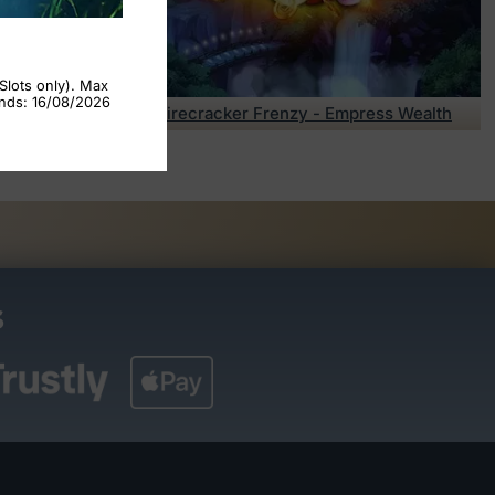
Slots only). Max
 Ends: 16/08/2026
Warriors
Firecracker Frenzy - Empress Wealth
s