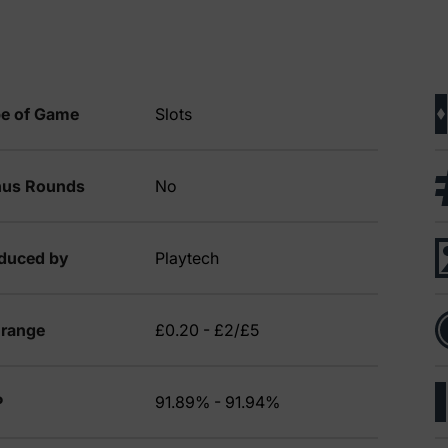
e of Game
Slots
us Rounds
No
duced by
Playtech
 range
£0.20
-
£2/£5
P
91.89%
-
91.94%