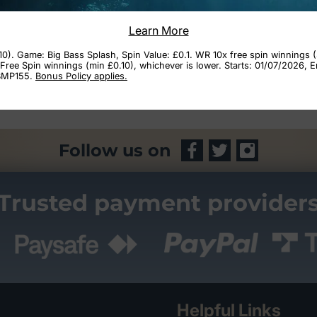
Learn More
10). Game: Big Bass Splash, Spin Value: £0.1. WR 10x free spin winnings (
 Free Spin winnings (min £0.10), whichever is lower. Starts: 01/07/2026,
tional: Sporting Legends
Age of Gods - Wonder 
BMP155.
Bonus Policy applies.
Follow us on
Trusted payment provider
Helpful Links