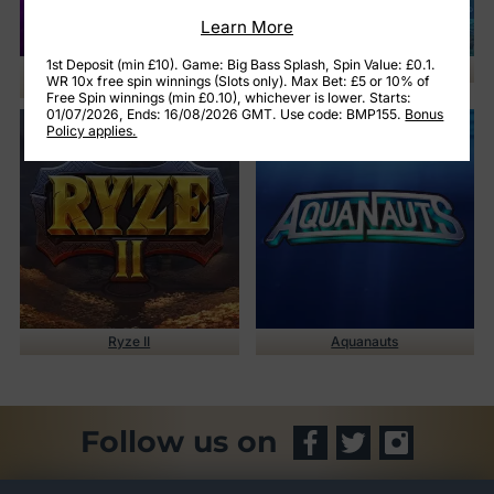
Learn More
1st Deposit (min £10). Game: Big Bass Splash, Spin Value: £0.1.
Timeless Diamonds: Hold And
Book of Bass
WR 10x free spin winnings (Slots only). Max Bet: £5 or 10% of
Win
Free Spin winnings (min £0.10), whichever is lower. Starts:
01/07/2026, Ends: 16/08/2026 GMT. Use code: BMP155.
Bonus
Policy applies.
Ryze II
Aquanauts
Follow us on