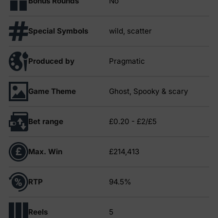
Bonus Rounds
No
Special Symbols
wild, scatter
Produced by
Pragmatic
Game Theme
Ghost, Spooky & scary
Bet range
£0.20
-
£2/£5
Max. Win
£214,413
RTP
94.5%
Reels
5