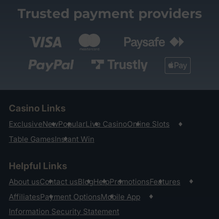
Trusted payment providers
Casino Links
Exclusive
New
Popular
Live Casino
Online Slots
Table Games
Instant Win
Helpful Links
About us
Contact us
Blog
Help
Promotions
Features
Affiliates
Payment Options
Mobile App
Information Security Statement