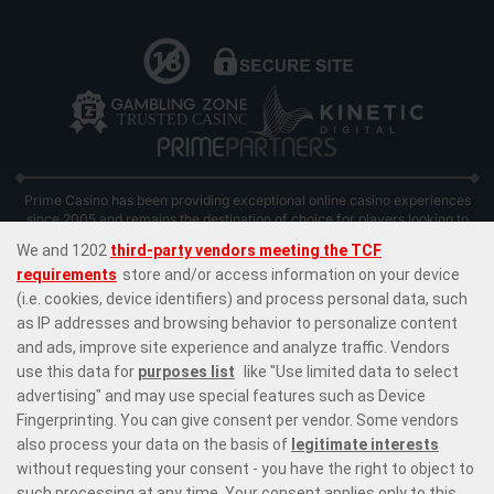
Prime Casino has been providing exceptional online casino experiences
since 2005 and remains the destination of choice for players looking to
transcend the ordinary. We offer UK players an unprecedented selection
of over 6,000 online casino games, featuring
online slots with diverse
themes and gameplay styles
,
live casino games
with real dealers like
roulette
,
blackjack
, baccarat and poker, instant win games and more.
Embark on a gaming journey with Prime Casino, an unparalleled
experience that moves beyond expectations and conventional
boundaries.