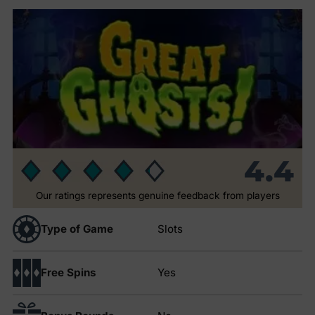
4.4
Our ratings represents genuine feedback from players
Type of Game
Slots
Free Spins
Yes