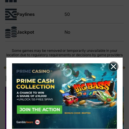
Paylines
50
Jackpot
No
Some games may be removed or temporarily unavailable in your
location due to regulatory requirements or decisions by game providers
Recommended Games