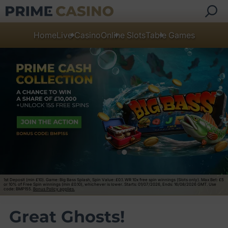
Home
Live Casino
Online Slots
Table Games
1st Deposit (min £10). Game: Big Bass Splash, Spin Value: £0.1. WR 10x free spin winnings (Slots only). Max Bet: £5
or 10% of Free Spin winnings (min £0.10), whichever is lower. Starts: 01/07/2026, Ends: 16/08/2026 GMT. Use
code: BMP155.
Bonus Policy applies.
Great Ghosts!