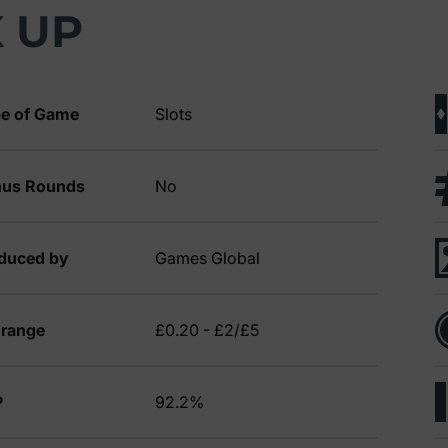
X UP
e of Game
Slots
us Rounds
No
duced by
Games Global
 range
£0.20
-
£2/£5
P
92.2%