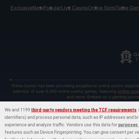
Exclusive
New
Popular
Live Casino
Online Slots
Table Ga
Prime Casino has been providing exceptional online casino experie
selection of over 6,000 online casino games, featuring
online slot
and more. Embark on a gaming journey