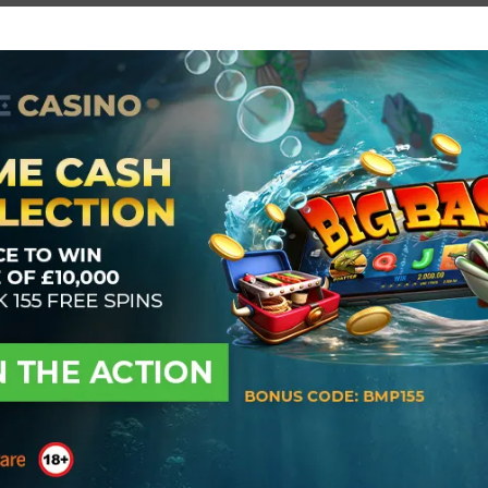
lines
1,024
ome games may be removed or temporarily unavailable in your location d