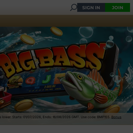
SIGN IN
JOIN
r is lower. Starts: 01/07/2026, Ends: 16/08/2026 GMT. Use code: BMP155.
Bonus