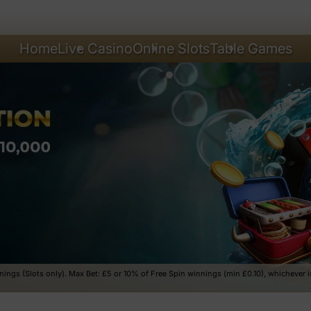
Home
Live Casino
Online Slots
Table Games
innings (Slots only). Max Bet: £5 or 10% of Free Spin winnings (min £0.10), whicheve