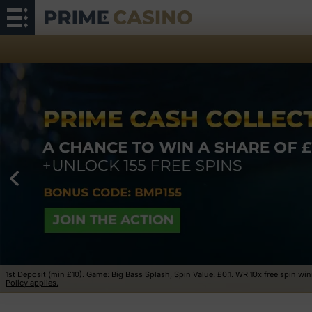
1st Deposit (min £10). Game: Big Bass Splash, Spin Value: £0.1. WR 10x free spin w
Policy applies.