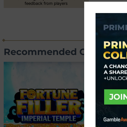
feedback from players
Pay
S
Recommended Games