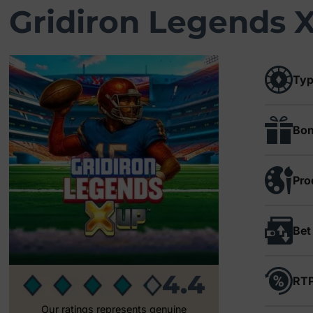
Gridiron Legends 
Typ
Bon
Pro
Bet
4.4
RT
Our ratings represents genuine