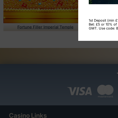
1st Deposit (min £
Bet: £5 or 10% of
Fortune Filler Imperial Temple
Carn
GMT. Use code: 
Casino Links