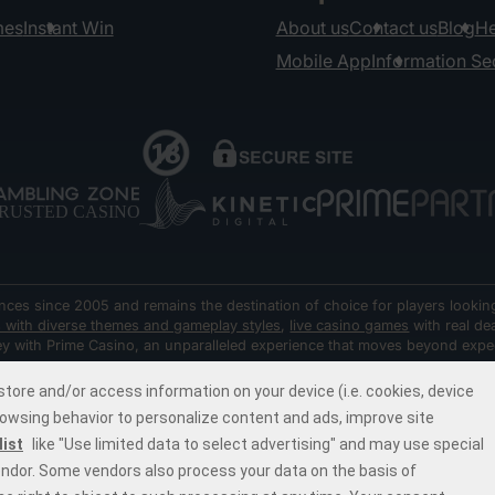
mes
Instant Win
About us
Contact us
Blog
He
Mobile App
Information Se
nces since 2005 and remains the destination of choice for players looki
s with diverse themes and gameplay styles
,
live casino games
with real dea
 with Prime Casino, an unparalleled experience that moves beyond expe