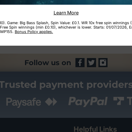
Learn More
10). Game: Big Bass Splash, Spin Value: £0.1. WR 10x free spin winnings (
 Free Spin winnings (min £0.10), whichever is lower. Starts: 01/07/2026,
ival Cow Coin Combo
Coin Crusher Hold a
BMP155.
Bonus Policy applies.
Follow us on
Trusted payment provider
Helpful Links