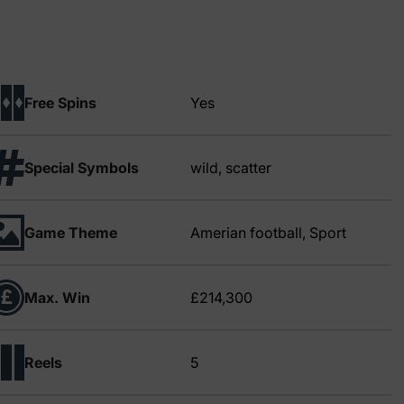
Free Spins
Yes
Special Symbols
wild, scatter
Game Theme
Amerian football, Sport
Max. Win
£214,300
Reels
5