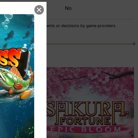
Jackpot
No
ue to regulatory requirements or decisions by game providers