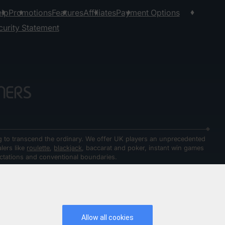
lp
Promotions
Features
Affiliates
Payment Options
curity Statement
ng to transcend the ordinary. We offer UK players an unprecedented
lers like
roulette
,
blackjack
, baccarat and poker, instant win games
ctations and conventional boundaries.