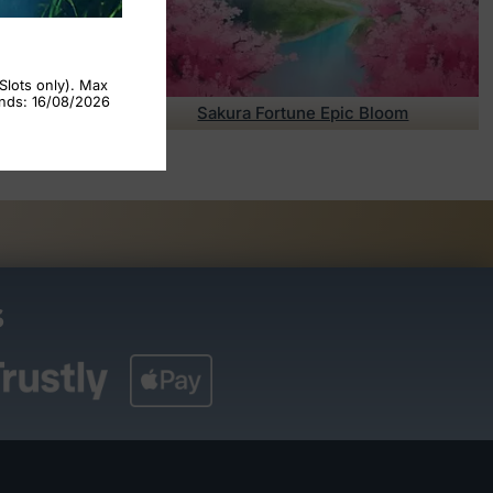
Slots only). Max
 Ends: 16/08/2026
nd Win
Sakura Fortune Epic Bloom
s