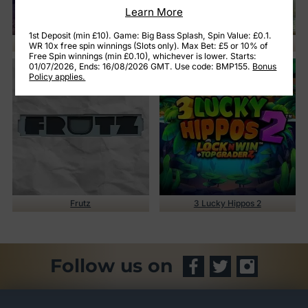
Learn More
1st Deposit (min £10). Game: Big Bass Splash, Spin Value: £0.1.
Ra's Golden Loot Sapphire Suns
Mighty Empire Hold and Win
WR 10x free spin winnings (Slots only). Max Bet: £5 or 10% of
Free Spin winnings (min £0.10), whichever is lower. Starts:
01/07/2026, Ends: 16/08/2026 GMT. Use code: BMP155.
Bonus
Policy applies.
Frutz
3 Lucky Hippos 2
Follow us on