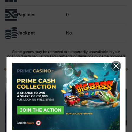
Paylines
0
Jackpot
No
Some games may be removed or temporarily unavailable in your
location due to regulatory requirements or decisions by game providers
Recommended Games