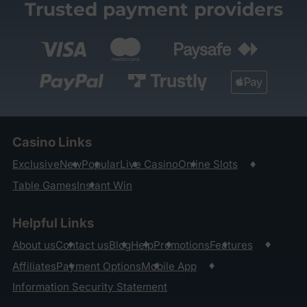
Trusted payment providers
Casino Links
Exclusive
New
Popular
Live Casino
Online Slots
Table Games
Instant Win
Helpful Links
About us
Contact us
Blog
Help
Promotions
Features
Affiliates
Payment Options
Mobile App
Information Security Statement