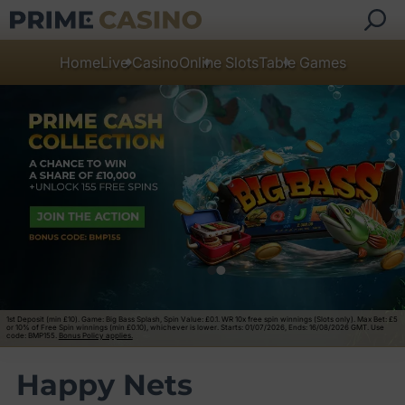
Home
Live Casino
Online Slots
Table Games
1st Deposit (min £10). Game: Big Bass Splash, Spin Value: £0.1. WR 10x free spin winnings (Slots only). Max Bet: £5
or 10% of Free Spin winnings (min £0.10), whichever is lower. Starts: 01/07/2026, Ends: 16/08/2026 GMT. Use
code: BMP155.
Bonus Policy applies.
Happy Nets