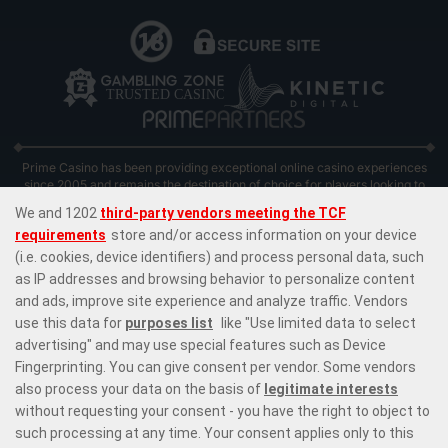
Prime Casino has been providing exceptional online casino experiences
since 2005 and remains the destination of choice for players looking to
transcend the ordinary. We offer UK players an unprecedented selection
of over 6,000 online casino games, featuring
online slots with diverse
themes and gameplay styles
,
live casino games
with real dealers like
roulette
,
blackjack
, baccarat and poker, instant win games and more.
Embark on a gaming journey with Prime Casino, an unparalleled
experience that moves beyond expectations and conventional
boundaries.