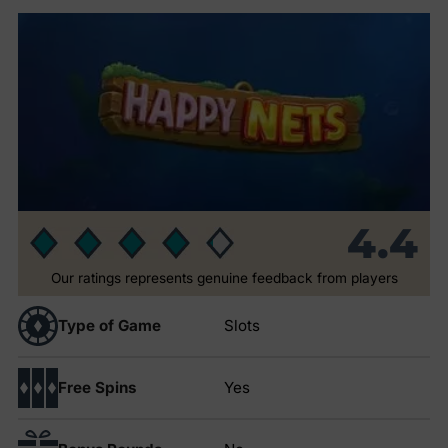
4.4
Our ratings represents genuine feedback from players
Type of Game
Slots
Free Spins
Yes