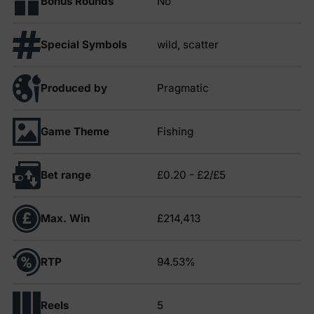
Bonus Rounds
No
Special Symbols
wild, scatter
Produced by
Pragmatic
Game Theme
Fishing
Bet range
£0.20
-
£2/£5
Max. Win
£214,413
RTP
94.53%
Reels
5